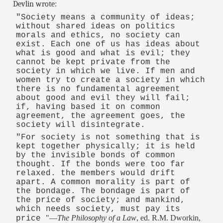
Devlin wrote:
"Society means a community of ideas;
without shared ideas on politics
morals and ethics, no society can
exist. Each one of us has ideas about
what is good and what is evil; they
cannot be kept private from the
society in which we live. If men and
women try to create a society in which
there is no fundamental agreement
about good and evil they will fail;
if, having based it on common
agreement, the agreement goes, the
society will disintegrate.
"For society is not something that is
kept together physically; it is held
by the invisible bonds of common
thought. If the bonds were too far
relaxed. the members would drift
apart. A common morality is part of
the bondage. The bondage is part of
the price of society; and mankind,
which needs society, must pay its
"—
The Philosophy of a Law
, ed. R.M. Dworkin,
price