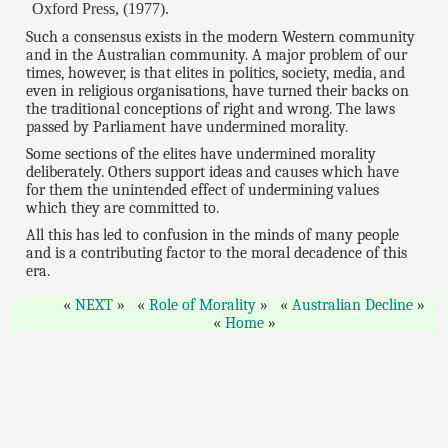
Oxford Press, (1977).
Such a consensus exists in the modern Western community
and in the Australian community. A major problem of our
times, however, is that elites in politics, society, media, and
even in religious organisations, have turned their backs on
the traditional conceptions of right and wrong. The laws
passed by Parliament have undermined morality.
Some sections of the elites have undermined morality
deliberately. Others support ideas and causes which have
for them the unintended effect of undermining values
which they are committed to.
All this has led to confusion in the minds of many people
and is a contributing factor to the moral decadence of this
era.
NEXT
Role of Morality
Australian Decline
Home