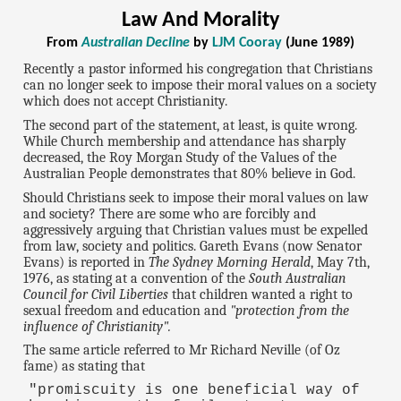
Law And Morality
From
Australian Decline
by
LJM Cooray
(June 1989)
Recently a pastor informed his congregation that Christians
can no longer seek to impose their moral values on a society
which does not accept Christianity.
The second part of the statement, at least, is quite wrong.
While Church membership and attendance has sharply
decreased, the Roy Morgan Study of the Values of the
Australian People demonstrates that 80% believe in God.
Should Christians seek to impose their moral values on law
and society? There are some who are forcibly and
aggressively arguing that Christian values must be expelled
from law, society and politics. Gareth Evans (now Senator
Evans) is reported in
The Sydney Morning Herald
, May 7th,
1976, as stating at a convention of the
South Australian
Council for Civil Liberties
that children wanted a right to
sexual freedom and education and
"protection from the
influence of Christianity".
The same article referred to Mr Richard Neville (of Oz
fame) as stating that
"promiscuity is one beneficial way of