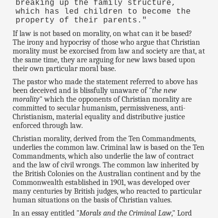
breaking up the family structure,
which has led children to become the
property of their parents."
If law is not based on morality, on what can it be based?
The irony and hypocrisy of those who argue that Christian
morality must be exorcised from law and society are that, at
the same time, they are arguing for new laws based upon
their own particular moral base.
The pastor who made the statement referred to above has
been deceived and is blissfully unaware of "
the new
morality
" which the opponents of Christian morality are
committed to secular humanism, permissiveness, anti-
Christianism, material equality and distributive justice
enforced through law.
Christian morality, derived from the Ten Commandments,
underlies the common law. Criminal law is based on the Ten
Commandments, which also underlie the law of contract
and the law of civil wrongs. The common law inherited by
the British Colonies on the Australian continent and by the
Commonwealth established in 1901, was developed over
many centuries by British judges, who reacted to particular
human situations on the basis of Christian values.
In an essay entitled "
Morals and the Criminal Law
," Lord