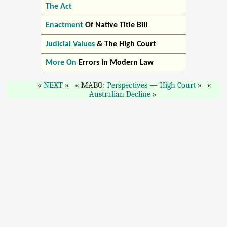
The Act
Enactment
Of Native Title Bill
Judicial Values
& The High Court
More On
Errors In Modern Law
NEXT
MABO:
Perspectives
—
High Court
Australian Decline