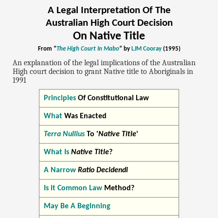
A Legal Interpretation Of The
Australian High Court Decision
On Native Title
From
"
The High Court In Mabo
"
by
LJM Cooray
(1995)
An explanation of the legal implications of the Australian
High court decision to grant Native title to Aboriginals in
1991
Principles
Of Constitutional Law
What
Was Enacted
Terra Nullius
To '
Native Title
'
What Is
Native Title
?
A Narrow
Ratio Decidendi
Is it Common Law
Method?
May Be A Beginning