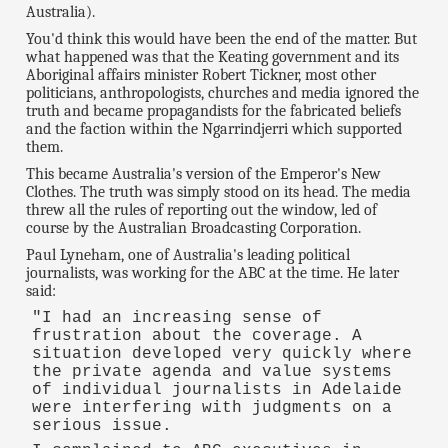
Australia).
You'd think this would have been the end of the matter. But
what happened was that the Keating government and its
Aboriginal affairs minister Robert Tickner, most other
politicians, anthropologists, churches and media ignored the
truth and became propagandists for the fabricated beliefs
and the faction within the Ngarrindjerri which supported
them.
This became Australia's version of the Emperor's New
Clothes. The truth was simply stood on its head. The media
threw all the rules of reporting out the window, led of
course by the Australian Broadcasting Corporation.
Paul Lyneham, one of Australia's leading political
journalists, was working for the ABC at the time. He later
said:
"I had an increasing sense of
frustration about the coverage. A
situation developed very quickly where
the private agenda and value systems
of individual journalists in Adelaide
were interfering with judgments on a
serious issue.