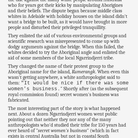
who for years got their kicks by manipulating Aborigines
and their beliefs. The dispute began because middle class
whites in Adelaide with holiday houses on the island didn't
want a bridge to be built, as it would have brought in more
people and disturbed their privileged tranquillity.
They enlisted the aid of various environmental groups and
scientific research was misrepresented to come up with
dodgy arguments against the bridge. When this failed, the
whites decided to try the Aboriginal angle and enlisted the
aid of some members of the local Ngarrindjerri tribe.
They changed the name of their protest group to the
Aboriginal name for the island,
Kumerangk
. When even this
wasn't getting anywhere, a white anthropologist said to
them:
"It would be nice if there was some
" Shortly after (as the subsequent
women's business.
royal commission found) secret women's business was
fabricated.
The most interesting part of the story is what happened
next. About a dozen Ngarrindjerri women went public
pointing out that neither they nor any of the many
anthropologists who'd studied their tribe for 150 years had
ever heard of "
secret women's business
" (which in fact
exists in central Australia but not in coastal South