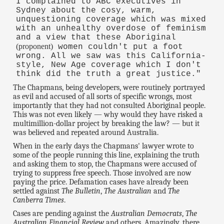
I complained to ABC executives in
Sydney about the cosy, warm,
unquestioning coverage which was mixed
with an unhealthy overdose of feminism
and a view that these Aboriginal
(proponent)
women couldn't put a foot
wrong. All we saw was this California-
style, New Age coverage which I don't
think did the truth a great justice."
The Chapmans, being developers, were routinely portrayed
as evil and accused of all sorts of specific wrongs, most
importantly that they had not consulted Aboriginal people.
This was not even likely — why would they have risked a
multimillion-dollar project by breaking the law? — but it
was believed and repeated around Australia.
When in the early days the Chapmans' lawyer wrote to
some of the people running this line, explaining the truth
and asking them to stop, the Chapmans were accused of
trying to suppress free speech. Those involved are now
paying the price. Defamation cases have already been
settled against
The Bulletin
,
The Australian
and
The
Canberra Times
.
Cases are pending against the
Australian Democrats
,
The
Australian Financial Review
and others. Amazingly, there