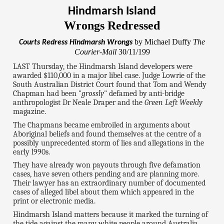
Hindmarsh Island
Wrongs Redressed
by Michael Duffy
The
Courts Redress Hindmarsh Wrongs
Courier-Mail
30/11/199
LAST Thursday, the Hindmarsh Island developers were
awarded $110,000 in a major libel case. Judge Lowrie of the
South Australian District Court found that Tom and Wendy
Chapman had been "
grossly
" defamed by anti-bridge
anthropologist Dr Neale Draper and the
Green Left Weekly
magazine.
The Chapmans became embroiled in arguments about
Aboriginal beliefs and found themselves at the centre of a
possibly unprecedented storm of lies and allegations in the
early l990s.
They have already won payouts through five defamation
cases, have seven others pending and are planning more.
Their lawyer has an extraordinary number of documented
cases of alleged libel about them which appeared in the
print or electronic media.
Hindmarsh Island matters because it marked the turning of
the tide against the many white people around Australia