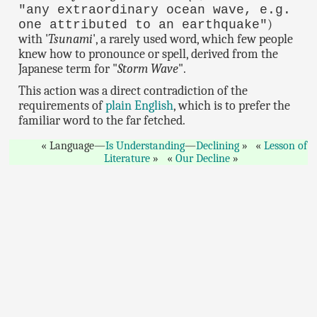
"any extraordinary ocean wave, e.g.
)
one attributed to an earthquake"
with '
Tsunami
', a rarely used word, which few people
knew how to pronounce or spell, derived from the
Japanese term for "
Storm Wave
".
This action was a direct contradiction of the
requirements of
plain English
, which is to prefer the
familiar word to the far fetched.
Language—
Is Understanding
—
Declining
Lesson of
Literature
Our Decline