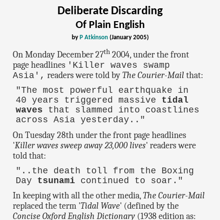
Deliberate Discarding
Of Plain English
by
P Atkinson
(January 2005)
th
On Monday December 27
2004, under the front
page headlines
'Killer waves swamp
readers were told by
The Courier-Mail
that:
Asia',
"The most powerful earthquake in
40 years triggered massive
tidal
waves
that slammed into coastlines
across Asia yesterday.."
On Tuesday 28th under the front page headlines
'
Killer waves sweep away 23,000 lives
' readers were
told that:
"..the death toll from the Boxing
Day
tsunami
continued to soar."
In keeping with all the other media,
The Courier-Mail
replaced the term '
Tidal Wave
' (defined by the
Concise Oxford English Dictionary
(1938 edition as: