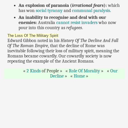
An explosion of paranoia (
irrational fears
):
which
has won
social tyranny
and
communal paralysis
.
An inability to recognise and deal with our
enemies:
Australia
cannot resist invaders
who now
pour into this country as
refugees
.
The Loss Of The Military Spirit
Edward Gibbon noted in his
History Of The Decline And Fall
Of The Roman Empire
, that the decline of Rome was
inevitable following their loss of military spirit, meaning the
Romans became cowardly. Our cowardly society is now
repeating the example of the Ancient Romans.
2 Kinds
of People
Role Of Morality
Our
Decline
Home