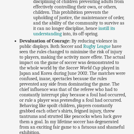
disciplining of children preventing adults from
effectively controlling their own, or others,
children. This prohibition prevents the
upholding of justice, the maintenance of order,
and the ability of the community to survive as
it can no longer discipline, hence
instill its
understanding
into, its off-spring.
Devaluation of Courage:
By reducing violence in
public displays. Both Soccer and
Rugby League
have
seen the rules changed to minimise the risk of injury
to players, making the activity more effete. The actual
impact on the game of soccer was demonstrated to
the whole world by the
Soccer World Cup
played in
Japan and Korea during June 2002. The matches were
confused, inane, spectacles because the rules
prevented any side from dominating the game. The
chief influence was that of the referee who had to
constantly interrupt play because a foul had occurred,
or rule a player was
pretending
a foul had occurred.
Behaving like spoilt children, players constantly
grabbed each other's shirts, feigned injury, threw
tantrums and strutted like peacocks when luck gave
them a goal. In my lifetime soccer has degenerated
from an exciting fair game to a fatuous and shameful
exhibition.