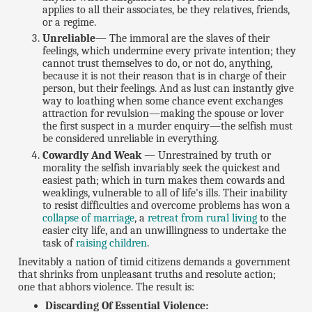
applies to all their associates, be they relatives, friends,
or a regime.
Unreliable
— The immoral are the slaves of their
feelings, which undermine every private intention; they
cannot trust themselves to do, or not do, anything,
because it is not their reason that is in charge of their
person, but their feelings. And as lust can instantly give
way to loathing when some chance event exchanges
attraction for revulsion—making the spouse or lover
the first suspect in a murder enquiry—the selfish must
be considered unreliable in everything.
Cowardly And Weak
— Unrestrained by truth or
morality the selfish invariably seek the quickest and
easiest path; which in turn makes them cowards and
weaklings, vulnerable to all of life's ills. Their inability
to resist difficulties and overcome problems has won a
collapse of marriage
, a
retreat from rural living
to the
easier city life, and an unwillingness to undertake the
task of
raising children
.
Inevitably a nation of timid citizens demands a government
that shrinks from unpleasant truths and resolute action;
one that abhors violence. The result is:
Discarding Of Essential Violence: