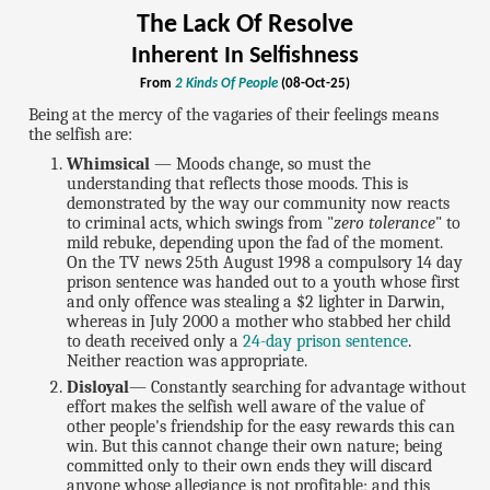
The Lack Of Resolve
Inherent In Selfishness
From
2 Kinds Of People
(08-Oct-25)
Being at the mercy of the vagaries of their feelings means
the selfish are:
Whimsical
— Moods change, so must the
understanding that reflects those moods. This is
demonstrated by the way our community now reacts
to criminal acts, which swings from "
zero tolerance
" to
mild rebuke, depending upon the fad of the moment.
On the TV news 25th August 1998 a compulsory 14 day
prison sentence was handed out to a youth whose first
and only offence was stealing a $2 lighter in Darwin,
whereas in July 2000 a mother who stabbed her child
to death received only a
24-day prison sentence
.
Neither reaction was appropriate.
Disloyal
— Constantly searching for advantage without
effort makes the selfish well aware of the value of
other people's friendship for the easy rewards this can
win. But this cannot change their own nature; being
committed only to their own ends they will discard
anyone whose allegiance is not profitable; and this