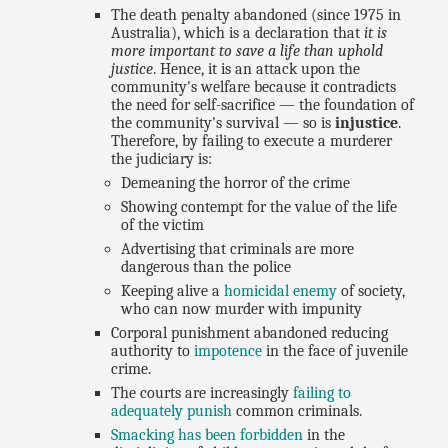
The death penalty abandoned (since 1975 in
Australia), which is a declaration that
it is
more important to save a life than uphold
justice
. Hence, it is an attack upon the
community's welfare because it contradicts
the need for self-sacrifice — the foundation of
the community's survival — so is
injustice
.
Therefore, by failing to execute a murderer
the judiciary is:
Demeaning the horror of the crime
Showing contempt for the value of the life
of the victim
Advertising that criminals are more
dangerous than the police
Keeping alive a
homicidal enemy
of society,
who can now murder with impunity
Corporal punishment abandoned reducing
authority to
impotence
in the face of juvenile
crime.
The courts are increasingly
failing to
adequately punish
common criminals.
Smacking has been forbidden
in the