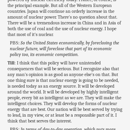
the principal example. But all of the Western European
countries. Japan will continue an orderly increase in the
amount of nuclear power. There's no question about that.
There will be a tremendous increase in China and in Asia of
both the use of coal and the use of nuclear energy. I hope
that most of it's nuclear.
PBS:
So the United States economically, by foreclosing the
nuclear future, will foreclose that part of its economic
policy too, its economic competition.
Till
: I think that this policy will have unintended
consequences that will be serious. But I recognize also that
any man's opinion is as good as anyone else's on that. But
one thing sure is that nuclear energy is going to be needed,
is needed today as an energy source. It will be developed
around the world. It will be developed by highly intelligent
people, every bit as intelligent as we are. They will make the
intelligent choices. They will develop the forms of nuclear
energy that are best. Our nation will be best served by trying
to lead, in my view, or at least be a responsible part of it. I
think that best serves the interest.
PBS:
In terms of day-to-day operation, which puts more