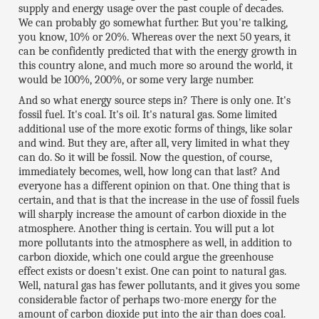
supply and energy usage over the past couple of decades.
We can probably go somewhat further. But you're talking,
you know, 10% or 20%. Whereas over the next 50 years, it
can be confidently predicted that with the energy growth in
this country alone, and much more so around the world, it
would be 100%, 200%, or some very large number.
And so what energy source steps in? There is only one. It's
fossil fuel. It's coal. It's oil. It's natural gas. Some limited
additional use of the more exotic forms of things, like solar
and wind. But they are, after all, very limited in what they
can do. So it will be fossil. Now the question, of course,
immediately becomes, well, how long can that last? And
everyone has a different opinion on that. One thing that is
certain, and that is that the increase in the use of fossil fuels
will sharply increase the amount of carbon dioxide in the
atmosphere. Another thing is certain. You will put a lot
more pollutants into the atmosphere as well, in addition to
carbon dioxide, which one could argue the greenhouse
effect exists or doesn't exist. One can point to natural gas.
Well, natural gas has fewer pollutants, and it gives you some
considerable factor of perhaps two-more energy for the
amount of carbon dioxide put into the air than does coal.