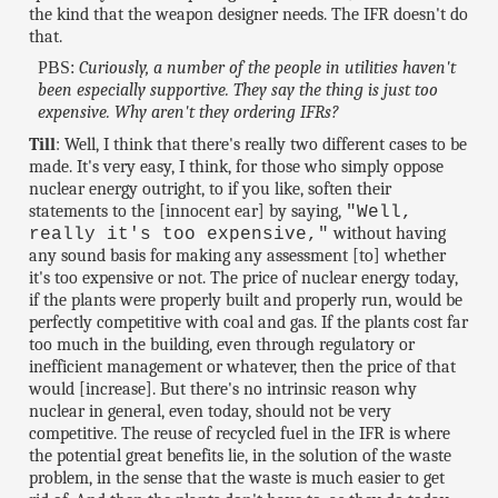
the kind that the weapon designer needs. The IFR doesn't do
that.
PBS:
Curiously, a number of the people in utilities haven't
been especially supportive. They say the thing is just too
expensive. Why aren't they ordering IFRs?
Till
: Well, I think that there's really two different cases to be
made. It's very easy, I think, for those who simply oppose
nuclear energy outright, to if you like, soften their
statements to the [innocent ear] by saying,
"Well,
without having
really it's too expensive,"
any sound basis for making any assessment [to] whether
it's too expensive or not. The price of nuclear energy today,
if the plants were properly built and properly run, would be
perfectly competitive with coal and gas. If the plants cost far
too much in the building, even through regulatory or
inefficient management or whatever, then the price of that
would [increase]. But there's no intrinsic reason why
nuclear in general, even today, should not be very
competitive. The reuse of recycled fuel in the IFR is where
the potential great benefits lie, in the solution of the waste
problem, in the sense that the waste is much easier to get