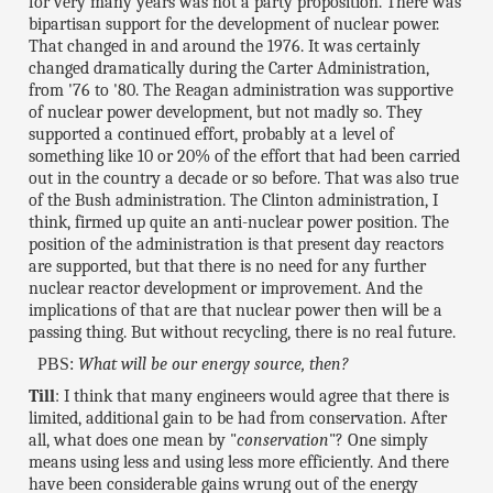
for very many years was not a party proposition. There was
bipartisan support for the development of nuclear power.
That changed in and around the 1976. It was certainly
changed dramatically during the Carter Administration,
from '76 to '80. The Reagan administration was supportive
of nuclear power development, but not madly so. They
supported a continued effort, probably at a level of
something like 10 or 20% of the effort that had been carried
out in the country a decade or so before. That was also true
of the Bush administration. The Clinton administration, I
think, firmed up quite an anti-nuclear power position. The
position of the administration is that present day reactors
are supported, but that there is no need for any further
nuclear reactor development or improvement. And the
implications of that are that nuclear power then will be a
passing thing. But without recycling, there is no real future.
PBS:
What will be our energy source, then?
Till
: I think that many engineers would agree that there is
limited, additional gain to be had from conservation. After
all, what does one mean by "
conservation
"? One simply
means using less and using less more efficiently. And there
have been considerable gains wrung out of the energy