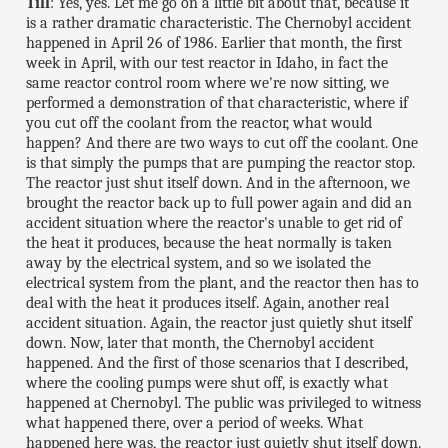
Till
: Yes, yes. Let me go on a little bit about that, because it
is a rather dramatic characteristic. The Chernobyl accident
happened in April 26 of 1986. Earlier that month, the first
week in April, with our test reactor in Idaho, in fact the
same reactor control room where we're now sitting, we
performed a demonstration of that characteristic, where if
you cut off the coolant from the reactor, what would
happen? And there are two ways to cut off the coolant. One
is that simply the pumps that are pumping the reactor stop.
The reactor just shut itself down. And in the afternoon, we
brought the reactor back up to full power again and did an
accident situation where the reactor's unable to get rid of
the heat it produces, because the heat normally is taken
away by the electrical system, and so we isolated the
electrical system from the plant, and the reactor then has to
deal with the heat it produces itself. Again, another real
accident situation. Again, the reactor just quietly shut itself
down. Now, later that month, the Chernobyl accident
happened. And the first of those scenarios that I described,
where the cooling pumps were shut off, is exactly what
happened at Chernobyl. The public was privileged to witness
what happened there, over a period of weeks. What
happened here was, the reactor just quietly shut itself down.