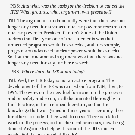
PBS:
And what was the basis for the decision to cancel the
IFR? What grounds, what argument was presented?
Till
: The arguments fundamentally were that there was no
longer any need for advanced nuclear power or research on
nuclear power. In President Clinton's State of the Union
address that first year, one of the statements was that
unneeded programs would be canceled, and for example,
programs on advanced nuclear power would be canceled.
So that the fundamental argument was that there was no
longer any need for any further research.
PBS:
Where does the IFR stand today?
Till
: Well, the IFR today is not an active program. The
development of the IFR was carried on from 1984, then, to
1994. The work on the new fuel form and on the processes
and on safety and so on, is all documented thoroughly in
the literature, in the technical literature, so that the
knowledge that was gained in those years is certainly there
for others to study if they wish to do so. There is related
work on the process, on the chemical processes, now being
done at Argonne to help with some of the DOE nuclear
waste. But it's not aimed at the IFR.