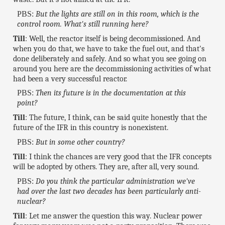
PBS:
But the lights are still on in this room, which is the
control room. What's still running here?
Till
: Well, the reactor itself is being decommissioned. And
when you do that, we have to take the fuel out, and that's
done deliberately and safely. And so what you see going on
around you here are the decommissioning activities of what
had been a very successful reactor.
PBS:
Then its future is in the documentation at this
point?
Till
: The future, I think, can be said quite honestly that the
future of the IFR in this country is nonexistent.
PBS:
But in some other country?
Till
: I think the chances are very good that the IFR concepts
will be adopted by others. They are, after all, very sound.
PBS:
Do you think the particular administration we've
had over the last two decades has been particularly anti-
nuclear?
Till
: Let me answer the question this way. Nuclear power