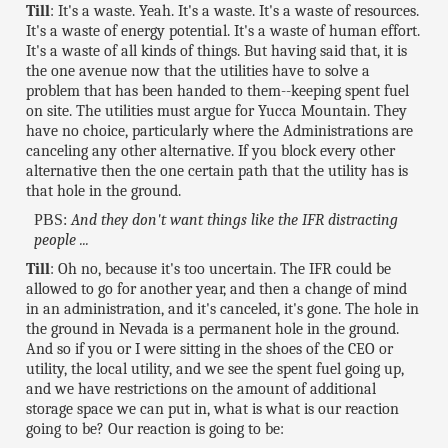
Till
: It's a waste. Yeah. It's a waste. It's a waste of resources.
It's a waste of energy potential. It's a waste of human effort.
It's a waste of all kinds of things. But having said that, it is
the one avenue now that the utilities have to solve a
problem that has been handed to them--keeping spent fuel
on site. The utilities must argue for Yucca Mountain. They
have no choice, particularly where the Administrations are
canceling any other alternative. If you block every other
alternative then the one certain path that the utility has is
that hole in the ground.
PBS:
And they don't want things like the IFR distracting
people ...
Till
: Oh no, because it's too uncertain. The IFR could be
allowed to go for another year, and then a change of mind
in an administration, and it's canceled, it's gone. The hole in
the ground in Nevada is a permanent hole in the ground.
And so if you or I were sitting in the shoes of the CEO or
utility, the local utility, and we see the spent fuel going up,
and we have restrictions on the amount of additional
storage space we can put in, what is what is our reaction
going to be? Our reaction is going to be: