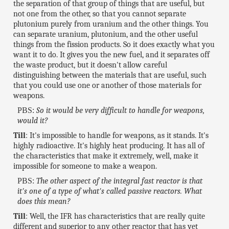
the separation of that group of things that are useful, but
not one from the other, so that you cannot separate
plutonium purely from uranium and the other things. You
can separate uranium, plutonium, and the other useful
things from the fission products. So it does exactly what you
want it to do. It gives you the new fuel, and it separates off
the waste product, but it doesn't allow careful
distinguishing between the materials that are useful, such
that you could use one or another of those materials for
weapons.
PBS:
So it would be very difficult to handle for weapons,
would it?
Till
: It's impossible to handle for weapons, as it stands. It's
highly radioactive. It's highly heat producing. It has all of
the characteristics that make it extremely, well, make it
impossible for someone to make a weapon.
PBS:
The other aspect of the integral fast reactor is that
it's one of a type of what's called passive reactors. What
does this mean?
Till
: Well, the IFR has characteristics that are really quite
different and superior to any other reactor that has yet