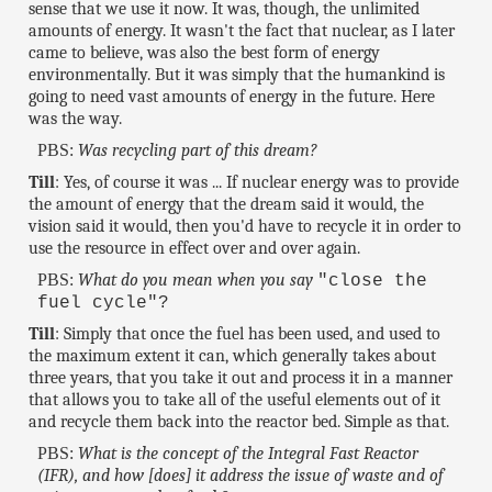
sense that we use it now. It was, though, the unlimited
amounts of energy. It wasn't the fact that nuclear, as I later
came to believe, was also the best form of energy
environmentally. But it was simply that the humankind is
going to need vast amounts of energy in the future. Here
was the way.
PBS:
Was recycling part of this dream?
Till
: Yes, of course it was ... If nuclear energy was to provide
the amount of energy that the dream said it would, the
vision said it would, then you'd have to recycle it in order to
use the resource in effect over and over again.
PBS:
What do you mean when you say
"close the
fuel cycle"?
Till
: Simply that once the fuel has been used, and used to
the maximum extent it can, which generally takes about
three years, that you take it out and process it in a manner
that allows you to take all of the useful elements out of it
and recycle them back into the reactor bed. Simple as that.
PBS:
What is the concept of the Integral Fast Reactor
(IFR), and how [does] it address the issue of waste and of