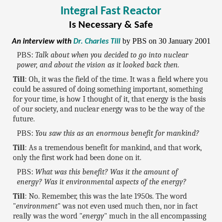
Integral Fast Reactor
Is Necessary & Safe
by PBS on 30 January 2001
An interview with
Dr. Charles Till
PBS:
Talk about when you decided to go into nuclear
power, and about the vision as it looked back then.
Till
: Oh, it was the field of the time. It was a field where you
could be assured of doing something important, something
for your time, is how I thought of it, that energy is the basis
of our society, and nuclear energy was to be the way of the
future.
PBS:
You saw this as an enormous benefit for mankind?
Till
: As a tremendous benefit for mankind, and that work,
only the first work had been done on it.
PBS:
What was this benefit? Was it the amount of
energy? Was it environmental aspects of the energy?
Till
: No. Remember, this was the late 1950s. The word
"
environment
" was not even used much then, nor in fact
really was the word "
energy
" much in the all encompassing