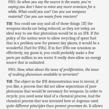
PBS:
So when you say the source is the waste, you're
saying you don't have to mine any more uranium for a
while. What could you use? Can you use weapons
material? Can you use waste from reactors?
Till
: You could use any and all of those things. [If] the
weapons stocks are being reduced, as they are today, an
ideal way to use that plutonium would be in an IFR. If the
policy of the nation were to allow recycling of spent fuel
that is a problem now for present day plants, it would be a
wonderful [fuel for IFRs]. If in fact IFRs use uranium so
effectively, my guess is, you could probably make a few
parts per million in sea water. It really does allow an energy
source that is unlimited.
PBS:
Now, what about the issue of proliferation, the issue
of making plutonium available to terrorists?
Till
: The object in the IFR demonstration was to invent, if
you like, a process that did not allow separations of pure
plutonium that would be necessary for weapons. In order to
recycle, you need some kind of a chemical process. And the
chemical process that was invented here at Argonne used
quite different principles than present processes do. It allows