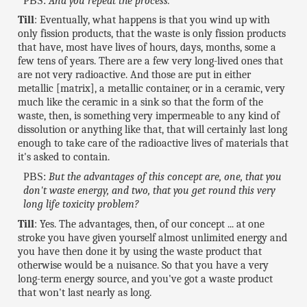
PBS:
And you repeat the process.
Till
: Eventually, what happens is that you wind up with
only fission products, that the waste is only fission products
that have, most have lives of hours, days, months, some a
few tens of years. There are a few very long-lived ones that
are not very radioactive. And those are put in either
metallic [matrix], a metallic container, or in a ceramic, very
much like the ceramic in a sink so that the form of the
waste, then, is something very impermeable to any kind of
dissolution or anything like that, that will certainly last long
enough to take care of the radioactive lives of materials that
it's asked to contain.
PBS:
But the advantages of this concept are, one, that you
don't waste energy, and two, that you get round this very
long life toxicity problem?
Till
: Yes. The advantages, then, of our concept ... at one
stroke you have given yourself almost unlimited energy and
you have then done it by using the waste product that
otherwise would be a nuisance. So that you have a very
long-term energy source, and you've got a waste product
that won't last nearly as long.