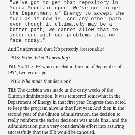
"We've got to get that repository in
Yucca Mountain open. We've got to get
the Department of Energy to accept the
fuel as it now is. And any other path,
even though it ultimately may be a
better path, we cannot allow that to
interfere with our problems that we
face today."
And I understand that. It's perfectly [reasonable].
PBS:
Is the IFR still operating?
Till
: No. The IFR was canceled in the end of September of
1994, two years ago.
PBS:
Who made that decision?
Till
: The decision was made in the early weeks of the
Clinton administration. It was tempered somewhat in the
Department of Energy in that first year. Congress then acted
to keep the program alive in that first year. And then in the
second year of the Clinton administration, the decision to
really reinforce the earlier decisions was made final, and the
Administration put a very considerable effort into assuring
successfully that the IFR would be canceled.