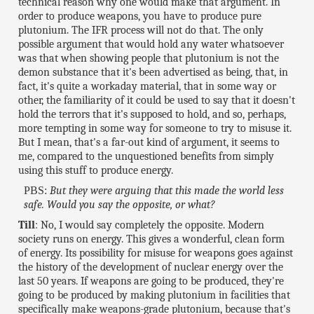
technical reason why one would make that argument. In
order to produce weapons, you have to produce pure
plutonium. The IFR process will not do that. The only
possible argument that would hold any water whatsoever
was that when showing people that plutonium is not the
demon substance that it's been advertised as being, that, in
fact, it's quite a workaday material, that in some way or
other, the familiarity of it could be used to say that it doesn't
hold the terrors that it's supposed to hold, and so, perhaps,
more tempting in some way for someone to try to misuse it.
But I mean, that's a far-out kind of argument, it seems to
me, compared to the unquestioned benefits from simply
using this stuff to produce energy.
PBS:
But they were arguing that this made the world less
safe. Would you say the opposite, or what?
Till
: No, I would say completely the opposite. Modern
society runs on energy. This gives a wonderful, clean form
of energy. Its possibility for misuse for weapons goes against
the history of the development of nuclear energy over the
last 50 years. If weapons are going to be produced, they're
going to be produced by making plutonium in facilities that
specifically make weapons-grade plutonium, because that's