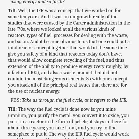
using energy and so forth?
Till
: Well, the IFR was a concept that we worked on for
some ten years. And it was an outgrowth really of the
studies that were caused by the Carter administration in the
late '70s, where we looked at all the various kinds of
reactors, types of fuel, processes for dealing with the waste,
and so on. And it became obvious to us that one could put a
total reactor concept together that would at the same time
give you safety of a kind that reactors today don't have,
that would allow complete recycling of the fuel, and thus
extension of the ability to produce energy (very roughly, by
a factor of 100), and also a waste product that did not
contain the most dangerous elements. So with one concept
you attack all of the principal real issues that there are for
the use of nuclear energy.
PBS:
Take us through the fuel cycle, as it refers to the IFR.
Till
: The way the fuel cycle is done now is: you mine
uranium; you purify the metal; you convert it to oxide; you
put it in a reactor in the form of pellets; it stays in there for
about three years; you take it out, and you try to find
someplace to put it. The way the IFR fuel cycle would work