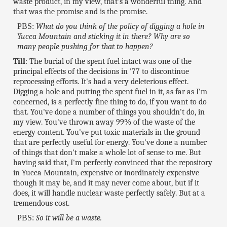
waste product, in my view, that's a wonderful thing. And
that was the promise and is the promise.
PBS:
What do you think of the policy of digging a hole in
Yucca Mountain and sticking it in there? Why are so
many people pushing for that to happen?
Till
: The burial of the spent fuel intact was one of the
principal effects of the decisions in '77 to discontinue
reprocessing efforts. It's had a very deleterious effect.
Digging a hole and putting the spent fuel in it, as far as I'm
concerned, is a perfectly fine thing to do, if you want to do
that. You've done a number of things you shouldn't do, in
my view. You've thrown away 99% of the waste of the
energy content. You've put toxic materials in the ground
that are perfectly useful for energy. You've done a number
of things that don't make a whole lot of sense to me. But
having said that, I'm perfectly convinced that the repository
in Yucca Mountain, expensive or inordinately expensive
though it may be, and it may never come about, but if it
does, it will handle nuclear waste perfectly safely. But at a
tremendous cost.
PBS:
So it will be a waste.