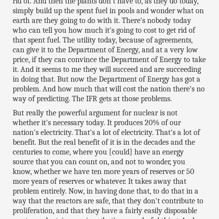
rid of. And then the plants don't have to, as they do today,
simply build up the spent fuel in pools and wonder what on
earth are they going to do with it. There's nobody today
who can tell you how much it's going to cost to get rid of
that spent fuel. The utility today, because of agreements,
can give it to the Department of Energy, and at a very low
price, if they can convince the Department of Energy to take
it. And it seems to me they will succeed and are succeeding
in doing that. But now the Department of Energy has got a
problem. And how much that will cost the nation there's no
way of predicting. The IFR gets at those problems.
But really the powerful argument for nuclear is not
whether it's necessary today. It produces 20% of our
nation's electricity. That's a lot of electricity. That's a lot of
benefit. But the real benefit of it is in the decades and the
centuries to come, where you [could] have an energy
source that you can count on, and not to wonder, you
know, whether we have ten more years of reserves or 50
more years of reserves or whatever. It takes away that
problem entirely. Now, in having done that, to do that in a
way that the reactors are safe, that they don't contribute to
proliferation, and that they have a fairly easily disposable