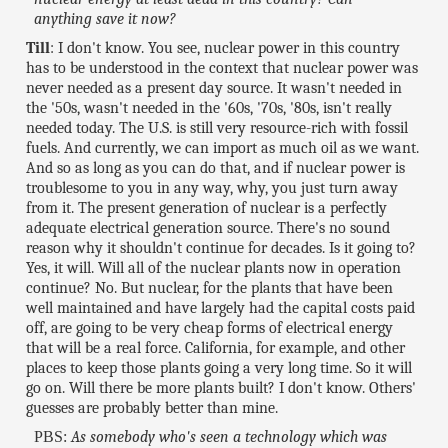
anything save it now?
Till
: I don't know. You see, nuclear power in this country
has to be understood in the context that nuclear power was
never needed as a present day source. It wasn't needed in
the '50s, wasn't needed in the '60s, '70s, '80s, isn't really
needed today. The U.S. is still very resource-rich with fossil
fuels. And currently, we can import as much oil as we want.
And so as long as you can do that, and if nuclear power is
troublesome to you in any way, why, you just turn away
from it. The present generation of nuclear is a perfectly
adequate electrical generation source. There's no sound
reason why it shouldn't continue for decades. Is it going to?
Yes, it will. Will all of the nuclear plants now in operation
continue? No. But nuclear, for the plants that have been
well maintained and have largely had the capital costs paid
off, are going to be very cheap forms of electrical energy
that will be a real force. California, for example, and other
places to keep those plants going a very long time. So it will
go on. Will there be more plants built? I don't know. Others'
guesses are probably better than mine.
PBS:
As somebody who's seen a technology which was