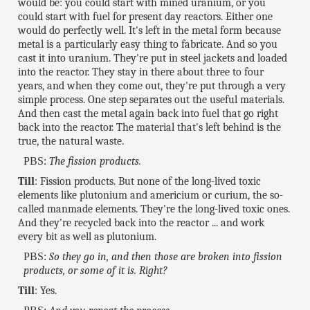
would be: you could start with mined uranium, or you
could start with fuel for present day reactors. Either one
would do perfectly well. It's left in the metal form because
metal is a particularly easy thing to fabricate. And so you
cast it into uranium. They're put in steel jackets and loaded
into the reactor. They stay in there about three to four
years, and when they come out, they're put through a very
simple process. One step separates out the useful materials.
And then cast the metal again back into fuel that go right
back into the reactor. The material that's left behind is the
true, the natural waste.
PBS:
The fission products.
Till
: Fission products. But none of the long-lived toxic
elements like plutonium and americium or curium, the so-
called manmade elements. They're the long-lived toxic ones.
And they're recycled back into the reactor ... and work
every bit as well as plutonium.
PBS:
So they go in, and then those are broken into fission
products, or some of it is. Right?
Till
: Yes.