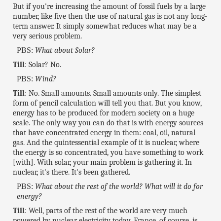
But if you're increasing the amount of fossil fuels by a large
number, like five then the use of natural gas is not any long-
term answer. It simply somewhat reduces what may be a
very serious problem.
PBS:
What about Solar?
Till
: Solar? No.
PBS:
Wind?
Till
: No. Small amounts. Small amounts only. The simplest
form of pencil calculation will tell you that. But you know,
energy has to be produced for modern society on a huge
scale. The only way you can do that is with energy sources
that have concentrated energy in them: coal, oil, natural
gas. And the quintessential example of it is nuclear, where
the energy is so concentrated, you have something to work
[with]. With solar, your main problem is gathering it. In
nuclear, it's there. It's been gathered.
PBS:
What about the rest of the world? What will it do for
energy?
Till
: Well, parts of the rest of the world are very much
powered by nuclear electricity today. France, of course, is