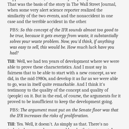
That was the basis of the story in The Wall Street Journal,
when some very alert science reporter realized the
similarity of the two events, and the nonaccident in one
case and the terrible accident in the other.
PBS:
So this concept of the IFR sounds almost too good to
be true, because it gets energy from waste, it substantially
solves your waste problem. Now, you'd think, if anything
was easy to sell, this would be. How much luck have you
had?
Till
: Well, we had ten years of development where we were
able to prove these characteristics. And I must say in
fairness that to be able to start with a new concept, as we
did, in the mid-1980s, and develop it as far as we were able
to go, was in itself quite remarkable. And I think it's
testimony to the quality of the concept and quality of
(people) on it. But in the end, of course, the arguments for it
proved to be insufficient to keep the development going.
PBS:
The argument most put on the Senate floor was that
the IFR increases the risks of proliferation.
Till
: Yes. Well, it doesn't. As simply as that. There's no