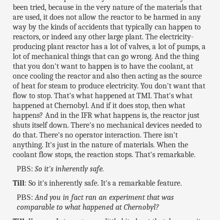
been tried, because in the very nature of the materials that
are used, it does not allow the reactor to be harmed in any
way by the kinds of accidents that typically can happen to
reactors, or indeed any other large plant. The electricity-
producing plant reactor has a lot of valves, a lot of pumps, a
lot of mechanical things that can go wrong. And the thing
that you don't want to happen is to have the coolant, at
once cooling the reactor and also then acting as the source
of heat for steam to produce electricity. You don't want that
flow to stop. That's what happened at TMI. That's what
happened at Chernobyl. And if it does stop, then what
happens? And in the IFR what happens is, the reactor just
shuts itself down. There's no mechanical devices needed to
do that. There's no operator interaction. There isn't
anything. It's just in the nature of materials. When the
coolant flow stops, the reaction stops. That's remarkable.
PBS:
So it's inherently safe.
Till
: So it's inherently safe. It's a remarkable feature.
PBS:
And you in fact ran an experiment that was
comparable to what happened at Chernobyl?