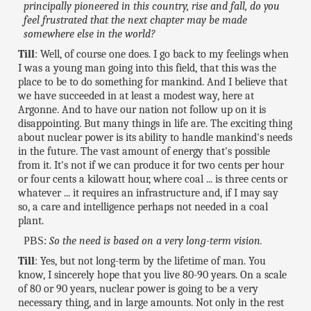
principally pioneered in this country, rise and fall, do you
feel frustrated that the next chapter may be made
somewhere else in the world?
Till
: Well, of course one does. I go back to my feelings when
I was a young man going into this field, that this was the
place to be to do something for mankind. And I believe that
we have succeeded in at least a modest way, here at
Argonne. And to have our nation not follow up on it is
disappointing. But many things in life are. The exciting thing
about nuclear power is its ability to handle mankind's needs
in the future. The vast amount of energy that's possible
from it. It's not if we can produce it for two cents per hour
or four cents a kilowatt hour, where coal ... is three cents or
whatever ... it requires an infrastructure and, if I may say
so, a care and intelligence perhaps not needed in a coal
plant.
PBS:
So the need is based on a very long-term vision.
Till
: Yes, but not long-term by the lifetime of man. You
know, I sincerely hope that you live 80-90 years. On a scale
of 80 or 90 years, nuclear power is going to be a very
necessary thing, and in large amounts. Not only in the rest