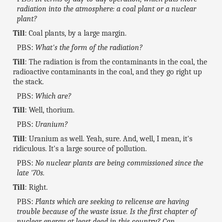
radiation into the atmosphere: a coal plant or a nuclear
plant?
Till
: Coal plants, by a large margin.
PBS:
What's the form of the radiation?
Till
: The radiation is from the contaminants in the coal, the
radioactive contaminants in the coal, and they go right up
the stack.
PBS:
Which are?
Till
: Well, thorium.
PBS:
Uranium?
Till
: Uranium as well. Yeah, sure. And, well, I mean, it's
ridiculous. It's a large source of pollution.
PBS:
No nuclear plants are being commissioned since the
late '70s.
Till
: Right.
PBS:
Plants which are seeking to relicense are having
trouble because of the waste issue. Is the first chapter of
nuclear energy at least dead in this country? Can