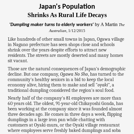
Japan's Population
Shrinks As Rural Life Decays
by A Martin
'Dumpling maker turns to elderly workers'
The
Australian
, 1/12/2015
Like hundreds of other small towns in Japan, Ogawa village
in Nagano prefecture has seen shops close and schools
shrink over the years despite efforts to attract new
residents. The streets are mostly deserted and many homes
sit vacant.
Those are the natural consequences of Japan's demographic
decline. But one company,
Ogawa No Sho
, has turned to the
community's healthy seniors in a bid to keep the local
economy alive, hiring them to make and sell "
oyaki
", a
traditional dumpling considered the region's soul food.
Nearly half of the company's 81 employees are more than
60 years old. The oldest, 91-year-old Chikayoshi Gonda, has
been working at the company since it was founded almost
three decades ago. He comes in three days a week, flipping
dumplings in a large iron pan while chatting with
customers at Oyaki-mura, or the Oyaki village restaurant
where employees serve freshly baked dumplings and soba