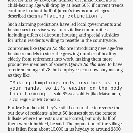
forecast that by 2040, the number of female residents of
child-bearing age will drop by at least 50% if current trends
continue in about half of Japan's towns and villages. It
described them as
"facing extinction".
Such alarming predictions have led local governments and
businesses to devise ways to revitalise communities,
including offers of discount housing and special subsidies
for urban residents willing to resettle in the countryside.
Companies like
Ogawa No Sho
are introducing new age-free
business models to steer the growing number of healthy
elderly from retirement into work, making them more
productive members of society.
Ogawa No Sho
used to have
a retirement age of 78, but employees can now stay as long
as they like.
"Making dumplings only involves using
your hands, so it's easier on the body
said 85-year-old Fujiko Matsumoto,
than farming,"
a colleague of Mr Gonda's.
But Mr Gonda said they've still been unable to reverse the
out flow of residents. About 50 houses sit on the remote
hillside where the restaurant is located, but only half of
them were inhabited, he said. The population of the village
has fallen from about 10,000 in its heyday to around 2800.