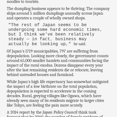
noodles to tourists.
The dumpling business appears to be thriving. The company
ships around 5 million dumplings annually across Japan
and operates a couple of wholly owned shops.
"The rest of Japan seems to be
undergoing some hard economic times,
but I think we've been relatively
steady — in fact, business may
he said.
actually be looking up,"
Of Japan's 1719 municipalities, 797 are suffering from
depopulation. Looking more closely, the government counts
around 65,000 smaller hamlets and communities facing the
impact of the rural exodus. Dozens disappear every year
after the last remaining residents die or relocate, leaving
behind untended houses and farmland.
While Japan's high life expectancy has somewhat mitigated
the impact of a low birthrate on the total population,
depopulation is expected to accelerate in the coming
decades. Rural, greying villages like Ogawa, which have
already seen many of its residents migrate to larger cities
like Tokyo, are feeling the pain more acutely.
A 2014 report by the
Japan Policy Council
think tank