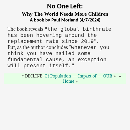
No One Left:
Why The World Needs More Children
A book by Paul Morland (4/7/2024)
The book reveals
"the global birthrate
has been hovering around the
.
replacement rate since 2019"
But, as the author concludes "
Whenever you
think you have nailed some
fundamental cause, an exception
will present itself."
DECLINE:
Of Population
—
Impact of
—
OUR
Home