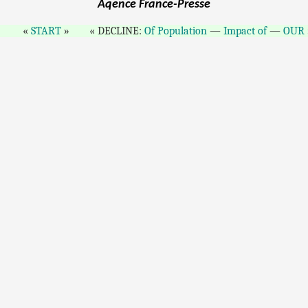
Aqence France-Presse
START
DECLINE:
Of Population
—
Impact of
—
OUR