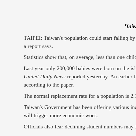
'Tai
TAIPEI: Taiwan's population could start falling by 2
a report says.
Statistics show that, on average, less than one ch
Last year only 200,000 babies were born on the isl
United Daily News
reported yesterday. An earlier 
according to the paper.
The normal replacement rate for a population is 2
Taiwan's Government has been offering various inc
will trigger more economic woes.
Officials also fear declining student numbers may 