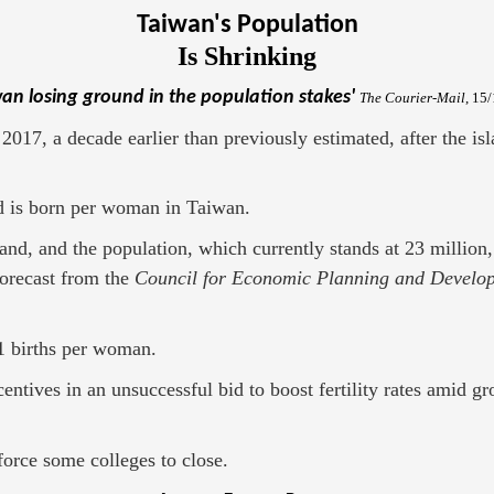
Taiwan's Population
Is Shrinking
wan losing ground in the population stakes'
The Courier-Mail
, 15
017, a decade earlier than previously estimated, after the isla
ild is born per woman in Taiwan.
and, and the population, which currently stands at 23 million,
forecast from the
Council for Economic Planning and Develo
.1 births per woman.
entives in an unsuccessful bid to boost fertility rates amid 
force some colleges to close.