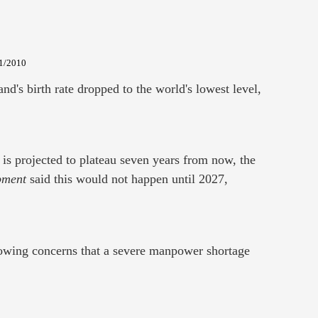
/1/2010
nd's birth rate dropped to the world's lowest level,
 is projected to plateau seven years from now, the
pment
said this would not happen until 2027,
growing concerns that a severe manpower shortage