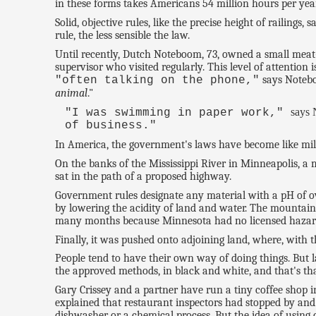
in these forms takes Americans 54 million hours per year
Solid, objective rules, like the precise height of railing
rule, the less sensible the law.
Until recently, Dutch Noteboom, 73, owned a small meat
supervisor who visited regularly. This level of attention
says Notebo
"often talking on the phone,"
animal
."
says
"I was swimming in paper work,"
of business."
In America, the government's laws have become like milli
On the banks of the Mississippi River in Minneapolis, a m
sat in the path of a proposed highway.
Government rules designate any material with a pH of ov
by lowering the acidity of land and water. The mountain 
many months because Minnesota had no licensed hazardou
Finally, it was pushed onto adjoining land, where, with th
People tend to have their own way of doing things. But 
the approved methods, in black and white, and that's that
Gary Crissey and a partner have run a tiny coffee shop 
explained that restaurant inspectors had stopped by and
dishwasher or a chemical process. But the idea of using 