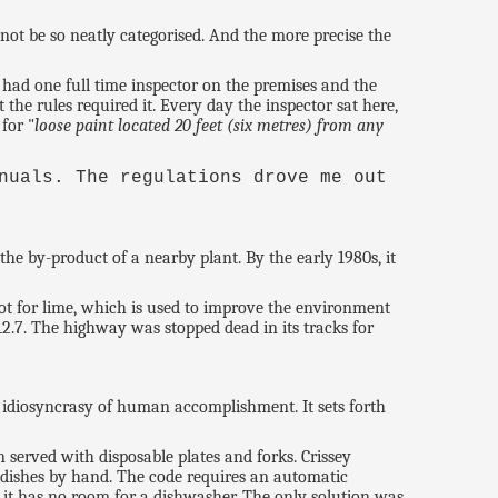
annot be so neatly categorised. And the more precise the
had one full time inspector on the premises and the
the rules required it. Every day the inspector sat here,
for "
loose paint located 20 feet (six metres) from any
nuals. The regulations drove me out
he by-product of a nearby plant. By the early 1980s, it
ot for lime, which is used to improve the environment
2.7. The highway was stopped dead in its tracks for
e idiosyncrasy of human accomplishment. It sets forth
served with disposable plates and forks. Crissey
 dishes by hand. The code requires an automatic
t it has no room for a dishwasher. The only solution was