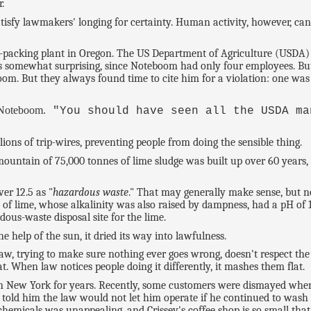
.
s, satisfy lawmakers' longing for certainty. Human activity, however, c
-packing plant in Oregon. The US Department of Agriculture (USDA) 
 is somewhat surprising, since Noteboom had only four employees. But 
om. But they always found time to cite him for a violation: one was 
 Noteboom.
"You should have seen all the USDA ma
ons of trip-wires, preventing people from doing the sensible thing.
ountain of 75,000 tonnes of lime sludge was built up over 60 years, t
er 12.5 as "
hazardous waste
." That may generally make sense, but n
of lime, whose alkalinity was also raised by dampness, had a pH of 1
s-waste disposal site for the lime.
e help of the sun, it dried its way into lawfulness.
law, trying to make sure nothing ever goes wrong, doesn't respect th
. When law notices people doing it differently, it mashes them flat.
in New York for years. Recently, some customers were dismayed when 
 told him the law would not let him operate if he continued to wash
chemicals was unappealing, and Crissey's coffee shop is so small tha