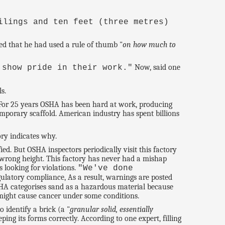
ilings and ten feet (three metres)
ted that he had used a rule of thumb "
on how much to
Now, said one
 show pride in their work."
s.
 For 25 years OSHA has been hard at work, producing
emporary scaffold. American industry has spent billions
ory indicates why.
d. But OSHA inspectors periodically visit this factory
he wrong height. This factory has never had a mishap
s looking for violations.
"We've done
ulatory compliance, As a result, warnings are posted
A categorises sand as a hazardous material because
 might cause cancer under some conditions.
 identify a brick (a "
granular solid, essentially
eping its forms correctly. According to one expert, filling