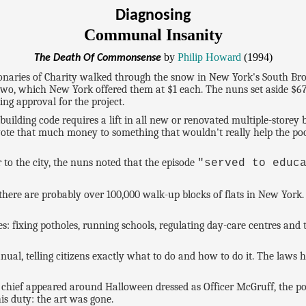
Diagnosing
Communal Insanity
by
Philip Howard
(1994)
The Death Of Commonsense
ionaries of Charity walked through the snow in New York's South Bro
two, which New York offered them at $1 each. The nuns set aside $670
ng approval for the project.
lding code requires a lift in all new or renovated multiple-storey bu
evote that much money to something that wouldn't really help the po
r to the city, the nuns noted that the episode
"served to educ
here are probably over 100,000 walk-up blocks of flats in New York. B
es: fixing potholes, running schools, regulating day-care centres a
al, telling citizens exactly what to do and how to do it. The laws
re chief appeared around Halloween dressed as Officer McGruff, the po
is duty: the art was gone.