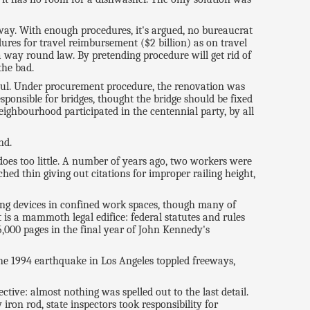
ay. With enough procedures, it's argued, no bureaucrat
ures for travel reimbursement ($2 billion) as on travel
d a way round law. By pretending procedure will get rid of
the bad.
erhaul. Under procurement procedure, the renovation was
ponsible for bridges, thought the bridge should be fixed
 neighbourhood participated in the centennial party, by all
nd.
does too little. A number of years ago, two workers were
ed thin giving out citations for improper railing height,
ng devices in confined work spaces, though many of
 is a mammoth legal edifice: federal statutes and rules
5,000 pages in the final year of John Kennedy's
the 1994 earthquake in Los Angeles toppled freeways,
tive: almost nothing was spelled out to the last detail.
on rod, state inspectors took responsibility for