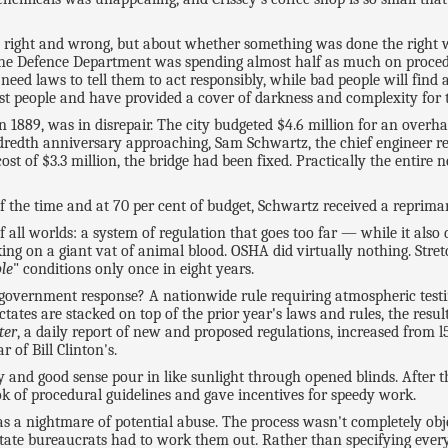
right and wrong, but about whether something was done the right w
4, the Defence Department was spending almost half as much on proced
t need laws to tell them to act responsibly, while bad people will fin
t people and have provided a cover of darkness and complexity for 
t in 1889, was in disrepair. The city budgeted $4.6 million for an ov
dredth anniversary approaching, Sam Schwartz, the chief engineer res
cost of $3.3 million, the bridge had been fixed. Practically the entire
of the time and at 70 per cent of budget, Schwartz received a reprima
all worlds: a system of regulation that goes too far — while it also 
g on a giant vat of animal blood. OSHA did virtually nothing. Stretch
le
" conditions only once in eight years.
government response? A nationwide rule requiring atmospheric testi
tes are stacked on top of the prior year's laws and rules, the result
ter
, a daily report of new and proposed regulations, increased from l
 of Bill Clinton's.
 and good sense pour in like sunlight through opened blinds. After 
k of procedural guidelines and gave incentives for speedy work.
s a nightmare of potential abuse. The process wasn't completely objec
te bureaucrats had to work them out. Rather than specifying every ir