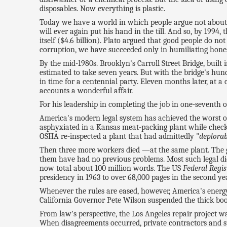
disposables. Now everything is plastic.
Today we have a world in which people argue not about 
will ever again put his hand in the till. And so, by 199
itself ($4.6 billion). Plato argued that good people do no
corruption, we have succeeded only in humiliating hones
By the mid-1980s. Brooklyn's Carroll Street Bridge, buil
estimated to take seven years. But with the bridge's hun
in time for a centennial party. Eleven months later, at a 
accounts a wonderful affair.
For his leadership in completing the job in one-seventh 
America's modern legal system has achieved the worst of 
asphyxiated in a Kansas meat-packing plant while checkin
OSHA re-inspected a plant that had admittedly "
deplorab
Then three more workers died —at the same plant. The 
them have had no previous problems. Most such legal dicta
now total about 100 million words. The US
Federal Regis
presidency in 1963 to over 68,000 pages in the second year
Whenever the rules are eased, however, America's energy
California Governor Pete Wilson suspended the thick boo
From law's perspective, the Los Angeles repair project wa
When disagreements occurred, private contractors and sta