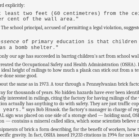
d explicitly:
t least two feet (60 centimetres) from the ce
er cent of the wall area."
 The school principal, accused of permitting a legal violation, sugges
essence
of primary education is that children
as a bomb shelter."
nly our age has succeeded in barring children's art from school wall
t created the Occupational Safety and Health Administration (OSHA).
e ideal height of railings to how much a plank can stick out from a t
ave done some good.
about the same as in 1973. A tour through a Pennsylvanian brick fact
y for thousands of years. No hidden hazards have ever been identifie
y interested in railings, citing the factory for having railings of t
ation actually has anything to do with safety. They are just traffic cop
says Bob Hrasok. the factory's manager in charge of reg
0 years."
ign was placed on one side of a storage shed — holding sand, OSH
n — contains a mineral called silica, which some scientists believe
hipments of brick a form describing, for the benefit of workers, how to
pecific gravity. In fact, OSHA issued 19,233 citations in 1994 for not ke