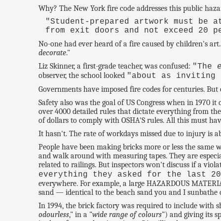
Why? The New York fire code addresses this public hazar
"Student-prepared artwork must be a
from exit doors and not exceed 20 p
No-one had ever heard of a fire caused by children's art.
decorate
."
Liz Skinner, a first-grade teacher, was confused:
"The
observer, the school looked
"about as inviting 
Governments have imposed fire codes for centuries. But o
Safety also was the goal of US Congress when in 1970 i
over 4000 detailed rules that dictate everything from th
of dollars to comply with OSHA'S rules. All this must h
It hasn't. The rate of workdays missed due to injury is 
People have been making bricks more or less the same wa
and walk around with measuring tapes. They are especiall
related to railings. But inspectors won't discuss if a viol
everything they asked for the last 2
everywhere. For example, a large HAZARDOUS MATERIAL s
sand — identical to the beach sand you and I sunbathe o
In 1994, the brick factory was required to include with s
odourless
," in a "
wide range of colours
") and giving its s