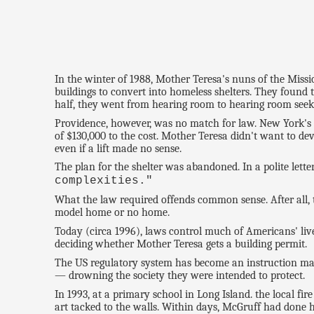
In the winter of 1988, Mother Teresa's nuns of the Miss
buildings to convert into homeless shelters. They found 
half, they went from hearing room to hearing room seeki
Providence, however, was no match for law. New York's bui
of $130,000 to the cost. Mother Teresa didn't want to d
even if a lift made no sense.
The plan for the shelter was abandoned. In a polite lette
complexities."
What the law required offends common sense. After all, t
model home or no home.
Today (circa 1996), laws control much of Americans' liv
deciding whether Mother Teresa gets a building permit.
The US regulatory system has become an instruction manu
— drowning the society they were intended to protect.
In 1993, at a primary school in Long Island. the local fi
art tacked to the walls. Within days, McGruff had done h