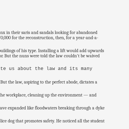
nx in their saris and sandals looking for abandoned
,000 for the reconstruction, then, for a year-and-a-
ildings of his type. Installing a lift would add upwards
or. But the nuns were told the law couldn't be waived
ate us about the law and its many
ut the law, aspiring to the perfect abode, dictates a
nd the workplace, cleaning up the environment — and
 have expanded like floodwaters breaking through a dyke
lice dog that promotes safety. He noticed all the student