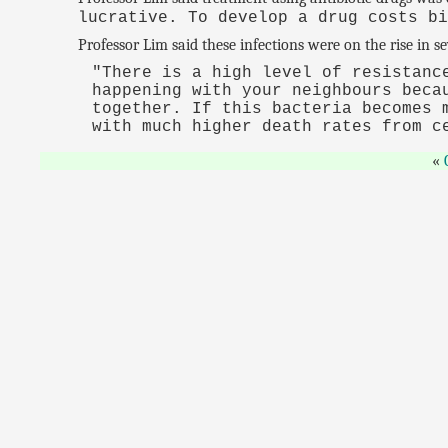
lucrative. To develop a drug costs b
Professor Lim said these infections were on the rise in s
"There is a high level of resistanc
happening with your neighbours beca
together. If this bacteria becomes 
with much higher death rates from c