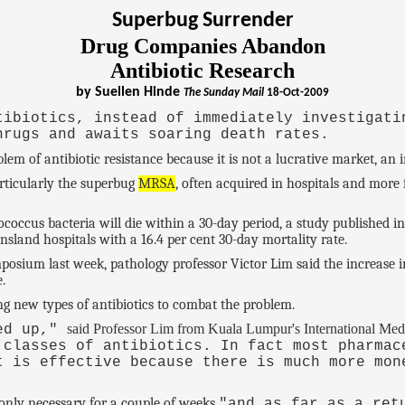
Superbug Surrender
Drug Companies Abandon
Antibiotic Research
by Suellen Hinde
The Sunday Mail
18-Oct-2009
tibiotics, instead of immediately investigati
hrugs and awaits soaring death rates.
m of antibiotic resistance because it is not a lucrative market, an in
articularly the superbug
MRSA
, often acquired in hospitals and more
ococcus bacteria will die within a 30-day period, a study published i
nsland hospitals with a 16.4 per cent 30-day mortality rate.
sium last week, pathology professor Victor Lim said the increase in
.
g new types of antibiotics to combat the problem.
said Professor Lim from Kuala Lumpur's International Medi
ied up,"
 classes of antibiotics. In fact most pharmac
t is effective because there is much more mon
 only necessary for a couple of weeks
"and as far as a ret