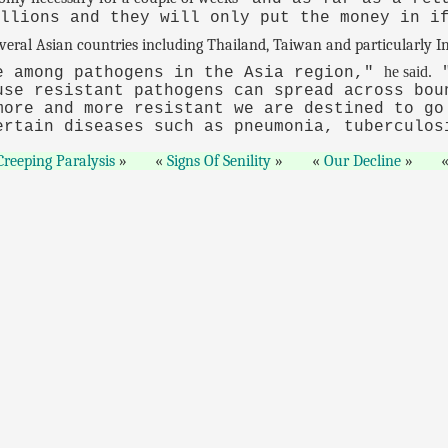
illions and they will only put the money in i
everal Asian countries including Thailand, Taiwan and particularly In
he said.
e among pathogens in the Asia region,"
"
use resistant pathogens can spread across bou
more and more resistant we are destined to go
ertain diseases such as pneumonia, tuberculos
Creeping Paralysis
Signs Of Senility
Our Decline