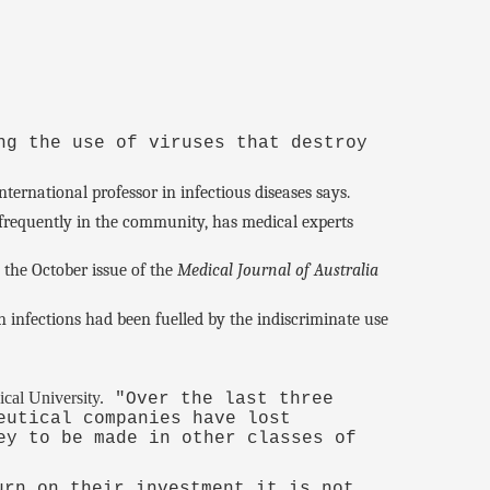
ng the use of viruses that destroy
ternational professor in infectious diseases says.
 frequently in the community, has medical experts
n the October issue of the
Medical Journal of Australia
 infections had been fuelled by the indiscriminate use
cal University.
"Over the last three
eutical companies have lost
ey to be made in other classes of
urn on their investment it is not