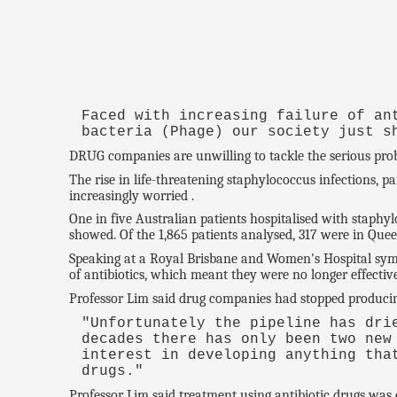
Faced with increasing failure of an
bacteria (Phage) our society just s
DRUG companies are unwilling to tackle the serious proble
The rise in life-threatening staphylococcus infections, p
increasingly worried .
One in five Australian patients hospitalised with staphyl
showed. Of the 1,865 patients analysed, 317 were in Quee
Speaking at a Royal Brisbane and Women's Hospital sympo
of antibiotics, which meant they were no longer effective
Professor Lim said drug companies had stopped producin
"Unfortunately the pipeline has dr
decades there has only been two new
interest in developing anything tha
drugs."
Professor Lim said treatment using antibiotic drugs was