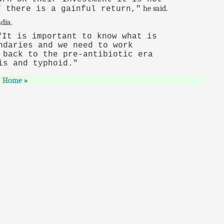
he said.
f there is a gainful return,"
dia.
It is important to know what is
ndaries and we need to work
 back to the pre-antibiotic era
is and typhoid."
Home