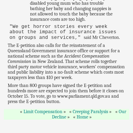
disabled young mum who has trouble
bathing her baby and changing nappies is
not allowed to touch the baby because the
insurance costs are too high.
"We get horror stories every week
about the impact of insurance issues
said Mr Cheverton.
on groups and services,"
The E-petition also calls for the reinstatement of a
Queensland Government insurance office or support for a
national scheme such as the
Accident Compensation
Commission
in New Zealand. That scheme rolls together
third party motor vehicle insurance, workers' compensation
and public liability into a no-fault scheme which costs most
taxpayers less than $10 per week.
More than 800 groups have signed the E-petition and
hundreds more are expected to join them before it closes on
October 15. To vote, go to www.parliament.qld.gov.au and
press the E-petition button.
Limit Compensation
Creeping Paralysis
Our
Decline
Home