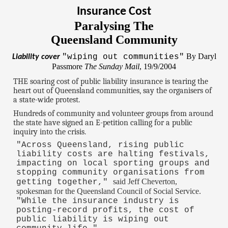
Insurance Cost
Paralysing The
Queensland Community
By Daryl
"wiping out communities"
Liability cover
Passmore
The Sunday Mail
, 19/9/2004
THE soaring cost of public liability insurance is tearing the
heart out of Queensland communities, say the organisers of
a state-wide protest.
Hundreds of community and volunteer groups from around
the state have signed an E-petition calling for a public
inquiry into the crisis.
"Across Queensland, rising public
liability costs are halting festivals,
impacting on local sporting groups and
stopping community organisations from
said Jeff Cheverton,
getting together,"
spokesman for the Queensland Council of Social Service.
"While the insurance industry is
posting-record profits, the cost of
public liability is wiping out