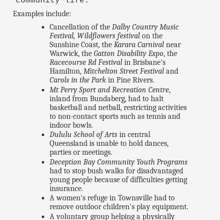
community life."
Examples include:
Cancellation of the
Dalby Country Music
Festival, Wildflowers festival
on the
Sunshine Coast, the
Karara Carnival
near
Warwick, the
Gatton Disability Expo
, the
Racecourse Rd Festival
in Brisbane's
Hamilton,
Mitchelton Street Festival
and
Carols in the Park
in Pine Rivers.
Mt Perry Sport and Recreation Centre
,
inland from Bundaberg, had to halt
basketball and netball, restricting activities
to non-contact sports such as tennis and
indoor bowls.
Dululu School of Arts
in central
Queensland is unable to hold dances,
parties or meetings.
Deception Bay Community Youth Programs
had to stop bush walks for disadvantaged
young people because of difficulties getting
insurance.
A women's refuge in Townsville had to
remove outdoor children's play equipment.
A voluntary group helping a physically