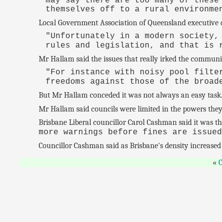
may say there are too many of these
themselves off to a rural environme
Local Government Association of Queensland executive d
"Unfortunately in a modern society,
rules and legislation, and that is 
Mr Hallam said the issues that really irked the communi
"For instance with noisy pool filte
freedoms against those of the broa
But Mr Hallam conceded it was not always an easy task
Mr Hallam said councils were limited in the powers they 
Brisbane Liberal councillor Carol Cashman said it was t
more warnings before fines are issue
Councillor Cashman said as Brisbane's density increased 
C