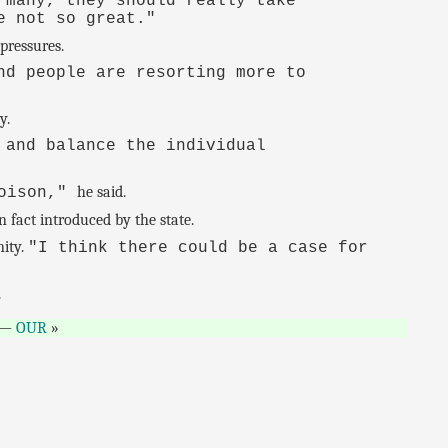
 many, they should really take
e not so great."
pressures.
nd people are resorting more to
y.
 and balance the individual
he said.
poison,"
 fact introduced by the state.
nity.
"I think there could be a case for
.
—
OUR