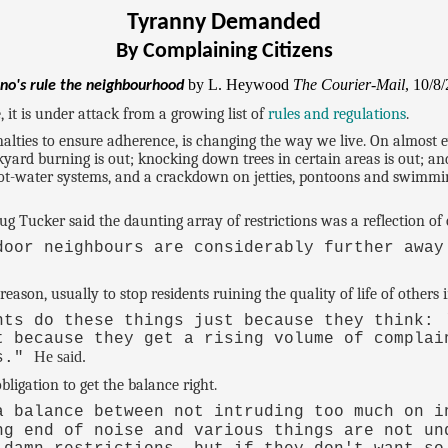
Tyranny Demanded
By Complaining Citizens
by L. Heywood
The Courier-Mail
, 10/8
no's rule the neighbourhood
 it is under attack from a growing list of
rules and regulations
.
enalties to ensure adherence, is changing the way we live. On almost 
kyard burning is out; knocking down trees in certain areas is out; an
hot-water systems, and a crackdown on jetties, pontoons and swimmin
g Tucker said the daunting array of restrictions was a reflection of 
door neighbours are considerably further away
reason, usually to stop residents ruining the quality of life of others
nts do these things just because they think: 
t because they get a rising volume of complai
He said.
es."
ligation to get the balance right.
a balance between not intruding too much on i
ng end of noise and various things are not u