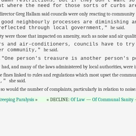
 damn restrictions, but if they don't want so
nt where the need for those sorts of curbs ar
irector Greg Hallam said councils were only reacting to community 
 good neighbourly processes are diminishing a
he said.
reflected through local government,"
ty were those that impacted on amenity, such as noise and air qualit
rs and air-conditioners, councils have to try
he said.
der community,"
.
"One person's treasure is another person's 
had, and many of the laws administered by local authorities, were in
he fines linked to rules and regulations which most upset the commu
she said.
d,"
so would the number of complaints, particularly in relation to noise
reeping Paralysis
DECLINE:
Of Law
—
Of Communal Sanity