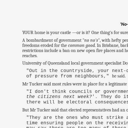
'No-
YOUR home is your castle —or is it? One thing's for sure,
A bombardment of government "
no no's
", with hefty p
freedoms eroded for the
common good
. In Brisbane, bac
restrictions include a ban on new open fire places and 
reaches.
University of Queensland local government specialist Dou
"Out in the countryside, your next-
he said.
of pressure from neighbours,"
Mr Tucker said most rules were in place for a legitimate 
"I don't think councils or governme
the citizens next week?
'. They do i
there will be electoral consequenc
But Mr Tucker said that elected representatives had an ob
"They are the ones who must strike 
time ensuring people on the receivi