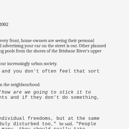
/2002
every front, home-owners are seeing their personal
d advertising your car on the street is out. Other planned
g pools from the shores of the Brisbane River's upper
our increasingly urban society.
 and you don't often feel that sort
 in the neighbourhood.
'
how are we going to stick it to
nts and if they don't do something,
ndividual freedoms, but at the same
he said.
nduly disturbed too,"
"People