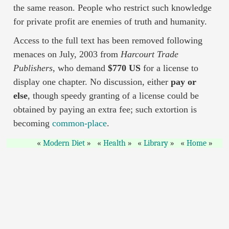
the same reason. People who restrict such knowledge
for private profit are enemies of truth and humanity.
Access to the full text has been removed following
menaces on July, 2003 from
Harcourt Trade
Publishers
, who demand
$770 US
for a license to
display one chapter. No discussion, either
pay or
else
, though speedy granting of a license could be
obtained by paying an extra fee; such extortion is
becoming
common-place
.
Modern Diet
Health
Library
Home