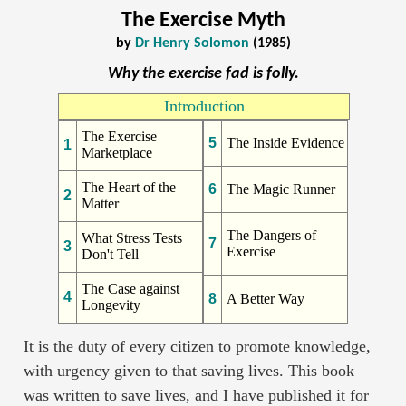
The Exercise Myth
by
Dr Henry Solomon
(1985)
Why the exercise fad is folly.
Introduction
The Exercise
5
The Inside Evidence
1
Marketplace
The Heart of the
6
The Magic Runner
2
Matter
The Dangers of
What Stress Tests
7
3
Exercise
Don't Tell
The Case against
4
8
A Better Way
Longevity
It is the duty of every citizen to promote knowledge,
with urgency given to that saving lives. This book
was written to save lives, and I have published it for