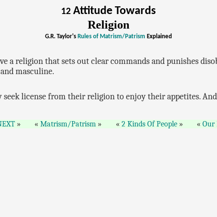
Attitude Towards
12
Religion
G.R. Taylor's
Rules of Matrism/Patrism
Explained
have a religion that sets out clear commands and punishes diso
y and masculine.
 seek license from their religion to enjoy their appetites. An
NEXT
Matrism/Patrism
2 Kinds Of People
Our 