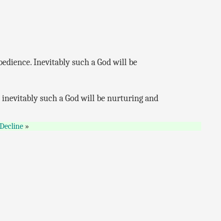
bedience. Inevitably such a God will be
d inevitably such a God will be nurturing and
Decline