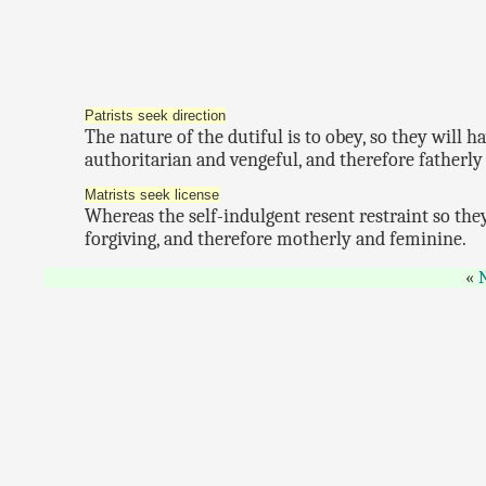
Patrists seek direction
The nature of the dutiful is to obey, so they will 
authoritarian and vengeful, and therefore fatherl
Matrists seek license
Whereas the self-indulgent resent restraint so they
forgiving, and therefore motherly and feminine.