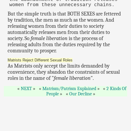
women from these unnecessary chains.
But the simple truth is that BOTH SEXES are fettered
by tradition, the men as much as the women. And
releasing women from their duties to society
automatically releases men from their duties to
society. So
female liberation
is the process of
releasing adults from the duties required by the
community to prosper.
Matrists Reject Different Sexual Roles
As Matrists only accept the limits demanded by
convenience, they abandon the constraints of sexual
roles in the name of "
female liberation
".
NEXT
Matrism/Patrism Explained
2 Kinds Of
People
Our Decline