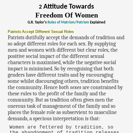
Attitude Towards
2
Freedom Of Women
G.R. Taylor's
Rules of Matrism/Patrism
Explained
Patrists Accept Different Sexual Roles
Patrists dutifully accept the demands of tradition and
so adopt different roles for each sex. By supplying
men and women with different but clear roles, the
positive social impact of the different sexual
characters is maximised, while the negative social
impact is minimised. So by recognising that both
genders have different traits and by encouraging
some whilst discouraging others, tradition benefits
the community. Hence
both sexes
are constrained by
these rules to the profit of the family and the
community. But as tradition often gives men the
onerous task of management of the family and so
places the female role as subservient to masculine
demands, a specious interpretation is that:
Women are fettered by tradition, so
the abandonment of tradition releases