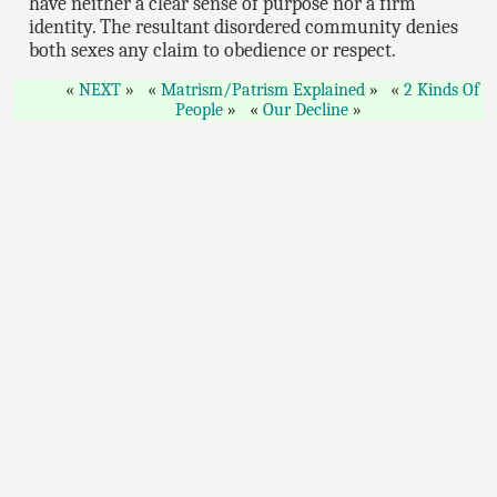
have neither a clear sense of purpose nor a firm
identity. The resultant disordered community denies
both sexes any claim to obedience or respect.
NEXT
Matrism/Patrism Explained
2 Kinds Of
People
Our Decline