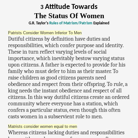
Attitude Towards
3
The Status Of Women
G.R. Taylor's
Rules of Matrism/Patrism
Explained
Patrists Consider Women Inferior To Men
Dutiful citizens by definition have duties and
responsibilities, which confer purpose and identity.
These in turn reflect varying levels of social
importance, which inevitably bestow varying status
upon citizens. A father is expected to provide for his
family who must defer to him as their master. To
raise children as good citizens parents need
obedience and respect from their offspring. To rule, a
king needs the instant obedience and respect of all
citizens. In this way dutiful citizens create an ordered
community where everyone has a station, which
confers a particular status, even though this often
casts women in a subservient role to men.
Matrists consider women equal to men
Whereas citizens lacking duties and responsibilities