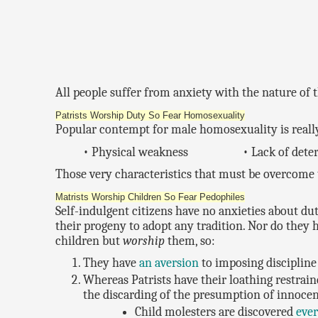
All people suffer from anxiety with the nature of t
Patrists Worship Duty So Fear Homosexuality
Popular contempt for male homosexuality is really
• Physical weakness
• Lack of det
Those very characteristics that must be overcome 
Matrists Worship Children So Fear Pedophiles
Self-indulgent citizens have no anxieties about du
their progeny to adopt any tradition. Nor do they 
children but
worship
them, so:
They have
an aversion
to imposing discipline 
Whereas Patrists have their loathing restraine
the discarding of the presumption of innoce
Child molesters are discovered
eve