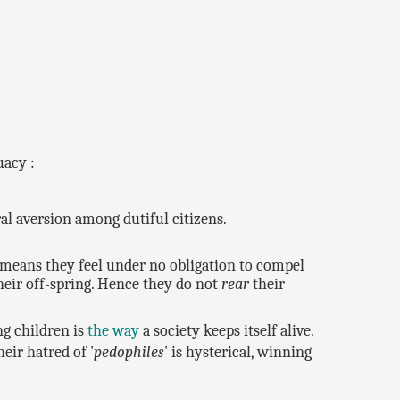
uacy :
l aversion among dutiful citizens.
h means they feel under no obligation to compel
heir off-spring. Hence they do not
rear
their
ng children is
the way
a society keeps itself alive.
eir hatred of '
pedophiles
' is hysterical, winning