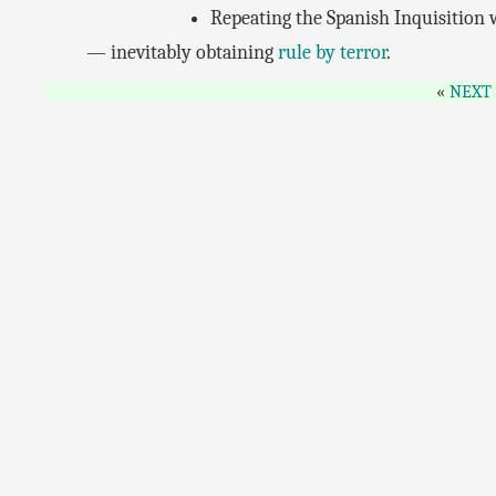
Repeating the Spanish Inquisition
— inevitably obtaining
rule by terror
.
NEXT