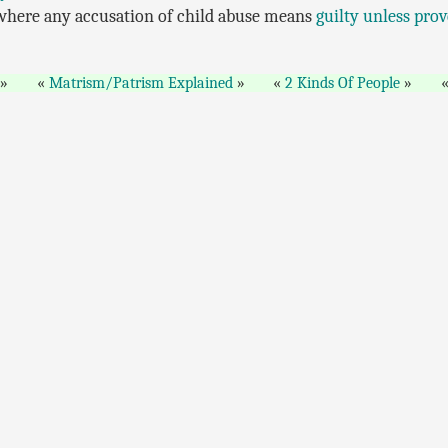
 where any accusation of child abuse means
guilty unless pro
Matrism/Patrism Explained
2 Kinds Of People