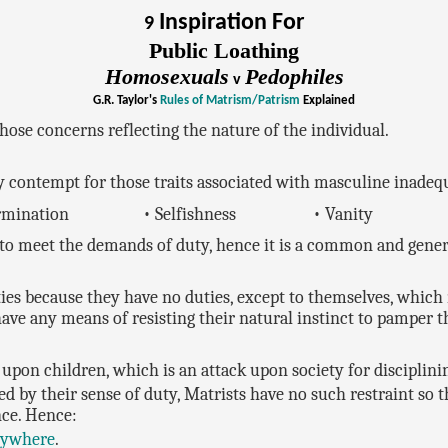
Inspiration For
9
Public Loathing
Homosexuals
Pedophiles
v
G.R. Taylor's
Rules of Matrism/Patrism
Explained
hose concerns reflecting the nature of the individual.
 contempt for those traits associated with masculine inadeq
ermination
• Selfishness
• Vanity
to meet the demands of duty, hence it is a common and genera
ties because they have no duties, except to themselves, whic
have any means of resisting their natural instinct to pamper t
upon children, which is an attack upon society for disciplini
d by their sense of duty, Matrists have no such restraint so th
nce. Hence:
rywhere
.