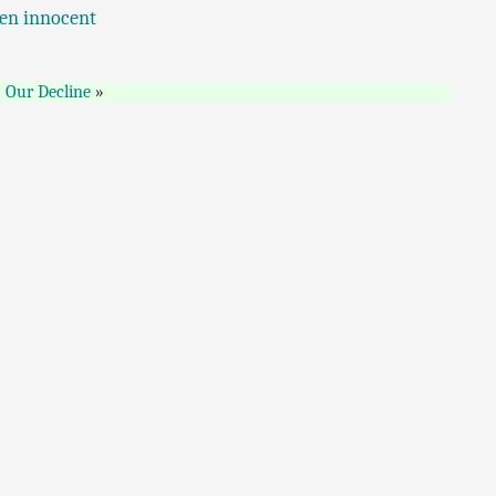
ven innocent
Our Decline