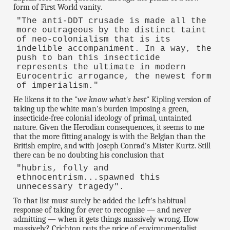
form of First World vanity.
"The anti-DDT crusade is made all the
more outrageous by the distinct taint
of neo-colonialism that is its
indelible accompaniment. In a way, the
push to ban this insecticide
represents the ultimate in modern
Eurocentric arrogance, the newest form
of imperialism."
He likens it to the "
we know what's best
" Kipling version of
taking up the white man's burden imposing a green,
insecticide-free colonial ideology of primal, untainted
nature. Given the Herodian consequences, it seems to me
that the more fitting analogy is with the Belgian than the
British empire, and with Joseph Conrad's Mister Kurtz. Still
there can be no doubting his conclusion that
"hubris, folly and
ethnocentrism...spawned this
unnecessary tragedy".
To that list must surely be added the Left's habitual
response of taking for ever to recognise — and never
admitting — when it gets things massively wrong. How
massively? Crichton puts the price of environmentalist