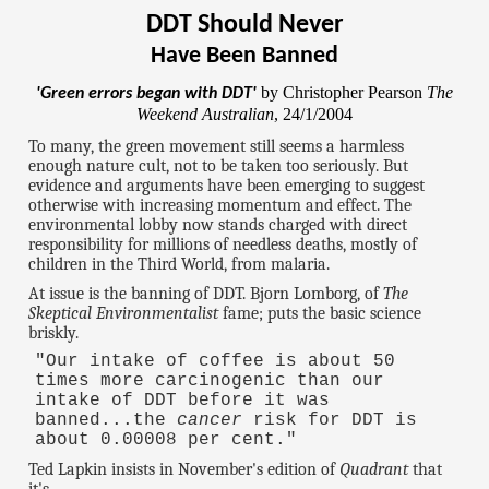
DDT Should Never
Have Been Banned
by Christopher Pearson
The
'Green errors began with DDT'
Weekend Australian
, 24/1/2004
To many, the green movement still seems a harmless
enough nature cult, not to be taken too seriously. But
evidence and arguments have been emerging to suggest
otherwise with increasing momentum and effect. The
environmental lobby now stands charged with direct
responsibility for millions of needless deaths, mostly of
children in the Third World, from malaria.
At issue is the banning of DDT. Bjorn Lomborg, of
The
Skeptical Environmentalist
fame; puts the basic science
briskly.
"Our intake of coffee is about 50
times more carcinogenic than our
intake of DDT before it was
banned...the
cancer
risk for DDT is
about 0.00008 per cent."
Ted Lapkin insists in November's edition of
Quadrant
that