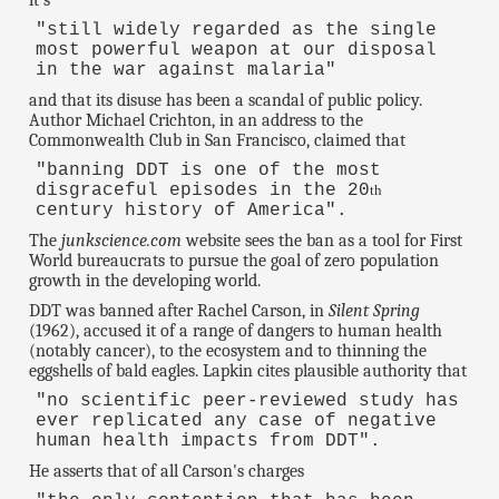
it's
"still widely regarded as the single
most powerful weapon at our disposal
in the war against malaria"
and that its disuse has been a scandal of public policy.
Author Michael Crichton, in an address to the
Commonwealth Club in San Francisco, claimed that
"banning DDT is one of the most
disgraceful episodes in the 20
th
century history of America".
The
junkscience.com
website sees the ban as a tool for First
World bureaucrats to pursue the goal of zero population
growth in the developing world.
DDT was banned after Rachel Carson, in
Silent Spring
(1962), accused it of a range of dangers to human health
(notably cancer), to the ecosystem and to thinning the
eggshells of bald eagles. Lapkin cites plausible authority that
"no scientific peer-reviewed study has
ever replicated any case of negative
human health impacts from DDT".
He asserts that of all Carson's charges