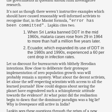
the governments in question should fund investigative
research.
It's not as though there weren't instructive examples which
should have caused reasonably well-informed activists to
recognise that, in the Maoist formula,
"error has
Lapkin cites two.
been committed".
When Sri Lanka banned DDT in the mid
1960s, malaria cases rose from 29 in 1964
to more than half a million five years later.
Ecuador, which expanded its use of DDT in
the 1980s and 1990s, experienced a 60 per
cent drop in infection rates.
Let us discount for bureaucrats with blithely Herodian
intentions. How close to deliberate their grotesque
implementation of zero population growth was will
probably remain a mystery. What about the decent activists,
let alone the self-respecting scientists with access to all the
learned journals? How could slogans about saving the
planet have engendered such a schizophrenic attitude
towards the evidence? At what point did the realisation
begin to dawn that the dominant paradigm was a big lie?
Why is
Greenpeace
still active in India?
Lapkin sees these questions through the prism of a new