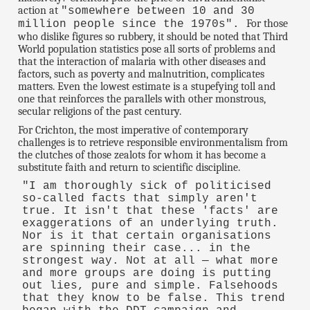
action at
"somewhere between 10 and 30
For those
million people since the 1970s".
who dislike figures so rubbery, it should be noted that Third
World population statistics pose all sorts of problems and
that the interaction of malaria with other diseases and
factors, such as poverty and malnutrition, complicates
matters. Even the lowest estimate is a stupefying toll and
one that reinforces the parallels with other monstrous,
secular religions of the past century.
For Crichton, the most imperative of contemporary
challenges is to retrieve responsible environmentalism from
the clutches of those zealots for whom it has become a
substitute faith and return to scientific discipline.
"I am thoroughly sick of politicised
so-called facts that simply aren't
true. It isn't that these 'facts' are
exaggerations of an underlying truth.
Nor is it that certain organisations
are spinning their case... in the
strongest way. Not at all — what more
and more groups are doing is putting
out lies, pure and simple. Falsehoods
that they know to be false. This trend