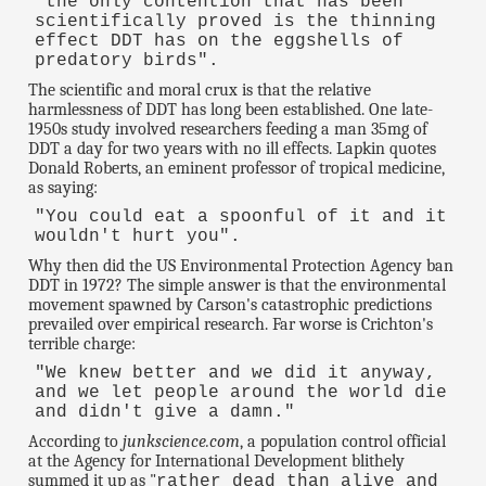
"the only contention that has been
scientifically proved is the thinning
effect DDT has on the eggshells of
predatory birds".
The scientific and moral crux is that the relative
harmlessness of DDT has long been established. One late-
1950s study involved researchers feeding a man 35mg of
DDT a day for two years with no ill effects. Lapkin quotes
Donald Roberts, an eminent professor of tropical medicine,
as saying:
"You could eat a spoonful of it and it
wouldn't hurt you".
Why then did the US Environmental Protection Agency ban
DDT in 1972? The simple answer is that the environmental
movement spawned by Carson's catastrophic predictions
prevailed over empirical research. Far worse is Crichton's
terrible charge:
"We knew better and we did it anyway,
and we let people around the world die
and didn't give a damn."
According to
junkscience.com
, a population control official
at the Agency for International Development blithely
summed it up as "
rather dead than alive and