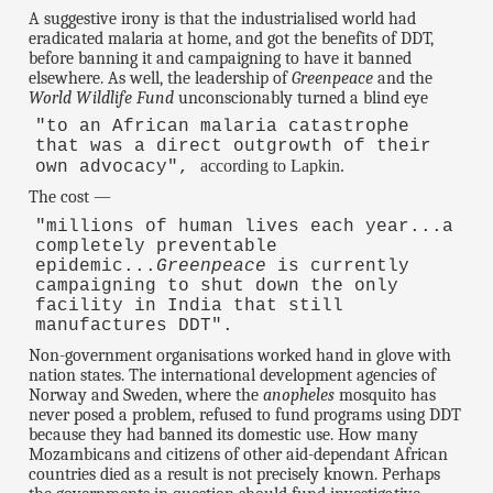
A suggestive irony is that the industrialised world had
eradicated malaria at home, and got the benefits of DDT,
before banning it and campaigning to have it banned
elsewhere. As well, the leadership of
Greenpeace
and the
World Wildlife Fund
unconscionably turned a blind eye
"to an African malaria catastrophe
that was a direct outgrowth of their
according to Lapkin.
own advocacy",
The cost —
"millions of human lives each year...a
completely preventable
epidemic...
Greenpeace
is currently
campaigning to shut down the only
facility in India that still
manufactures DDT".
Non-government organisations worked hand in glove with
nation states. The international development agencies of
Norway and Sweden, where the
anopheles
mosquito has
never posed a problem, refused to fund programs using DDT
because they had banned its domestic use. How many
Mozambicans and citizens of other aid-dependant African
countries died as a result is not precisely known. Perhaps