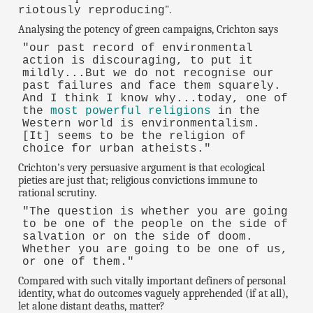
".
riotously reproducing
Analysing the potency of green campaigns, Crichton says
"our past record of environmental
action is discouraging, to put it
mildly...But we do not recognise our
past failures and face them squarely.
And I think I know why...today, one of
the
most powerful religions
in the
Western world is environmentalism.
[It] seems to be the religion of
choice for urban atheists."
Crichton's very persuasive argument is that ecological
pieties are just that; religious convictions immune to
rational scrutiny.
"The question is whether you are going
to be one of the people on the side of
salvation or on the side of doom.
Whether you are going to be one of us,
or one of them."
Compared with such vitally important definers of personal
identity, what do outcomes vaguely apprehended (if at all),
let alone distant deaths, matter?