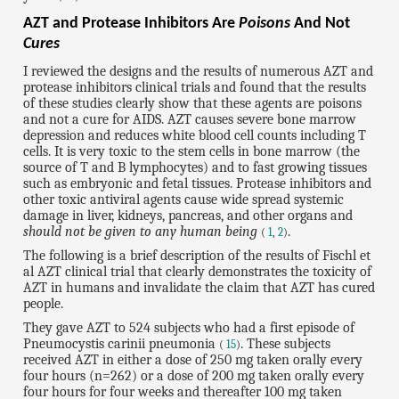
AZT and Protease Inhibitors Are
Poisons
And Not
Cures
I reviewed the designs and the results of numerous AZT and
protease inhibitors clinical trials and found that the results
of these studies clearly show that these agents are poisons
and not a cure for AIDS. AZT causes severe bone marrow
depression and reduces white blood cell counts including T
cells. It is very toxic to the stem cells in bone marrow (the
source of T and B lymphocytes) and to fast growing tissues
such as embryonic and fetal tissues. Protease inhibitors and
other toxic antiviral agents cause wide spread systemic
damage in liver, kidneys, pancreas, and other organs and
should not be given to any human being
.
(
1
,
2
)
The following is a brief description of the results of Fischl et
al AZT clinical trial that clearly demonstrates the toxicity of
AZT in humans and invalidate the claim that AZT has cured
people.
They gave AZT to 524 subjects who had a first episode of
Pneumocystis carinii pneumonia
. These subjects
(
15
)
received AZT in either a dose of 250 mg taken orally every
four hours (n=262) or a dose of 200 mg taken orally every
four hours for four weeks and thereafter 100 mg taken