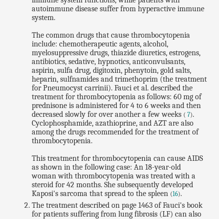
immune system functions, while patients with
autoimmune disease suffer from hyperactive immune
system.
The common drugs that cause thrombocytopenia
include: chemotherapeutic agents, alcohol,
myelosuppressive drugs, thiazide diuretics, estrogens,
antibiotics, sedative, hypnotics, anticonvulsants,
aspirin, sulfa drug, digitoxin, phenytoin, gold salts,
heparin, sulfnamides and trimethoprim (the treatment
for Pneumocyst carrinii). Fauci et al. described the
treatment for thrombocytopenia as follows: 60 mg of
prednisone is administered for 4 to 6 weeks and then
decreased slowly for over another a few weeks
.
(
7
)
Cyclophosphamide, azathioprine, and AZT are also
among the drugs recommended for the treatment of
thrombocytopenia.
This treatment for thrombocytopenia can cause AIDS
as shown in the following case: An 18-year-old
woman with thrombocytopenia was treated with a
steroid for 42 months. She subsequently developed
Kaposi's sarcoma that spread to the spleen
.
(
16
)
The treatment described on page 1463 of Fauci's book
for patients suffering from lung fibrosis (LF) can also