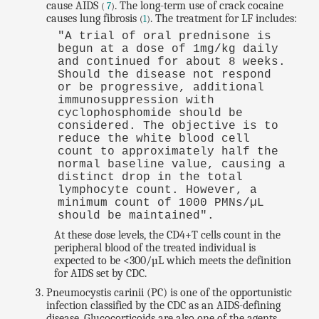
cause AIDS
. The long-term use of crack cocaine
(
7
)
causes lung fibrosis
. The treatment for LF includes:
(
1
)
"A trial of oral prednisone is
begun at a dose of 1mg/kg daily
and continued for about 8 weeks.
Should the disease not respond
or be progressive, additional
immunosuppression with
cyclophosphomide should be
considered. The objective is to
reduce the white blood cell
count to approximately half the
normal baseline value, causing a
distinct drop in the total
lymphocyte count. However, a
minimum count of 1000 PMNs/µL
should be maintained".
At these dose levels, the CD4+T cells count in the
peripheral blood of the treated individual is
expected to be <300/µL which meets the definition
for AIDS set by CDC.
Pneumocystis carinii (PC) is one of the opportunistic
infection classified by the CDC as an AIDS-defining
disease. Glucocorticoids are also one of the agents