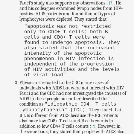
Fauci's study also supports my observations
. He
(
17
)
and his colleagues examined lymph nodes from HIV-
positive AIDS patients and found that all types of
lymphocytes were depleted. They stated that
"apoptosis was not restricted
only to CD4+ T cells; both B
cells and CD8+ T cells were
found to undergo apoptosis. They
also stated that the increased
intensity of the apoptotic
phenomenon in HIV infection is
independent of the progression
of HIV activities and the levels
of viral load".
Physicians reported to the CDC many cases of
individuals with AIDS but were not infected with HIV.
Fauci and the CDC had not investigated the cause(s) of
AIDS in these people but rather described this
condition as
"idiopathic CD4+ T cells
They stated that
lymphocytopenia" (ICL).
ICL is different from AIDS because the ICL patients
also have low CD8+ T cells and B cells counts in
addition to low CD4+ T cells counts
. However, in
(
7
)
the same book, they stated that people with AIDS also