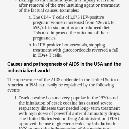
Damage to the immune system is rapidly reversible
after removal of the true insulting agent or treatment
of the factual causes. Examples:
The CD4+ T cells of 1,075 HIV-positive
pregnant women increased from 426/uL to
596/uL in six months on a balanced diet.
This also improved the outcome of their
pregnancies;
In HIV-positive homosexuals, stopping
treatment with glucocorticoids reversed a fall
in CD4+ T cells.
Causes and pathogenesis of AIDS in the USA and the
industrialized world
The appearance of the AIDS epidemic in the United States of
America in 1981 can easily be explained by the following
events.
Crack cocaine became very popular in the 1970s and
the inhalation of crack cocaine has caused severe
respiratory illnesses that needed long- term treatment
with high doses of powerful anti-inflammatory drugs.
The United States Federal Drug Administration (FDA)
approved the use of glucocorticoids by inhalation in