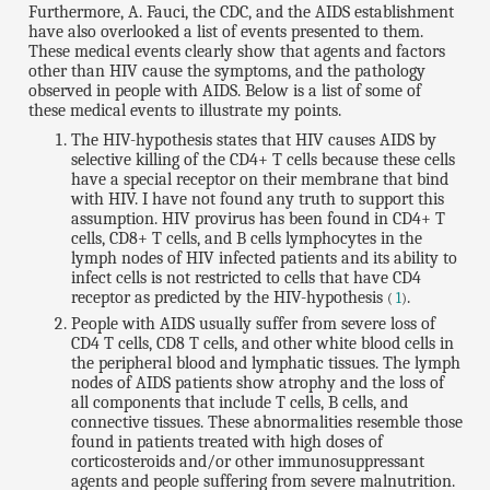
Furthermore, A. Fauci, the CDC, and the AIDS establishment
have also overlooked a list of events presented to them.
These medical events clearly show that agents and factors
other than HIV cause the symptoms, and the pathology
observed in people with AIDS. Below is a list of some of
these medical events to illustrate my points.
The HIV-hypothesis states that HIV causes AIDS by
selective killing of the CD4+ T cells because these cells
have a special receptor on their membrane that bind
with HIV. I have not found any truth to support this
assumption. HIV provirus has been found in CD4+ T
cells, CD8+ T cells, and B cells lymphocytes in the
lymph nodes of HIV infected patients and its ability to
infect cells is not restricted to cells that have CD4
receptor as predicted by the HIV-hypothesis
.
(
1
)
People with AIDS usually suffer from severe loss of
CD4 T cells, CD8 T cells, and other white blood cells in
the peripheral blood and lymphatic tissues. The lymph
nodes of AIDS patients show atrophy and the loss of
all components that include T cells, B cells, and
connective tissues. These abnormalities resemble those
found in patients treated with high doses of
corticosteroids and/or other immunosuppressant
agents and people suffering from severe malnutrition.