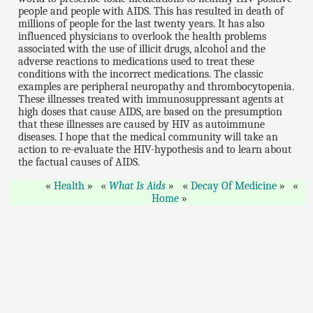
people and people with AIDS. This has resulted in death of
millions of people for the last twenty years. It has also
influenced physicians to overlook the health problems
associated with the use of illicit drugs, alcohol and the
adverse reactions to medications used to treat these
conditions with the incorrect medications. The classic
examples are peripheral neuropathy and thrombocytopenia.
These illnesses treated with immunosuppressant agents at
high doses that cause AIDS, are based on the presumption
that these illnesses are caused by HIV as autoimmune
diseases. I hope that the medical community will take an
action to re-evaluate the HIV-hypothesis and to learn about
the factual causes of AIDS.
Health
What Is Aids
Decay Of Medicine
Home