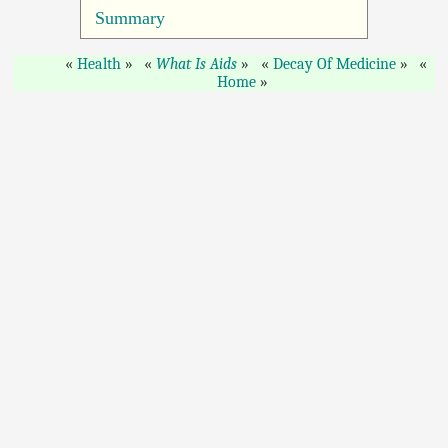
Summary
Health
What Is Aids
Decay Of Medicine
Home