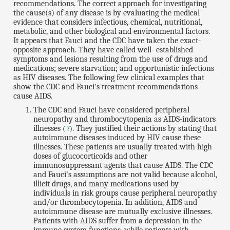
recommendations. The correct approach for investigating
the cause(s) of any disease is by evaluating the medical
evidence that considers infectious, chemical, nutritional,
metabolic, and other biological and environmental factors.
It appears that Fauci and the CDC have taken the exact-
opposite approach. They have called well- established
symptoms and lesions resulting from the use of drugs and
medications; severe starvation; and opportunistic infections
as HIV diseases. The following few clinical examples that
show the CDC and Fauci's treatment recommendations
cause AIDS.
The CDC and Fauci have considered peripheral
neuropathy and thrombocytopenia as AIDS-indicators
illnesses
. They justified their actions by stating that
(
7
)
autoimmune diseases induced by HIV cause these
illnesses. These patients are usually treated with high
doses of glucocorticoids and other
immunosuppressant agents that cause AIDS. The CDC
and Fauci's assumptions are not valid because alcohol,
illicit drugs, and many medications used by
individuals in risk groups cause peripheral neuropathy
and/or thrombocytopenia. In addition, AIDS and
autoimmune disease are mutually exclusive illnesses.
Patients with AIDS suffer from a depression in the