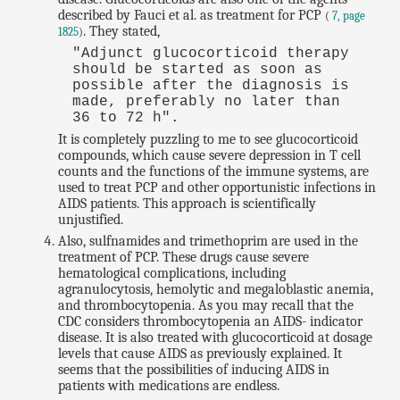
described by Fauci et al. as treatment for PCP
(
7, page
. They stated,
1825
)
"Adjunct glucocorticoid therapy
should be started as soon as
possible after the diagnosis is
made, preferably no later than
36 to 72 h".
It is completely puzzling to me to see glucocorticoid
compounds, which cause severe depression in T cell
counts and the functions of the immune systems, are
used to treat PCP and other opportunistic infections in
AIDS patients. This approach is scientifically
unjustified.
Also, sulfnamides and trimethoprim are used in the
treatment of PCP. These drugs cause severe
hematological complications, including
agranulocytosis, hemolytic and megaloblastic anemia,
and thrombocytopenia. As you may recall that the
CDC considers thrombocytopenia an AIDS- indicator
disease. It is also treated with glucocorticoid at dosage
levels that cause AIDS as previously explained. It
seems that the possibilities of inducing AIDS in
patients with medications are endless.