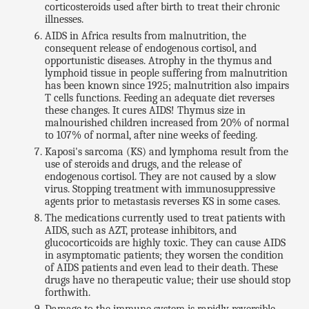
corticosteroids used after birth to treat their chronic
illnesses.
AIDS in Africa results from malnutrition, the
consequent release of endogenous cortisol, and
opportunistic diseases. Atrophy in the thymus and
lymphoid tissue in people suffering from malnutrition
has been known since 1925; malnutrition also impairs
T cells functions. Feeding an adequate diet reverses
these changes. It cures AIDS! Thymus size in
malnourished children increased from 20% of normal
to 107% of normal, after nine weeks of feeding.
Kaposi's sarcoma (KS) and lymphoma result from the
use of steroids and drugs, and the release of
endogenous cortisol. They are not caused by a slow
virus. Stopping treatment with immunosuppressive
agents prior to metastasis reverses KS in some cases.
The medications currently used to treat patients with
AIDS, such as AZT, protease inhibitors, and
glucocorticoids are highly toxic. They can cause AIDS
in asymptomatic patients; they worsen the condition
of AIDS patients and even lead to their death. These
drugs have no therapeutic value; their use should stop
forthwith.