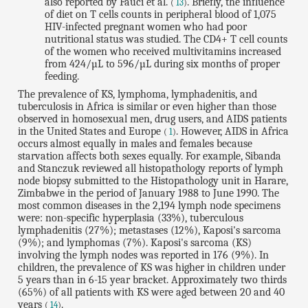
also reported by Fauci et al.
. Briefly, the influence
(
13
)
of diet on T cells counts in peripheral blood of 1,075
HIV-infected pregnant women who had poor
nutritional status was studied. The CD4+ T cell counts
of the women who received multivitamins increased
from 424/µL to 596/µL during six months of proper
feeding.
The prevalence of KS, lymphoma, lymphadenitis, and
tuberculosis in Africa is similar or even higher than those
observed in homosexual men, drug users, and AIDS patients
in the United States and Europe
. However, AIDS in Africa
(
1
)
occurs almost equally in males and females because
starvation affects both sexes equally. For example, Sibanda
and Stanczuk reviewed all histopathology reports of lymph
node biopsy submitted to the Histopathology unit in Harare,
Zimbabwe in the period of January 1988 to June 1990. The
most common diseases in the 2,194 lymph node specimens
were: non-specific hyperplasia (33%), tuberculous
lymphadenitis (27%); metastases (12%), Kaposi's sarcoma
(9%); and lymphomas (7%). Kaposi's sarcoma (KS)
involving the lymph nodes was reported in 176 (9%). In
children, the prevalence of KS was higher in children under
5 years than in 6-15 year bracket. Approximately two thirds
(65%) of all patients with KS were aged between 20 and 40
years
.
(
14
)