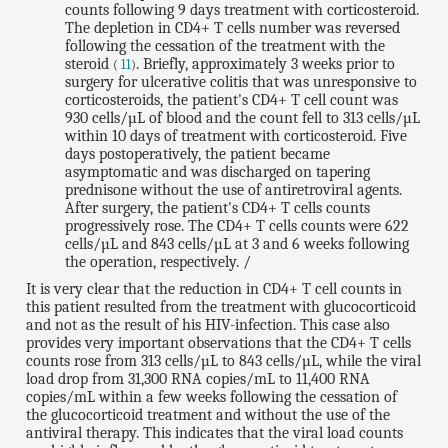
counts following 9 days treatment with corticosteroid.
The depletion in CD4+ T cells number was reversed
following the cessation of the treatment with the
steroid
. Briefly, approximately 3 weeks prior to
(
11
)
surgery for ulcerative colitis that was unresponsive to
corticosteroids, the patient's CD4+ T cell count was
930 cells/µL of blood and the count fell to 313 cells/µL
within 10 days of treatment with corticosteroid. Five
days postoperatively, the patient became
asymptomatic and was discharged on tapering
prednisone without the use of antiretroviral agents.
After surgery, the patient's CD4+ T cells counts
progressively rose. The CD4+ T cells counts were 622
cells/µL and 843 cells/µL at 3 and 6 weeks following
the operation, respectively. /
It is very clear that the reduction in CD4+ T cell counts in
this patient resulted from the treatment with glucocorticoid
and not as the result of his HIV-infection. This case also
provides very important observations that the CD4+ T cells
counts rose from 313 cells/µL to 843 cells/µL, while the viral
load drop from 31,300 RNA copies/mL to 11,400 RNA
copies/mL within a few weeks following the cessation of
the glucocorticoid treatment and without the use of the
antiviral therapy. This indicates that the viral load counts