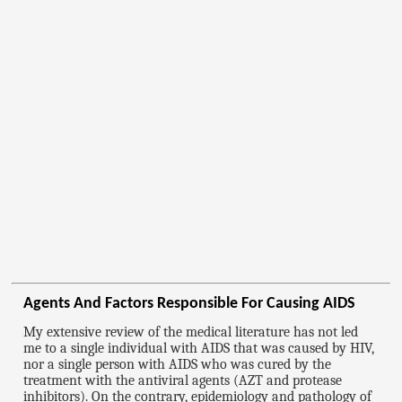
Agents And Factors Responsible For Causing AIDS
My extensive review of the medical literature has not led
me to a single individual with AIDS that was caused by HIV,
nor a single person with AIDS who was cured by the
treatment with the antiviral agents (AZT and protease
inhibitors). On the contrary, epidemiology and pathology of