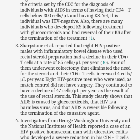
the criteria set by the CDC for the diagnosis of
individuals with AIDS in terms of having their CD4+ T
cells below 300 cells/µL and having KS. Yet, this
individual was HIV-negative. Also, there are many
individuals who developed KS following treatment
with glucocorticoids and had reversal of their KS after
the termination of the treatment
.
(
1
)
Sharpstone et al. reported that eight HIV-positive
males with inflammatory bowel disease who used
rectal steroid preparation had a decline in their CD4+
T cells at a rate of 85 cells/µL per year
. Four of
(
10
)
them underwent coloectomy that eliminated the need
for the steroid and their CD4+ T cells increased 4 cells/
µL per year. Eight HIV-positive men who were used, as
match control did not have surgery. They continued to
have a decline of 47 cells/µL per year as the result of
the use of rectal steroids. This study clearly shows that
AIDS is caused by glucocorticoids, that HIV is a
harmless virus, and that AIDS is reversible following
the termination of the causative agent.
Investigators from George Washington University and
the National Institutes of Health reported a case of an
HIV-positive homosexual man with ulcerative colitis
who developed a severe reduction in his CD4+ T cells