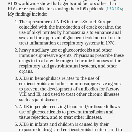
AIDS worldwide show that agents and factors other than
HIV are responsible for causing the AIDS epidemic
.
(
1
2
3
4
5
6
)
My findings include:
The appearance of AIDS in the USA and Europe
coincided with the introduction of crack cocaine, the
use of alkyl nitrites by homosexuals to enhance anal
sex, and the approval of glucocorticoid aerosol use to
treat inflammation of respiratory systems in 1976.
heavy ancillary use of glucocorticoids and other
immunosuppressive agents. Physicians prescribe these
drugs to treat a wide range of chronic illnesses of the
respiratory and gastrointestinal systems, and other
organs.
AIDS in hemophiliacs relates to the use of
corticosteroids and other immunosuppressive agents
to prevent the development of antibodies for factors
VIII and IX, and used to treat other chronic illnesses
such as joint disease.
AIDS in people receiving blood and/or tissue follows
use of glucocorticoids to prevent transfusion and
tissue rejection, and to treat other illnesses.
AIDS in infants and children is caused by their
exposure to drugs and corticosteroids in utero, and to