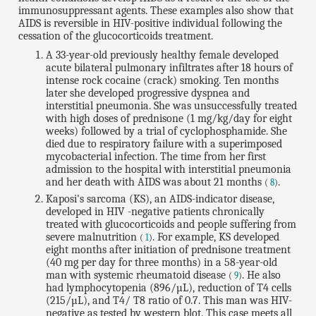
immunosuppressant agents. These examples also show that
AIDS is reversible in HIV-positive individual following the
cessation of the glucocorticoids treatment.
A 33-year-old previously healthy female developed
acute bilateral pulmonary infiltrates after 18 hours of
intense rock cocaine (crack) smoking. Ten months
later she developed progressive dyspnea and
interstitial pneumonia. She was unsuccessfully treated
with high doses of prednisone (1 mg/kg/day for eight
weeks) followed by a trial of cyclophosphamide. She
died due to respiratory failure with a superimposed
mycobacterial infection. The time from her first
admission to the hospital with interstitial pneumonia
and her death with AIDS was about 21 months
.
(
8
)
Kaposi's sarcoma (KS), an AIDS-indicator disease,
developed in HIV -negative patients chronically
treated with glucocorticoids and people suffering from
severe malnutrition
. For example, KS developed
(
1
)
eight months after initiation of prednisone treatment
(40 mg per day for three months) in a 58-year-old
man with systemic rheumatoid disease
. He also
(
9
)
had lymphocytopenia (896/µL), reduction of T4 cells
(215/µL), and T4/ T8 ratio of 0.7. This man was HIV-
negative as tested by western blot. This case meets all