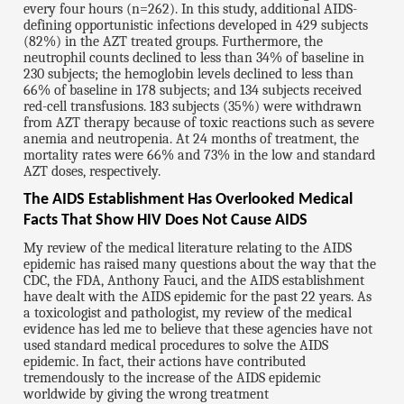
every four hours (n=262). In this study, additional AIDS-
defining opportunistic infections developed in 429 subjects
(82%) in the AZT treated groups. Furthermore, the
neutrophil counts declined to less than 34% of baseline in
230 subjects; the hemoglobin levels declined to less than
66% of baseline in 178 subjects; and 134 subjects received
red-cell transfusions. 183 subjects (35%) were withdrawn
from AZT therapy because of toxic reactions such as severe
anemia and neutropenia. At 24 months of treatment, the
mortality rates were 66% and 73% in the low and standard
AZT doses, respectively.
The AIDS Establishment Has Overlooked Medical
Facts That Show HIV Does Not Cause AIDS
My review of the medical literature relating to the AIDS
epidemic has raised many questions about the way that the
CDC, the FDA, Anthony Fauci, and the AIDS establishment
have dealt with the AIDS epidemic for the past 22 years. As
a toxicologist and pathologist, my review of the medical
evidence has led me to believe that these agencies have not
used standard medical procedures to solve the AIDS
epidemic. In fact, their actions have contributed
tremendously to the increase of the AIDS epidemic
worldwide by giving the wrong treatment