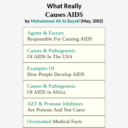
What Really
Causes AIDS
by
Mohammed Ali Al-Bayati
(May, 2002)
Agents & Factors
Responsible For Causing AIDS
Causes & Pathogenesis
Of AIDS In The USA
Examples Of
How People Develop AIDS
Causes & Pathogenesis
Of AIDS in Africa
AZT & Protease Inhibitors
Are Poisons And Not Cures
Overlooked
Medical Facts