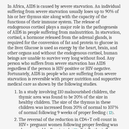
In Africa, AIDS is caused by severe starvation. An individual
suffering from severe starvation usually loses up to 90% of
his or her thymus size along with the capacity of the
functions of their immune system. The release of
endogenous cortisol plays a major role in the pathogenesis
of AIDS in people suffering from malnutrition. In starvation,
cortisol, a hormone released from the adrenal glands, is
required for the conversion of fat and protein to glucose in
the liver. Glucose is used as energy by the heart, brain, and
other organs and without the endogenous cortisol, human
beings are unable to survive very long without food. Any
person who suffers from severe starvation has AIDS
regardless if the person is HIV-positive or HIV-negative.
Fortunately, AIDS in people who are suffering from severe
starvation is reversible with proper nutrition and supportive
medical care as shown by the following studies.
In a study involving 110 malnourished children, the
thymic area was found to be 20% of the size in
healthy children. The size of the thymus in these
children was increased from 20% of normal to 107%
of normal following 9 weeks of proper feeding
.
(
12
)
The reversal of the reduction in CD4+T cell count in
HIV+ pregnant women following proper feeding was