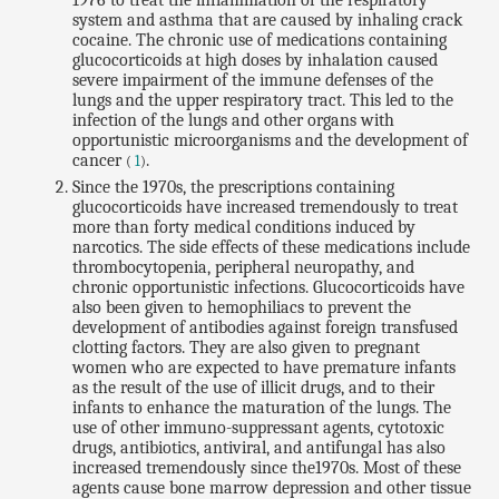
1976 to treat the inflammation of the respiratory
system and asthma that are caused by inhaling crack
cocaine. The chronic use of medications containing
glucocorticoids at high doses by inhalation caused
severe impairment of the immune defenses of the
lungs and the upper respiratory tract. This led to the
infection of the lungs and other organs with
opportunistic microorganisms and the development of
cancer
.
(
1
)
Since the 1970s, the prescriptions containing
glucocorticoids have increased tremendously to treat
more than forty medical conditions induced by
narcotics. The side effects of these medications include
thrombocytopenia, peripheral neuropathy, and
chronic opportunistic infections. Glucocorticoids have
also been given to hemophiliacs to prevent the
development of antibodies against foreign transfused
clotting factors. They are also given to pregnant
women who are expected to have premature infants
as the result of the use of illicit drugs, and to their
infants to enhance the maturation of the lungs. The
use of other immuno-suppressant agents, cytotoxic
drugs, antibiotics, antiviral, and antifungal has also
increased tremendously since the1970s. Most of these
agents cause bone marrow depression and other tissue