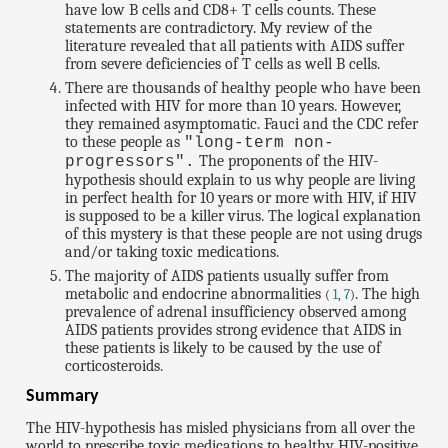
have low B cells and CD8+ T cells counts. These
statements are contradictory. My review of the
literature revealed that all patients with AIDS suffer
from severe deficiencies of T cells as well B cells.
There are thousands of healthy people who have been
infected with HIV for more than 10 years. However,
they remained asymptomatic. Fauci and the CDC refer
to these people as
"long-term non-
The proponents of the HIV-
progressors".
hypothesis should explain to us why people are living
in perfect health for 10 years or more with HIV, if HIV
is supposed to be a killer virus. The logical explanation
of this mystery is that these people are not using drugs
and/or taking toxic medications.
The majority of AIDS patients usually suffer from
metabolic and endocrine abnormalities
. The high
(
1
,
7
)
prevalence of adrenal insufficiency observed among
AIDS patients provides strong evidence that AIDS in
these patients is likely to be caused by the use of
corticosteroids.
Summary
The HIV-hypothesis has misled physicians from all over the
world to prescribe toxic medications to healthy HIV-positive