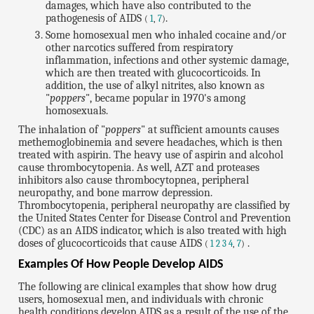
damages, which have also contributed to the
pathogenesis of AIDS
.
(
1
,
7
)
Some homosexual men who inhaled cocaine and/or
other narcotics suffered from respiratory
inflammation, infections and other systemic damage,
which are then treated with glucocorticoids. In
addition, the use of alkyl nitrites, also known as
"
poppers
", became popular in 1970's among
homosexuals.
The inhalation of "
poppers
" at sufficient amounts causes
methemoglobinemia and severe headaches, which is then
treated with aspirin. The heavy use of aspirin and alcohol
cause thrombocytopenia. As well, AZT and proteases
inhibitors also cause thrombocytopnea, peripheral
neuropathy, and bone marrow depression.
Thrombocytopenia, peripheral neuropathy are classified by
the United States Center for Disease Control and Prevention
(CDC) as an AIDS indicator, which is also treated with high
doses of glucocorticoids that cause AIDS
.
(
1
2
3
4
,
7
)
Examples Of How People Develop AIDS
The following are clinical examples that show how drug
users, homosexual men, and individuals with chronic
health conditions develop AIDS as a result of the use of the