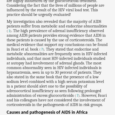
are highly influenced by the glucocorticoid treatment.
Considering the fact that the lives of millions of people are
influenced by the result of the HIV viral load test. This
practice should be urgently evaluated!
My investigation also revealed that the majority of AIDS
patients suffer from metabolic and endocrine abnormalities
. The high prevalence of adrenal insufficiency observed
(
1
)
among AIDS patients provides strong evidence that AIDS in
these patients is caused by the use of corticosteroids. The
medical evidence that support my conclusions can be found
in Fauci et al. book
. They stated that endocrine and
(
7
)
metabolic abnormalities are frequently seen in HIV-infected
individuals, and that most HIV-infected individuals studied
at autopsy had involvement of adrenal glands. The most
common abnormality seen in HIV-infected individuals is
hyponatremia, seen in up to 30 percent of patients. They
also stated in the same book that the presence of a low
sodium level combined with a high serum potassium level
in a patient should alert one to the possibility of
adrenocortical insufficiency as seen following prolonged
administration of excess glucocorticoids
. However, Fauci
(
7
)
and his colleagues have not considered the involvement of
corticosteroids in the pathogenesis of AIDS in risk groups.
Causes and pathogenesis of AIDS in Africa