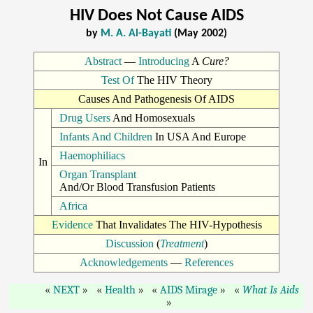
HIV Does Not Cause AIDS
by
M. A. Al-Bayati
(May 2002)
Abstract
—
Introducing
A
Cure?
Test Of
The HIV Theory
Causes And Pathogenesis Of AIDS
Drug Users
And Homosexuals
Infants And Children
In USA And Europe
Haemophiliacs
In
Organ Transplant
And/Or Blood Transfusion Patients
Africa
Evidence
That Invalidates The HIV-Hypothesis
Discussion
(
Treatment
)
Acknowledgements
—
References
NEXT
Health
AIDS Mirage
What Is Aids