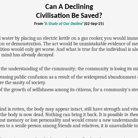
Can A Declining
Civilisation Be Saved?
From
'
A Study of Our Decline
'
(02-Sep-25)
 water by placing an electric kettle on a gas cooker, you would imm
tion or demonstration. The act would be unmistakable evidence of men
ition would only get worse. And what is true for the individual is a
al mind has
already decayed
.
 in the understanding of the community; the community is losing its 
reasing public confusion as a result of the widespread abandonment
re the sanity of society.
 of the growth of selfishness among its citizens, for a community's st
d is rotten, the body may appear intact, still have strength and vitali
the body is now dead. Nothing can bring it back. It is possible
in the
 lost memory or lost personality and would create a
new
understandin
 to a senile person among friends and relatives, it is unavailable t