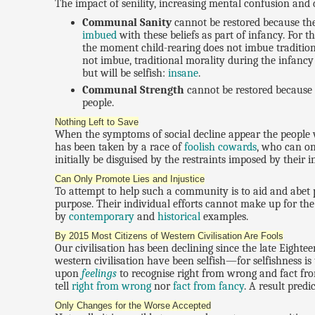
The impact of senility, increasing mental confusion and
Communal Sanity
cannot be restored because the 
imbued
with these beliefs as part of infancy. For t
the moment child-rearing does not imbue traditiona
not imbue, traditional morality during the infancy
but will be selfish:
insane
.
Communal Strength
cannot be restored because it
people.
Nothing Left to Save
When the symptoms of social decline appear the people wh
has been taken by a race of
foolish cowards
, who can o
initially be disguised by the restraints imposed by their
Can Only Promote Lies and Injustice
To attempt to help such a community is to aid and abet p
purpose. Their individual efforts cannot make up for the
by
contemporary
and
historical
examples.
By 2015 Most Citizens of Western Civilisation Are Fools
Our civilisation has been declining since the late Eighte
western civilisation have been selfish—for selfishness is t
upon
feelings
to recognise right from wrong and fact fr
tell
right from wrong
nor
fact from fancy
. A result pred
Only Changes for the Worse Accepted