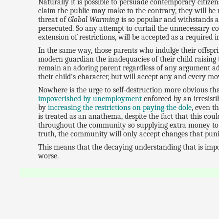
Naturally it is possible to persuade contemporary citize
claim the public may make to the contrary, they will be u
threat of
Global Warming
is so popular and withstands a
persecuted. So any attempt to curtail the unnecessary c
extension of restrictions, will be accepted as a required 
In the same way, those parents who indulge their offspri
modern guardian the inadequacies of their child raising t
remain an adoring parent regardless of any argument adv
their child's character, but will accept any and every mo
Nowhere is the urge to self-destruction more obvious th
impoverished by unemployment
enforced by an irresistib
by
increasing the restrictions on paying the dole
, even t
is treated as an anathema, despite the fact that this co
throughout the community so supplying extra money to e
truth, the community will only accept changes that pu
This means that the decaying understanding that is impov
worse.