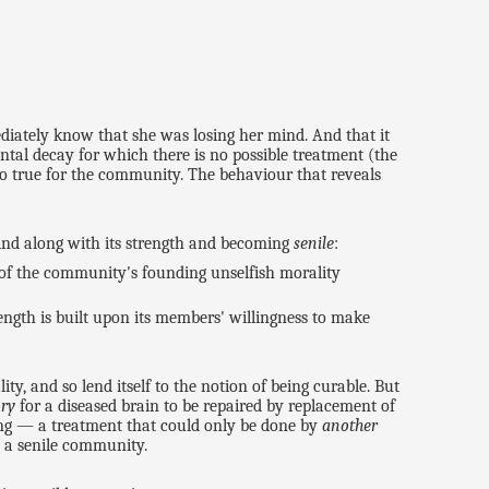
ediately know that she was losing her mind. And that it
tal decay for which there is no possible treatment (the
lso true for the community. The behaviour that reveals
mind along with its strength and becoming
senile
:
 of the community's founding unselfish morality
rength is built upon its members' willingness to make
ty, and so lend itself to the notion of being curable. But
ory
for a diseased brain to be repaired by replacement of
g — a treatment that could only be done by
another
o a senile community.