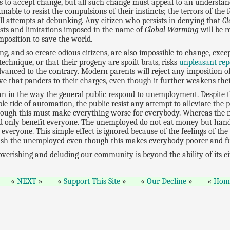
ns to accept change, but all such change must appeal to an understand
nable to resist the compulsions of their instincts; the terrors of the
ll attempts at debunking. Any citizen who persists in denying that
G
osts and limitations imposed in the name of
Global Warming
will be r
imposition to save the world.
ng, and so create odious citizens, are also impossible to change, exc
echnique, or that their progeny are spoilt brats, risks
unpleasant rep
anced to the contrary. Modern parents will reject any imposition of
ve that panders to their charges, even though it further weakens their
an in the way the general public respond to unemployment. Despite t
le tide of automation, the public resist any attempt to alleviate the pr
hough this must make everything worse for everybody. Whereas the no
uld only benefit everyone. The unemployed do not eat money but hand i
veryone. This simple effect is ignored because of the feelings of t
nish the unemployed even though this makes everybody poorer and fu
erishing and deluding our community is beyond the ability of its citi
NEXT
Support This Site
Our Decline
Hom