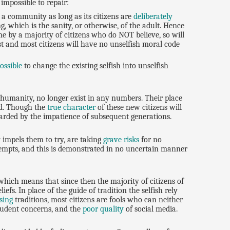
impossible to repair:
 a community as long as its citizens are
deliberately
g, which is the sanity, or otherwise, of the adult. Hence
e by a majority of citizens who do NOT believe, so will
st and most citizens will have no unselfish moral code
ossible
to change the existing selfish into unselfish
 humanity, no longer exist in any numbers. Their place
ed. Though the
true character
of these new citizens will
scarded by the impatience of subsequent generations.
 impels them to try, are taking
grave risks
for no
ttempts, and this is demonstrated in no uncertain manner
which means that since then the majority of citizens of
efs. In place of the guide of tradition the selfish rely
sing
traditions, most citizens are fools who can neither
tudent concerns, and the
poor quality
of social media.