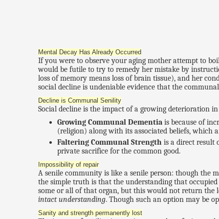
Mental Decay Has Already Occurred
If you were to observe your aging mother attempt to boil
would be futile to try to remedy her mistake by instruc
loss of memory means loss of brain tissue), and her cond
social decline is undeniable evidence that the commun
Decline is Communal Senility
Social decline is the impact of a growing deterioration
Growing Communal Dementia
is because of inc
(religion) along with its associated beliefs, which a
Faltering Communal Strength
is a direct result
private sacrifice for the common good.
Impossibility of repair
A senile community is like a senile person: though the min
the simple truth is that the understanding that occupied 
some or all of that organ, but this would not return the
intact understanding
. Though such an option may be open
Sanity and strength permanently lost