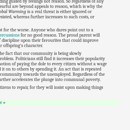
ing guided by feelings not reason. So regardless of any
 fearful are beyond appeals to reason, which is why the
lobal Warming
is a real threat is either ignored or
esisted, whereas further increases to such costs, or
ept for the worse. Anyone who dares point out to a
ercussions
for no good reason. The proud parent will
 discipline upon their favourites that could improve
 offspring's character.
he fact that our community is being slowly
oblem. Politicians still find it increases their popularity
tion of paying the dole to every citizen without a wage
t on to others by spending it. An act that is repeated
he community towards the unemployed. Regardless of the
rther accelerates the plunge into communal poverty.
zens to repair, for they will insist upon making things
e