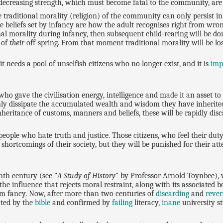
 decreasing strength, which must become fatal to the community, are 
traditional morality (religion) of the community can only persist in
he beliefs set by infancy are how the adult recognises right from wron
l morality during infancy, then subsequent child-rearing will be don
 of
their
off-spring. From that moment traditional morality will be lo
 needs a pool of unselfish citizens who no longer exist, and it is
imp
o gave the civilisation energy, intelligence and made it an asset to
nly dissipate the accumulated wealth and wisdom they have inherit
 inheritance of customs, manners and beliefs, these will be rapidly di
eople who hate truth and justice. Those citizens, who feel their duty
 shortcomings of their society, but they will be punished for their a
enth century (see "
A Study of History
" by Professor Arnold Toynbee), 
he influence that rejects moral restraint, along with its associated beli
om fancy. Now, after more than two centuries of
discarding
and
rever
icted by the
bible
and confirmed by
failing
literacy,
inane
university s