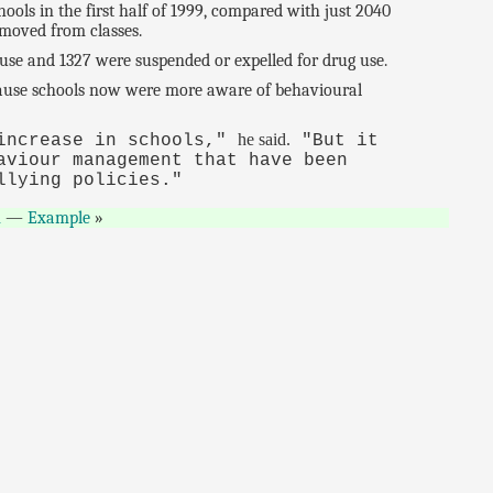
ols in the first half of 1999, compared with just 2040
emoved from classes.
use and 1327 were suspended or expelled for drug use.
ecause schools now were more aware of behavioural
he said.
 increase in schools,"
"But it
aviour management that have been
llying policies."
n
—
Example