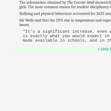
The information obtained by
The Courier-Mail
showed 832
girls. The most common reason for student disciplinary 
Bullying and physical behaviour accounted for 2622 susp
Mr Wells said that the 23% rise in suspensions and exp
issues.
"It's a significant increase, even 
is exactly what you would expect in
made available in schools, and in t
Little