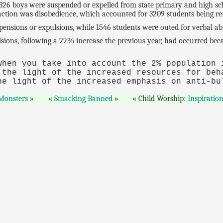
6 boys were suspended or expelled from state primary and high scho
action was disobedience, which accounted for 3209 students being r
ensions or expulsions, while 1546 students were outed for verbal ab
ulsions, following a 22% increase the previous year, had occurred b
when you take into account the 2% population
 the light of the increased resources for beh
he light of the increased emphasis on anti-bu
 Monsters
Smacking Banned
Child Worship:
Inspiratio