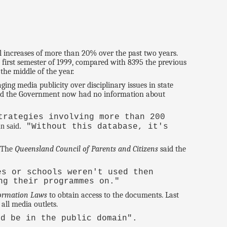
l increases of more than 20% over the past two years.
 first semester of 1999, compared with 8395 the previous
the middle of the year.
ng media publicity over disciplinary issues in state
said the Government now had no information about
trategies involving more than 200
n said.
"Without this database, it's
. The
Queensland Council of Parents and Citizens
said the
s or schools weren't used then
ng their programmes on."
ormation Laws
to obtain access to the documents. Last
ll media outlets.
ld be in the public domain".