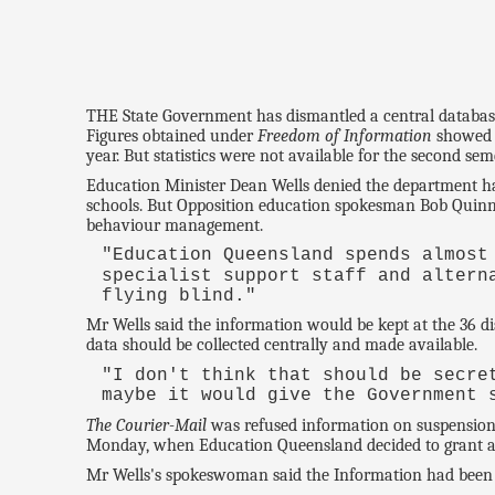
THE State Government has dismantled a central database 
Figures obtained under
Freedom of Information
showed 1
year. But statistics were not available for the second s
Education Minister Dean Wells denied the department had
schools. But Opposition education spokesman Bob Quinn
behaviour management.
"Education Queensland spends almost
specialist support staff and altern
flying blind."
Mr Wells said the information would be kept at the 36 dis
data should be collected centrally and made available.
"I don't think that should be secr
maybe it would give the Government 
The Courier-Mail
was refused information on suspension
Monday, when Education Queensland decided to grant acc
Mr Wells's spokeswoman said the Information had been