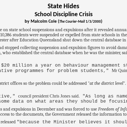
State Hides
School Discipline Crisis
by Malcolm Cole (
)
The Courier-Mail
1/3/2000
on state school suspensions and expulsions after it revealed annua
0,386 students were suspended or expelled from state schools in the
emester after Education Queensland shut down the central database in 
 stopped collecting suspension and expulsion figures to avoid damagi
, who established the central database when he was the minister, 
 $20 million a year on behaviour management s
Mr Quin
ative programmes for problem students,"
trict offices so the problem could be addressed "
at the district level
"
council president Chris Jones said.
etive,"
"As long as name
some data on what areas they should be focusi
s and expulsions in December and was forced to use
Freedom of Inf
ess to the documents, the Government released the information to a
 released
"because the Minister believes it shou