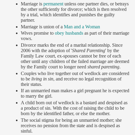
Marriage is
permanent
unless one partner dies, or betrays
the other sufficiently for divorce; which is then resolved
by a trial, which identifies and punishes the guilty
partner.
Marriage is union of a
Man and a Woman
Wives promise to
obey husbands
as part of their marriage
vows.
Divorce marks the end of a marital relationship. Since
2006 with the adoption of '
Shared Parenting
' by the
Family Law court, ex-spouses cannot be free of each
other until any children of the failed marriage are deemed
by the Family court to longer need
shared parenting
.
Couples who live together out of wedlock are considered
to be
living in sin
, and receive no legal recognition of
their status.
If an unmarried man makes a girl pregnant he is expected
to marry the girl.
A child born out of wedlock is a bastard and despised as
a product of sin. With the cost of raising the child to be
born by the identified father, or else the mother.
The social stigma for being an unmarried mother; she
receives no pension from the state and is despised as
sinful.