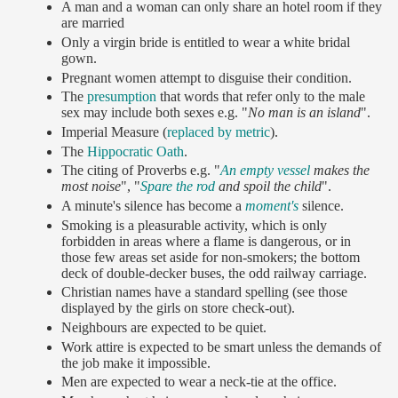
A man and a woman can only share an hotel room if they
are married
Only a virgin bride is entitled to wear a white bridal
gown.
Pregnant women attempt to disguise their condition.
The
presumption
that words that refer only to the male
sex may include both sexes e.g. "
No man is an island
".
Imperial Measure (
replaced by metric
).
The
Hippocratic Oath
.
The citing of Proverbs e.g. "
An empty vessel
makes the
most noise
", "
Spare the rod
and spoil the child
".
A minute's silence has become a
moment's
silence.
Smoking is a pleasurable activity, which is only
forbidden in areas where a flame is dangerous, or in
those few areas set aside for non-smokers; the bottom
deck of double-decker buses, the odd railway carriage.
Christian names have a standard spelling (see those
displayed by the girls on store check-out).
Neighbours are expected to be quiet.
Work attire is expected to be smart unless the demands of
the job make it impossible.
Men are expected to wear a neck-tie at the office.