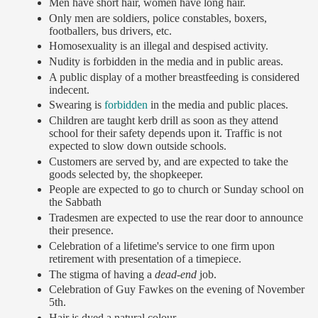
Men have short hair, women have long hair.
Only men are soldiers, police constables, boxers,
footballers, bus drivers, etc.
Homosexuality is an illegal and despised activity.
Nudity is forbidden in the media and in public areas.
A public display of a mother breastfeeding is considered
indecent.
Swearing is
forbidden
in the media and public places.
Children are taught kerb drill as soon as they attend
school for their safety depends upon it. Traffic is not
expected to slow down outside schools.
Customers are served by, and are expected to take the
goods selected by, the shopkeeper.
People are expected to go to church or Sunday school on
the Sabbath
Tradesmen are expected to use the rear door to announce
their presence.
Celebration of a lifetime's service to one firm upon
retirement with presentation of a timepiece.
The stigma of having a
dead-end
job.
Celebration of Guy Fawkes on the evening of November
5th.
Hair is dyed a natural colour.