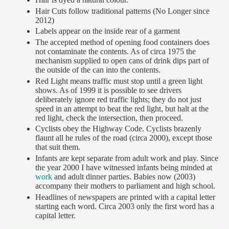
Hair Cuts follow traditional patterns (No Longer since
2012)
Labels appear on the inside rear of a garment
The accepted method of opening food containers does
not contaminate the contents. As of circa 1975 the
mechanism supplied to open cans of drink dips part of
the outside of the can into the contents.
Red Light means traffic must stop until a green light
shows. As of 1999 it is possible to see drivers
deliberately ignore red traffic lights; they do not just
speed in an attempt to beat the red light, but halt at the
red light, check the intersection, then proceed.
Cyclists obey the Highway Code. Cyclists brazenly
flaunt all he rules of the road (circa 2000), except those
that suit them.
Infants are kept separate from adult work and play. Since
the year 2000 I have witnessed infants being minded at
work
and adult dinner parties. Babies now (2003)
accompany their mothers to parliament and high school.
Headlines of newspapers are printed with a capital letter
starting each word. Circa 2003 only the first word has a
capital letter.