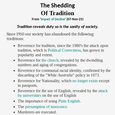
The Shedding
Of Tradition
From '
Impact of Decline
' (07-Nov-25)
Tradition reveals duty so is the sanity of society.
Since 1950 our society has abandoned the following
traditions:
Reverence for tradition, since the 1980's the attack upon
tradition, which is
Political Correctness
, has grown in
popularity and extent.
Reverence for
the church
, revealed by the dwindling
numbers and aging of congregations.
Reverence for communal racial identity, confirmed by the
discarding of the "
White Australia
" policy in 1973.
Reverence for Nationality, which
no longer exists
except
in passports.
Reverence for the use of English, revealed by the
attack
by universities
on the use of English
The importance of using
Plain English
.
The
presumption of innocence
.
Murderers are executed.