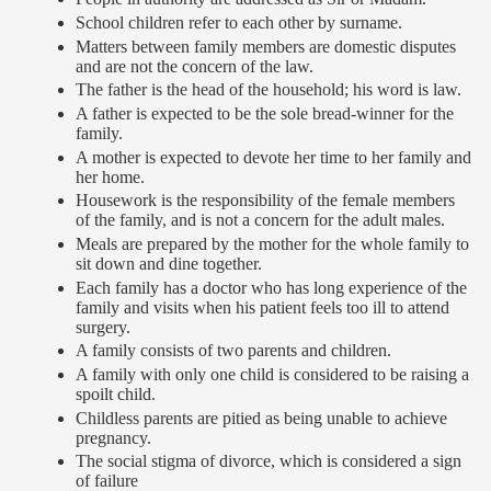
School children refer to each other by surname.
Matters between family members are domestic disputes
and are not the concern of the law.
The father is the head of the household; his word is law.
A father is expected to be the sole bread-winner for the
family.
A mother is expected to devote her time to her family and
her home.
Housework is the responsibility of the female members
of the family, and is not a concern for the adult males.
Meals are prepared by the mother for the whole family to
sit down and dine together.
Each family has a doctor who has long experience of the
family and visits when his patient feels too ill to attend
surgery.
A family consists of two parents and children.
A family with only one child is considered to be raising a
spoilt child.
Childless parents are pitied as being unable to achieve
pregnancy.
The social stigma of divorce, which is considered a sign
of failure