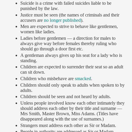
Suicide is a crime with failed suicides liable to be
punished by the law.
Justice must be seen (the names of criminals and their
accusers are
no longer published
).
Men are expected to strive to behave like gentlemen,
women like ladies.
Ladies before gentlemen — a direction for males to
always give way before females thereby ruling who
should go through a door first etc.
A gentleman always gives up his seat for a lady who is
standing.
Children are expected to surrender their seat so an adult
can sit down.
Children who misbehave are
smacked
.
Children should only speak to adults when spoken to by
adults.
Children should be seen and not heard by adults.
Unless people involved know each other intimately they
should address each other by their title and surname —
Mrs Smith, Master Brown, Miss Adams. (Titles have
disappeared along with the use of surnames.)
Strangers must address each other as Sir or Madam.
People in authority are addressed as Sir or Madam.