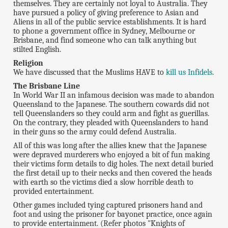
themselves. They are certainly not loyal to Australia. They
have pursued a policy of giving preference to Asian and
Aliens in all of the public service establishments. It is hard
to phone a government office in Sydney, Melbourne or
Brisbane, and find someone who can talk anything but
stilted English.
Religion
We have discussed that the Muslims HAVE to
kill us Infidels
.
The Brisbane Line
In World War II an infamous decision was made to abandon
Queensland to the Japanese. The southern cowards did not
tell Queenslanders so they could arm and fight as guerillas.
On the contrary, they pleaded with Queenslanders to hand
in their guns so the army could defend Australia.
All of this was long after the allies knew that the Japanese
were depraved murderers who enjoyed a bit of fun making
their victims form details to dig holes. The next detail buried
the first detail up to their necks and then covered the heads
with earth so the victims died a slow horrible death to
provided entertainment.
Other games included tying captured prisoners hand and
foot and using the prisoner for bayonet practice, once again
to provide entertainment. (Refer photos "Knights of