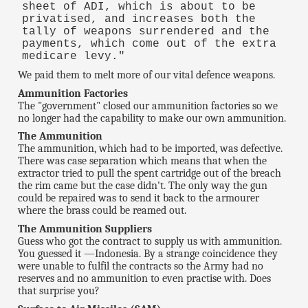
sheet of ADI, which is about to be
privatised, and increases both the
tally of weapons surrendered and the
payments, which come out of the extra
medicare levy."
We paid them to melt more of our vital defence weapons.
Ammunition Factories
The "government" closed our ammunition factories so we
no longer had the capability to make our own ammunition.
The Ammunition
The ammunition, which had to be imported, was defective.
There was case separation which means that when the
extractor tried to pull the spent cartridge out of the breach
the rim came but the case didn't. The only way the gun
could be repaired was to send it back to the armourer
where the brass could be reamed out.
The Ammunition Suppliers
Guess who got the contract to supply us with ammunition.
You guessed it —Indonesia. By a strange coincidence they
were unable to fulfil the contracts so the Army had no
reserves and no ammunition to even practise with. Does
that surprise you?