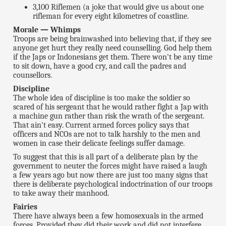
3,100 Riflemen (a joke that would give us about one
rifleman for every eight kilometres of coastline.
Morale — Whimps
Troops are being brainwashed into believing that, if they see
anyone get hurt they really need counselling. God help them
if the Japs or Indonesians get them. There won't be any time
to sit down, have a good cry, and call the padres and
counsellors.
Discipline
The whole idea of discipline is too make the soldier so
scared of his sergeant that he would rather fight a Jap with
a machine gun rather than risk the wrath of the sergeant.
That ain't easy. Current armed forces policy says that
officers and NCOs are not to talk harshly to the men and
women in case their delicate feelings suffer damage.
To suggest that this is all part of a deliberate plan by the
government to neuter the forces might have raised a laugh
a few years ago but now there are just too many signs that
there is deliberate psychological indoctrination of our troops
to take away their manhood.
Fairies
There have always been a few homosexuals in the armed
forces. Provided they did their work and did not interfere