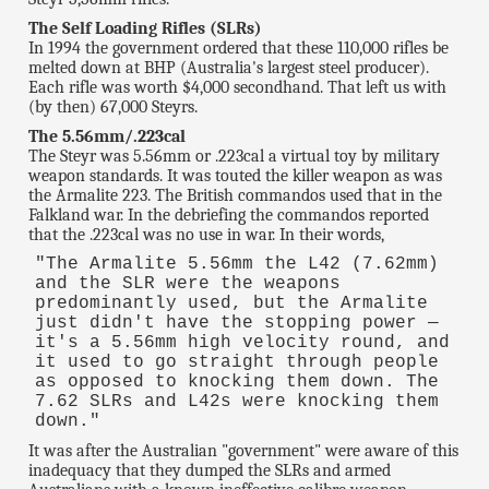
The Self Loading Rifles (SLRs)
In 1994 the government ordered that these 110,000 rifles be
melted down at BHP (Australia's largest steel producer).
Each rifle was worth $4,000 secondhand. That left us with
(by then) 67,000 Steyrs.
The 5.56mm/.223cal
The Steyr was 5.56mm or .223cal a virtual toy by military
weapon standards. It was touted the killer weapon as was
the Armalite 223. The British commandos used that in the
Falkland war. In the debriefing the commandos reported
that the .223cal was no use in war. In their words,
"The Armalite 5.56mm the L42 (7.62mm)
and the SLR were the weapons
predominantly used, but the Armalite
just didn't have the stopping power —
it's a 5.56mm high velocity round, and
it used to go straight through people
as opposed to knocking them down. The
7.62 SLRs and L42s were knocking them
down."
It was after the Australian "government" were aware of this
inadequacy that they dumped the SLRs and armed