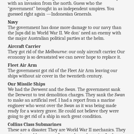
with an invasion from the north. Guess who the
"government" brought in as independent umpires. You
guessed right again —Indonesian Generals.
Navy
The government has done more damage to our navy than
the Japs did in World War II. We don' need an enemy with
the major Australian political parties at the helm.
Aircraft Carrier
They got rid of the
Melbourne
: our only aircraft carrier. Our
economy is so devastated we can never hope to replace it.
Fleet Air Arm
The government got rid of the Fleet Air Arm leaving our
ships without air cover in the twentieth century.
Our Missile Ships
We had the
Derwent
and the
Swan
. The government sank
the Derwent to test demolition charges. They sank the
Swan
to make an artificial reef. I had a report from a marine
engineer who went over the
Swan
as it was being made
ready for a watery grave. He could not believe they were
going to get rid of a ship in such great condition.
Collins Class Submarines
These are a disaster. They are World War II mechanics. They