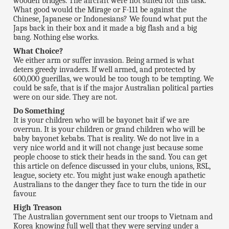
wooden bridges. The aircraft were not suited for this task.
What good would the Mirage or F-111 be against the
Chinese, Japanese or Indonesians? We found what put the
Japs back in their box and it made a big flash and a big
bang. Nothing else works.
What Choice?
We either arm or suffer invasion. Being armed is what
deters greedy invaders. If well armed, and protected by
600,000 guerillas, we would be too tough to be tempting. We
could be safe, that is if the major Australian political parties
were on our side. They are not.
Do Something
It is your children who will be bayonet bait if we are
overrun. It is your children or grand children who will be
baby bayonet kebabs. That is reality. We do not live in a
very nice world and it will not change just because some
people choose to stick their heads in the sand. You can get
this article on defence discussed in your clubs, unions, RSL,
league, society etc. You might just wake enough apathetic
Australians to the danger they face to turn the tide in our
favour.
High Treason
The Australian government sent our troops to Vietnam and
Korea knowing full well that they were serving under a