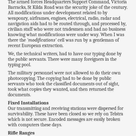
The armed forces Headquarters Support Command, Victoria
Barracks, St Kilda Road was the security joke of the century.
All modifications under development related to by
weaponry, airframes, engines, electrical, radio, radar and
navigation aids had to be routed through, and processed by,
civilian staff who were not tradesmen and had no business
knowing what modifications were under way. When I was
there the
'modifications'
cell was run by a gentleman of
recent European extraction.
We, the technical writers, had to have our typing done by
the public servants. There were many foreigners in the
typing pool.
The military personnel were not allowed to do their own
photocopying. The copying had to be done by public
servants who took the classified documents out of sight,
took what copies they wanted, and then returned the
documents.
Fixed Installations
Our transmitting and receiving stations were dispersed for
survivability. These have been closed so we rely on Telstra
which is not secure. Encoded messages are easily broken
with computers these days.
Rifle Ranges