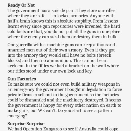
Ready Or Not
The government has a suicide plan. They store our rifles
where they are safe — in locked armories. Anyone with
half a brain knows this is absolute stupidity. From lessons
learnt every since gun repositories were invented, the hard
cold facts are that, you do not put all the guns in one place
where the enemy can steal them or destroy them in bulk.
One guerrilla with a machine guns can keep a thousand
unarmed men out of their own armory. Even if they got
into the armory they would still have no bolts (breech
blocks) and then no ammunition. This cannot be an
accident. In the fifties we had a bracket on the wall where
our rifles stood under our own lock and key.
Gun Factories
To make sure we could not even build military weapons in
an emergency the government bought in legislation to force
private firms to sell out to the government so the factories
could be dismantled and the machinery destroyed. It seems
the government is happy for every other nation on earth to
make guns, but WE can't. Do you start to see a pattern
emerging?
Surprise Surprise
We had Operation Kangaroo to see if Australia could cope