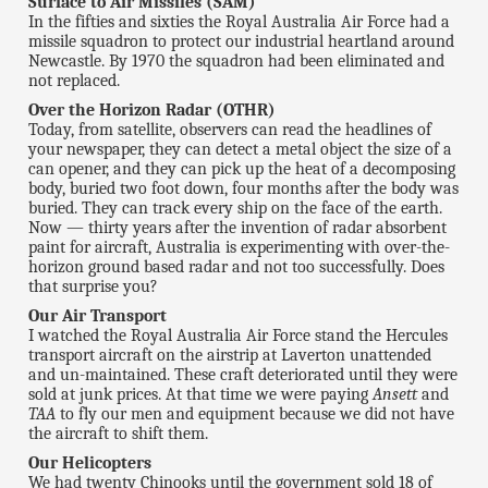
Surface to Air Missiles (SAM)
In the fifties and sixties the Royal Australia Air Force had a
missile squadron to protect our industrial heartland around
Newcastle. By 1970 the squadron had been eliminated and
not replaced.
Over the Horizon Radar (OTHR)
Today, from satellite, observers can read the headlines of
your newspaper, they can detect a metal object the size of a
can opener, and they can pick up the heat of a decomposing
body, buried two foot down, four months after the body was
buried. They can track every ship on the face of the earth.
Now — thirty years after the invention of radar absorbent
paint for aircraft, Australia is experimenting with over-the-
horizon ground based radar and not too successfully. Does
that surprise you?
Our Air Transport
I watched the Royal Australia Air Force stand the Hercules
transport aircraft on the airstrip at Laverton unattended
and un-maintained. These craft deteriorated until they were
sold at junk prices. At that time we were paying
Ansett
and
TAA
to fly our men and equipment because we did not have
the aircraft to shift them.
Our Helicopters
We had twenty Chinooks until the government sold 18 of