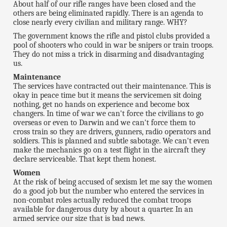
About half of our rifle ranges have been closed and the
others are being eliminated rapidly. There is an agenda to
close nearly every civilian and military range. WHY?
The government knows the rifle and pistol clubs provided a
pool of shooters who could in war be snipers or train troops.
They do not miss a trick in disarming and disadvantaging
us.
Maintenance
The services have contracted out their maintenance. This is
okay in peace time but it means the servicemen sit doing
nothing, get no hands on experience and become box
changers. In time of war we can't force the civilians to go
overseas or even to Darwin and we can't force them to
cross train so they are drivers, gunners, radio operators and
soldiers. This is planned and subtle sabotage. We can't even
make the mechanics go on a test flight in the aircraft they
declare serviceable. That kept them honest.
Women
At the risk of being accused of sexism let me say the women
do a good job but the number who entered the services in
non-combat roles actually reduced the combat troops
available for dangerous duty by about a quarter. In an
armed service our size that is bad news.