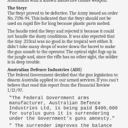
Australians with a known ineffective calibre weapon.
The Steyr
The Steyr proved to be defective. The Army issued an order
No. 7196-94. This indicated that the Steyr should not be
used on rapid fire for long because plastic parts melted.
The Saudis tried the Steyr and rejected it because it could
not handle the dusty conditions. It was also reported that
the tiny .223cal was no good in the tropical wet either. It
didn't take many drops of water down the barrel to make
the gun unsafe to the operator. The optical sight fogs up in
the jungle and, since the rifle has no other sight, the soldier
is in deep trouble.
Australian Defence Industries (ADI)
The Federal Government decided that the gun legislation to
disarm Australia applied to our armed services. If you can't
believe that read this report from the Financial Review
1/12/97.
"The Federal Government arms
manufacturer, Australian Defence
Industries Ltd, is being paid $400,000
for surplus guns it is surrendering
under the Government's guns amnesty."
" The surrender improves the balance