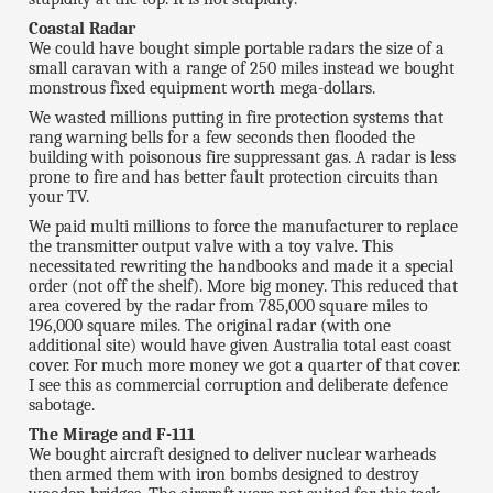
Coastal Radar
We could have bought simple portable radars the size of a
small caravan with a range of 250 miles instead we bought
monstrous fixed equipment worth mega-dollars.
We wasted millions putting in fire protection systems that
rang warning bells for a few seconds then flooded the
building with poisonous fire suppressant gas. A radar is less
prone to fire and has better fault protection circuits than
your TV.
We paid multi millions to force the manufacturer to replace
the transmitter output valve with a toy valve. This
necessitated rewriting the handbooks and made it a special
order (not off the shelf). More big money. This reduced that
area covered by the radar from 785,000 square miles to
196,000 square miles. The original radar (with one
additional site) would have given Australia total east coast
cover. For much more money we got a quarter of that cover.
I see this as commercial corruption and deliberate defence
sabotage.
The Mirage and F-111
We bought aircraft designed to deliver nuclear warheads
then armed them with iron bombs designed to destroy