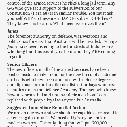
control of the armed services he risks a long jail term. Any
G-G who give tacit support to the subversion of our
Constitution (Para 68) is in similar trouble. You must ask
yourself WHY do these men HAVE to subvert OUR laws?
They know it is treason. What incentive drives them?
Janes
The foremost authority on defence, war, weapons and
politics has forecast that Australia will be invaded. Perhaps
Janes
have been listening to the hundreds of Indonesians
who brag that this country is theirs and they ARE coming
to get it.
Senior Officers
The best officers in all of the armed services have been
pushed aside to make room for the new breed of academic
air-heads who have been anointed with defence degrees
and diplomas by the lunatic socialist left ratbags who pass
as professors in the Defence Academy. The men who knew
how to storm a hill and not lose their men have been
replaced with people loyal to anyone but Australia.
Suggested Immediate Remedial Action
We are on our own and we should be capable of reasonable
defence against attack. We need a big bang or similar
modern weapon. The only thing that will put 200,000