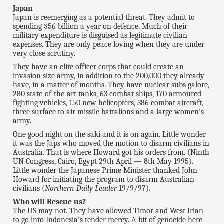
Japan
Japan is reemerging as a potential threat. They admit to
spending $56 billion a year on defence. Much of their
military expenditure is disguised as legitimate civilian
expenses. They are only peace loving when they are under
very close scrutiny.
They have an elite officer corps that could create an
invasion size army, in addition to the 200,000 they already
have, in a matter of months. They have nuclear subs galore,
280 state-of-the-art tanks, 63 combat ships, 170 armoured
fighting vehicles, 150 new
helicopters, 386 combat aircraft,
three surface to air missile battalions and a large women's
army.
One good night on the saki and it is on again. Little wonder
it was the Japs who moved the motion to disarm civilians in
Australia. That is where Howard got his orders from. (Ninth
UN Congress, Cairo, Egypt 29th April — 8th May 1995).
Little wonder the Japanese Prime Minister thanked John
Howard for initiating the program to disarm Australian
civilians (
Northern Daily Leader
19/9/97).
Who will Rescue us?
The US may not. They have allowed Timor and West Irian
to go into Indonesia's tender mercy. A bit of genocide here