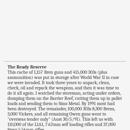
The Ready Reserve
This cache of 1,157 Bren guns and 415,000 303s (plus
ammunition) was put in storage after World War II in case
we were invaded. It took three years to unpack, clean,
check, oil and repack the weapons, and then it was time to
do it all again. I watched the storeman, acting under orders,
dumping them on the Barrier Reef, cutting them up in pallet
loads and sending them to Sims Metal. By 1991 most had
been destroyed. The remainder, 100,000 303s 8,300 Brens,
3,000 Vickers, and all remaining Owen guns went to
"overseas tender only" (Aust 30/5/91). This left us with
110,000 of the L1A1, 7.62mm self loading rifles and 37,000
Steyr 5,56mm rifles.