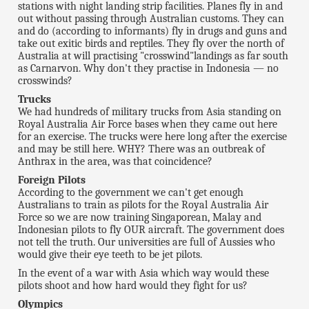
stations with night landing strip facilities. Planes fly in and
out without passing through Australian customs. They can
and do (according to informants) fly in drugs and guns and
take out exitic birds and reptiles. They fly over the north of
Australia at will practising "crosswind"landings as far south
as Carnarvon. Why don't they practise in Indonesia — no
crosswinds?
Trucks
We had hundreds of military trucks from Asia standing on
Royal Australia Air Force bases when they came out here
for an exercise. The trucks were here long after the exercise
and may be still here. WHY? There was an outbreak of
Anthrax in the area, was that coincidence?
Foreign Pilots
According to the government we can't get enough
Australians to train as pilots for the Royal Australia Air
Force so we are now training Singaporean, Malay and
Indonesian pilots to fly OUR aircraft. The government does
not tell the truth. Our universities are full of Aussies who
would give their eye teeth to be jet pilots.
In the event of a war with Asia which way would these
pilots shoot and how hard would they fight for us?
Olympics