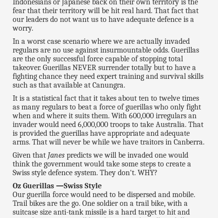
Indonesians or Japanese back on their own territory is the
fear that their territory will be hit real hard. That fact that
our leaders do not want us to have adequate defence is a
worry.
In a worst case scenario where we are actually invaded
regulars are no use against insurmountable odds. Guerillas
are the only successful force capable of stopping total
takeover. Guerillas NEVER surrender totally but to have a
fighting chance they need expert training and survival skills
such as that available at Canungra.
It is a statistical fact that it takes about ten to twelve times
as many regulars to beat a force of guerillas who only fight
when and where it suits them. With 600,000 irregulars an
invader would need 6,000,000 troops to take Australia. That
is provided the guerillas have appropriate and adequate
arms. That will never be while we have traitors in Canberra.
Given that
Janes
predicts we will be invaded one would
think the government would take some steps to create a
Swiss style defence system. They don't. WHY?
Oz Guerillas —Swiss Style
Our guerilla force would need to be dispersed and mobile.
Trail bikes are the go. One soldier on a trail bike, with a
suitcase size anti-tank missile is a hard target to hit and