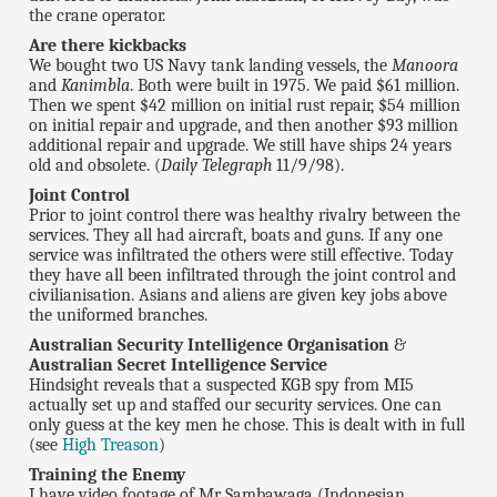
the crane operator.
Are there kickbacks
We bought two US Navy tank landing vessels, the
Manoora
and
Kanimbla
. Both were built in 1975. We paid $61 million.
Then we spent $42 million on initial rust repair, $54 million
on initial repair and upgrade, and then another $93 million
additional repair and upgrade. We still have ships 24 years
old and obsolete. (
Daily Telegraph
11/9/98).
Joint Control
Prior to joint control there was healthy rivalry between the
services. They all had aircraft, boats and guns. If any one
service was infiltrated the others were still effective. Today
they have all been infiltrated through the joint control and
civilianisation. Asians and aliens are given key jobs above
the uniformed branches.
Australian Security Intelligence Organisation
&
Australian Secret Intelligence Service
Hindsight reveals that a suspected KGB spy from MI5
actually set up and staffed our security services. One can
only guess at the key men he chose. This is dealt with in full
(see
High Treason
)
Training the Enemy
I have video footage of Mr Sambawaga (Indonesian