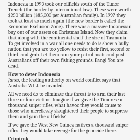
Indonesia in 1993 took our oilfields south of the Timor
Trench (the border by international law). These were worth
$250 billion ($85,000 per Australian family). In 1997 they
took at least as much again (the new border is called the
Economic Exclusion Zone). There was a massive Indonesian
buy out of our assets on Christmas Island. Now they claim
that along with the continental shelf the size of Tasmania.
To get involved in a war all one needs to do is show a bully
nation that you are too yellow to resist their first, second or
third land grab. Let them ram your patrol boats and push
Australians off their own fishing grounds. Bang! You are
dead.
How to deter Indonesia
Janes
, the leading authority on world conflict says that
Australia WILL be invaded.
All we need do to eliminate this threat is to arm their last
three or four victims. Imagine if we gave the Timorese a
thousand sniper rifles, what havoc they would cause to
those who mercilessly slaughtered their people to suppress
them and gain the oil fields?
If we gave the West New Guinea natives a thousand sniper
rifles they would take revenge for the genocide there.
Crimtrak