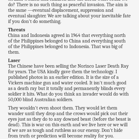
do? There is no such thing as peaceful invasion. The aim is
the same —eventual displacement, suppression and
eventual slaughter. We are talking about your inevitable fate
if you don't do something.
Threats
China and Indonesia agreed in 1964 that everything north
of the Philippines belonged to China and everything south
of the Philippines belonged to Indonesia. That was big of
them.
Laser
The Chinese have been selling the Norinco Laser Death Ray
for years. The USA kindly gave them the technology. I
published photos in an earlier edition. It is the size of a
Vickers machine gun and water cooled. It isn't much good
as a death ray but it totally and permanently blinds every
soldier it hits. What do you think an invader would do with
50,000 blind Australian soldiers.
They wouldn't even shoot them. They would let them
wander until they drop and the crows would pick out their
eyes just as they do to any downed beast (before the beast is
dead). This is war on this earth and we live here or we will
if we are as tough and ruthless as our enemy. Don't hide
from truth or prediction will become reality for you.