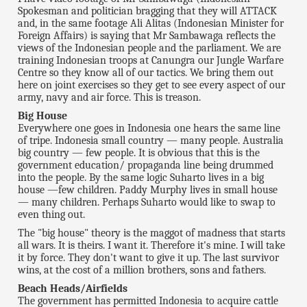
Spokesman and politician bragging that they will ATTACK
and, in the same footage Ali Alitas (Indonesian Minister for
Foreign Affairs) is saying that Mr Sambawaga reflects the
views of the Indonesian people and the parliament. We are
training Indonesian troops at Canungra our Jungle Warfare
Centre so they know all of our tactics. We bring them out
here on joint exercises so they get to see every aspect of our
army, navy and air force. This is treason.
Big House
Everywhere one goes in Indonesia one hears the same line
of tripe. Indonesia small country — many people. Australia
big country — few people. It is obvious that this is the
government education/ propaganda line being drummed
into the people. By the same logic Suharto lives in a big
house —few children. Paddy Murphy lives in small house
— many children. Perhaps Suharto would like to swap to
even thing out.
The "big house" theory is the maggot of madness that starts
all wars. It is theirs. I want it. Therefore it's mine. I will take
it by force. They don't want to give it up. The last survivor
wins, at the cost of a million brothers, sons and fathers.
Beach Heads/Airfields
The government has permitted Indonesia to acquire cattle