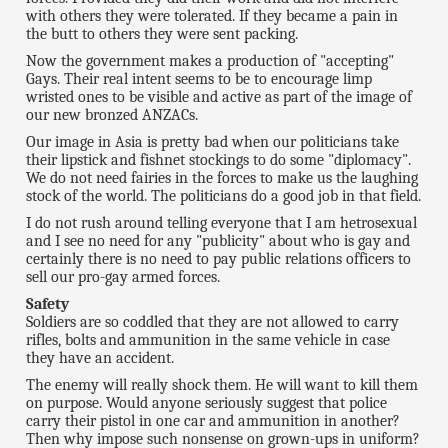
with others they were tolerated. If they became a pain in
the butt to others they were sent packing.
Now the government makes a production of "accepting"
Gays. Their real intent seems to be to encourage limp
wristed ones to be visible and active as part of the image of
our new bronzed ANZACs.
Our image in Asia is pretty bad when our politicians take
their lipstick and fishnet stockings to do some "diplomacy".
We do not need fairies in the forces to make us the laughing
stock of the world. The politicians do a good job in that field.
I do not rush around telling everyone that I am hetrosexual
and I see no need for any "publicity" about who is gay and
certainly there is no need to pay public relations officers to
sell our pro-gay armed forces.
Safety
Soldiers are so coddled that they are not allowed to carry
rifles, bolts and ammunition in the same vehicle in case
they have an accident.
The enemy will really shock them. He will want to kill them
on purpose. Would anyone seriously suggest that police
carry their pistol in one car and ammunition in another?
Then why impose such nonsense on grown-ups in uniform?