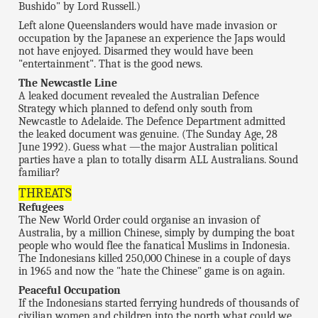
Bushido" by Lord Russell.)
Left alone Queenslanders would have made invasion or
occupation by the Japanese an experience the Japs would
not have enjoyed. Disarmed they would have been
"entertainment". That is the good news.
The Newcastle Line
A leaked document revealed the Australian Defence
Strategy which planned to defend only south from
Newcastle to Adelaide. The Defence Department admitted
the leaked document was genuine. (The Sunday Age, 28
June 1992). Guess what —the major Australian political
parties have a plan to totally disarm ALL Australians. Sound
familiar?
THREATS
Refugees
The New World Order could organise an invasion of
Australia, by a million Chinese, simply by dumping the boat
people who would flee the fanatical Muslims in Indonesia.
The Indonesians killed 250,000 Chinese in a couple of days
in 1965 and now the "hate the Chinese" game is on again.
Peaceful Occupation
If the Indonesians started ferrying hundreds of thousands of
civilian women and children into the north what could we