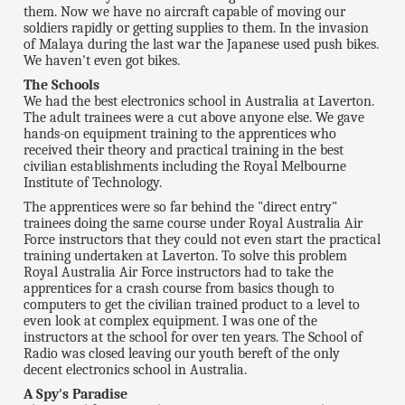
them. Now we have no aircraft capable of moving our
soldiers rapidly or getting supplies to them. In the invasion
of Malaya during the last war the Japanese used push bikes.
We haven't even got bikes.
The Schools
We had the best electronics school in Australia at Laverton.
The adult trainees were a cut above anyone else. We gave
hands-on equipment training to the apprentices who
received their theory and practical training in the best
civilian establishments including the Royal Melbourne
Institute of Technology.
The apprentices were so far behind the "direct entry"
trainees doing the same course under Royal Australia Air
Force instructors that they could not even start the practical
training undertaken at Laverton. To solve this problem
Royal Australia Air Force instructors had to take the
apprentices for a crash course from basics though to
computers to get the civilian trained product to a level to
even look at complex equipment. I was one of the
instructors at the school for over ten years. The School of
Radio was closed leaving our youth bereft of the only
decent electronics school in Australia.
A Spy's Paradise