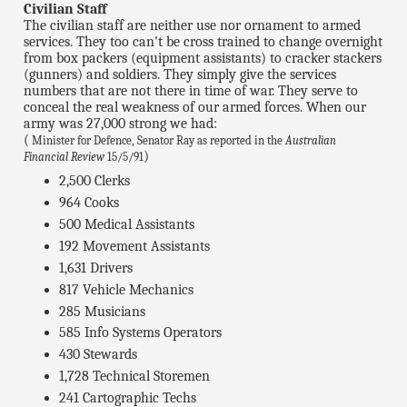
Civilian Staff
The civilian staff are neither use nor ornament to armed
services. They too can't be cross trained to change overnight
from box packers (equipment assistants) to cracker stackers
(gunners) and soldiers. They simply give the services
numbers that are not there in time of war. They serve to
conceal the real weakness of our armed forces. When our
army was 27,000 strong we had:
(
Minister for Defence, Senator Ray as reported in the
Australian
)
Financial Review
15/5/91
2,500 Clerks
964 Cooks
500 Medical Assistants
192 Movement Assistants
1,631 Drivers
817 Vehicle Mechanics
285 Musicians
585 Info Systems Operators
430 Stewards
1,728 Technical Storemen
241 Cartographic Techs