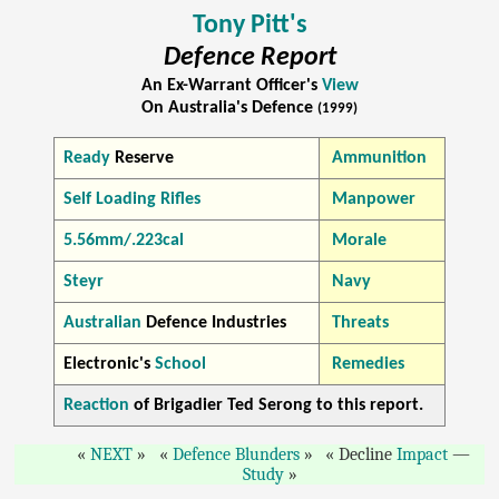
Tony Pitt's
Defence Report
An Ex-Warrant Officer's
View
On Australia's Defence
(1999)
Ready
Reserve
Ammunition
Self Loading Rifles
Manpower
5.56mm/.223cal
Morale
Steyr
Navy
Australian
Defence Industries
Threats
Electronic's
School
Remedies
Reaction
of Brigadier Ted Serong to this report.
NEXT
Defence Blunders
Decline
Impact
—
Study