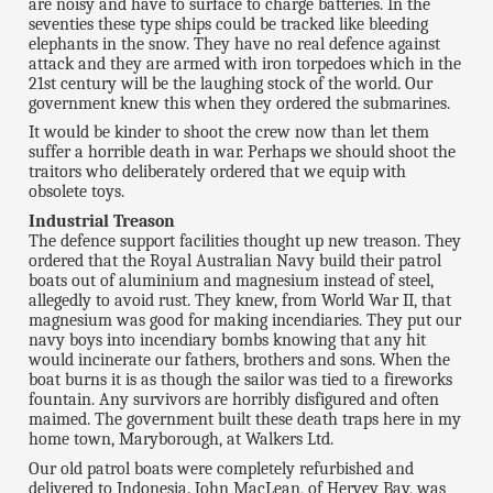
are noisy and have to surface to charge batteries. In the
seventies these type ships could be tracked like bleeding
elephants in the snow. They have no real defence against
attack and they are armed with iron torpedoes which in the
21st century will be the laughing stock of the world. Our
government knew this when they ordered the submarines.
It would be kinder to shoot the crew now than let them
suffer a horrible death in war. Perhaps we should shoot the
traitors who deliberately ordered that we equip with
obsolete toys.
Industrial Treason
The defence support facilities thought up new treason. They
ordered that the Royal Australian Navy build their patrol
boats out of aluminium and magnesium instead of steel,
allegedly to avoid rust. They knew, from World War II, that
magnesium was good for making incendiaries. They put our
navy boys into incendiary bombs knowing that any hit
would incinerate our fathers, brothers and sons. When the
boat burns it is as though the sailor was tied to a fireworks
fountain. Any survivors are horribly disfigured and often
maimed. The government built these death traps here in my
home town, Maryborough, at Walkers Ltd.
Our old patrol boats were completely refurbished and
delivered to Indonesia. John MacLean, of Hervey Bay, was