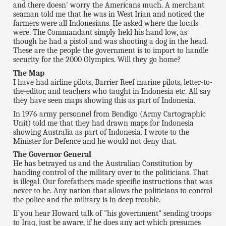
and there doesn' worry the Americans much. A merchant
seaman told me that he was in West Irian and noticed the
farmers were all Indonesians. He asked where the locals
were. The Commandant simply held his hand low, as
though he had a pistol and was shooting a dog in the head.
These are the people the government is to import to handle
security for the 2000 Olympics. Will they go home?
The Map
I have had airline pilots, Barrier Reef marine pilots, letter-to-
the-editor, and teachers who taught in Indonesia etc. All say
they have seen maps showing this as part of Indonesia.
In 1976 army personnel from Bendigo (Army Cartographic
Unit) told me that they had drawn maps for Indonesia
showing Australia as part of Indonesia. I wrote to the
Minister for Defence and he would not deny that.
The Governor General
He has betrayed us and the Australian Constitution by
handing control of the military over to the politicians. That
is illegal. Our forefathers made specific instructions that was
never to be. Any nation that allows the politicians to control
the police and the military is in deep trouble.
If you hear Howard talk of "his government" sending troops
to Iraq, just be aware, if he does any act which presumes