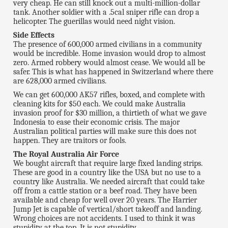
very cheap. He can still knock out a multi-million-dollar
tank. Another soldier with a .5cal sniper rifle can drop a
helicopter. The guerillas would need night vision.
Side Effects
The presence of 600,000 armed civilians in a community
would be incredible. Home invasion would drop to almost
zero. Armed robbery would almost cease. We would all be
safer. This is what has happened in Switzerland where there
are 628,000 armed civilians.
We can get 600,000 AK57 rifles, boxed, and complete with
cleaning kits for $50 each. We could make Australia
invasion proof for $30 million, a thirtieth of what we gave
Indonesia to ease their economic crisis. The major
Australian political parties will make sure this does not
happen. They are traitors or fools.
The Royal Australia Air Force
We bought aircraft that require large fixed landing strips.
These are good in a country like the USA but no use to a
country like Australia. We needed aircraft that could take
off from a cattle station or a beef road. They have been
available and cheap for well over 20 years. The Harrier
Jump Jet is capable of vertical/short takeoff and landing.
Wrong choices are not accidents. I used to think it was
stupidity at the top. It is not stupidity.