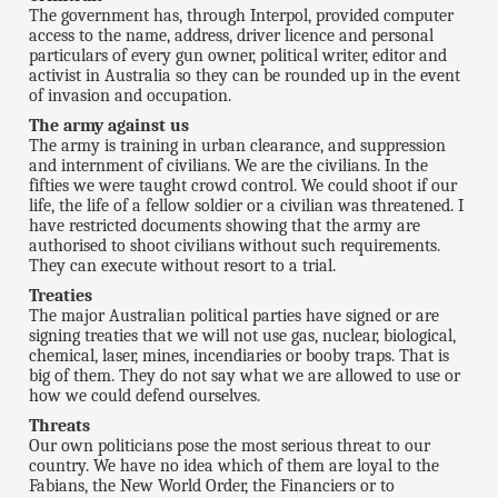
The government has, through Interpol, provided computer
access to the name, address, driver licence and personal
particulars of every gun owner, political writer, editor and
activist in Australia so they can be rounded up in the event
of invasion and occupation.
The army against us
The army is training in urban clearance, and suppression
and internment of civilians. We are the civilians. In the
fifties we were taught crowd control. We could shoot if our
life, the life of a fellow soldier or a civilian was threatened. I
have restricted documents showing that the army are
authorised to shoot civilians without such requirements.
They can execute without resort to a trial.
Treaties
The major Australian political parties have signed or are
signing treaties that we will not use gas, nuclear, biological,
chemical, laser, mines, incendiaries or booby traps. That is
big of them. They do not say what we are allowed to use or
how we could defend ourselves.
Threats
Our own politicians pose the most serious threat to our
country. We have no idea which of them are loyal to the
Fabians, the New World Order, the Financiers or to