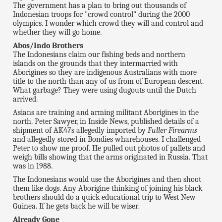
The government has a plan to bring out thousands of
Indonesian troops for "crowd control" during the 2000
olympics. I wonder which crowd they will and control and
whether they will go home.
Abos/Indo Brothers
The Indonesians claim our fishing beds and northern
islands on the grounds that they intermarried with
Aborigines so they are indigenous Australians with more
title to the north than any of us from of European descent.
What garbage? They were using dugouts until the Dutch
arrived.
Asians are training and arming militant Aborigines in the
north. Peter Sawyer, in Inside News, published details of a
shipment of AK47s allegedly imported by
Fuller Firearms
and allegedly stored in Bondies wharehouses. I challenged
Peter to show me proof. He pulled out photos of pallets and
weigh bills showing that the arms originated in Russia. That
was in 1988.
The Indonesians would use the Aborigines and then shoot
them like dogs. Any Aborigine thinking of joining his black
brothers should do a quick educational trip to West New
Guinea. If he gets back he will be wiser.
Already Gone