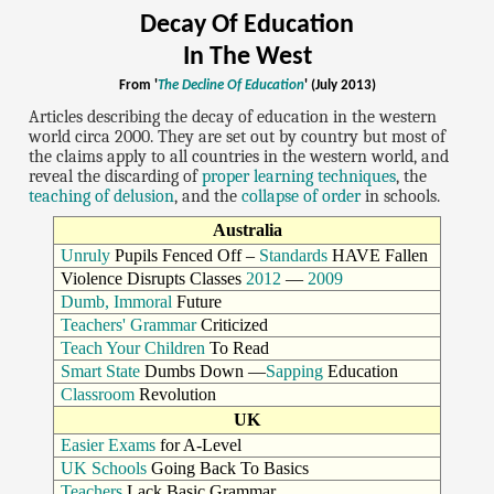
Decay Of Education
In The West
From '
The Decline Of Education
' (July 2013)
Articles describing the decay of education in the western
world circa 2000. They are set out by country but most of
the claims apply to all countries in the western world, and
reveal the discarding of
proper learning techniques
, the
teaching of delusion
, and the
collapse of order
in schools.
Australia
Unruly
Pupils Fenced Off –
Standards
HAVE Fallen
Violence Disrupts Classes
2012
—
2009
Dumb, Immoral
Future
Teachers' Grammar
Criticized
Teach Your Children
To Read
Smart State
Dumbs Down —
Sapping
Education
Classroom
Revolution
UK
Easier Exams
for A-Level
UK Schools
Going Back To Basics
Teachers
Lack Basic Grammar