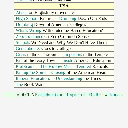
USA
Attack
on English by universities
High School
Failure —
Dumbing
Down Our Kids
Dumbing
Down of America's Colleges
What's Wrong
With Outcome-Based Education?
Zero Tolerance
Or Zero Common Sense
Schools
We Need and Why We Don't Have Them
Generation X
Goes to College
Crisis
in the Classroom —
Impostors
in the Temple
Fall
of the Ivory Tower—
Inside
American Education
ProfScam:
—
The Hollow Men
—
Tenured
Radicals
Killing the Spirit
—
Closing
of the American Heart
Illiberal Education:
—
Understanding
the Times
The
Book Wars
DECLINE
of Education
—
Impact of
—
OUR
Home