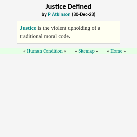
Justice Defined
by
P Atkinson
(30-Dec-23)
Justice
is the violent upholding of a
traditional moral code.
Human Condition
Sitemap
Home