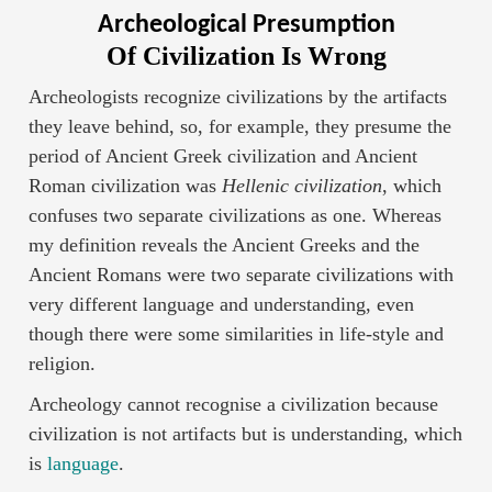
Archeological Presumption
Of Civilization Is Wrong
Archeologists recognize civilizations by the artifacts
they leave behind, so, for example, they presume the
period of Ancient Greek civilization and Ancient
Roman civilization was
Hellenic civilization
, which
confuses two separate civilizations as one. Whereas
my definition reveals the Ancient Greeks and the
Ancient Romans were two separate civilizations with
very different language and understanding, even
though there were some similarities in life-style and
religion.
Archeology cannot recognise a civilization because
civilization is not artifacts but is understanding, which
is
language
.