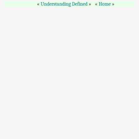
Understanding Defined
Home