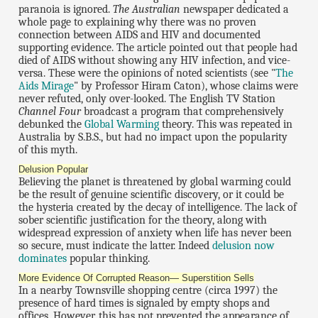
paranoia is ignored.
The Australian
newspaper dedicated a
whole page to explaining why there was no proven
connection between AIDS and HIV and documented
supporting evidence. The article pointed out that people had
died of AIDS without showing any HIV infection, and vice-
versa. These were the opinions of noted scientists (see "
The
Aids Mirage
" by Professor Hiram Caton), whose claims were
never refuted, only over-looked. The English TV Station
Channel Four
broadcast a program that comprehensively
debunked the
Global Warming
theory. This was repeated in
Australia by S.B.S., but had no impact upon the popularity
of this myth.
Delusion Popular
Believing the planet is threatened by global warming could
be the result of genuine scientific discovery, or it could be
the hysteria created by the decay of intelligence. The lack of
sober scientific justification for the theory, along with
widespread expression of anxiety when life has never been
so secure, must indicate the latter. Indeed
delusion now
dominates
popular thinking.
More Evidence Of Corrupted Reason— Superstition Sells
In a nearby Townsville shopping centre (circa 1997) the
presence of hard times is signaled by empty shops and
offices. However, this has not prevented the appearance of