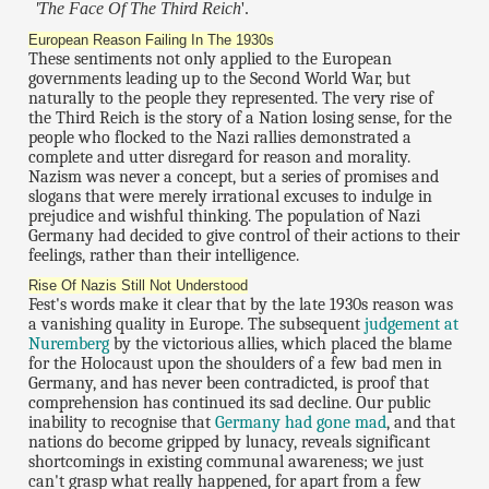
'The Face Of The Third Reich
'.
European Reason Failing In The 1930s
These sentiments not only applied to the European
governments leading up to the Second World War, but
naturally to the people they represented. The very rise of
the Third Reich is the story of a Nation losing sense, for the
people who flocked to the Nazi rallies demonstrated a
complete and utter disregard for reason and morality.
Nazism was never a concept, but a series of promises and
slogans that were merely irrational excuses to indulge in
prejudice and wishful thinking. The population of Nazi
Germany had decided to give control of their actions to their
feelings, rather than their intelligence.
Rise Of Nazis Still Not Understood
Fest's words make it clear that by the late 1930s reason was
a vanishing quality in Europe. The subsequent
judgement at
Nuremberg
by the victorious allies, which placed the blame
for the Holocaust upon the shoulders of a few bad men in
Germany, and has never been contradicted, is proof that
comprehension has continued its sad decline. Our public
inability to recognise that
Germany had gone mad
, and that
nations do become gripped by lunacy, reveals significant
shortcomings in existing communal awareness; we just
can't grasp what really happened, for apart from a few