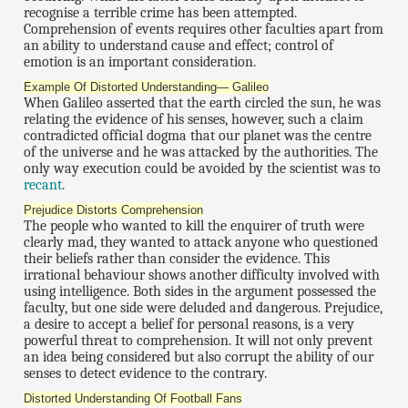
recognise a terrible crime has been attempted.
Comprehension of events requires other faculties apart from
an ability to understand cause and effect; control of
emotion is an important consideration.
Example Of Distorted Understanding— Galileo
When Galileo asserted that the earth circled the sun, he was
relating the evidence of his senses, however, such a claim
contradicted official dogma that our planet was the centre
of the universe and he was attacked by the authorities. The
only way execution could be avoided by the scientist was to
recant
.
Prejudice Distorts Comprehension
The people who wanted to kill the enquirer of truth were
clearly mad, they wanted to attack anyone who questioned
their beliefs rather than consider the evidence. This
irrational behaviour shows another difficulty involved with
using intelligence. Both sides in the argument possessed the
faculty, but one side were deluded and dangerous. Prejudice,
a desire to accept a belief for personal reasons, is a very
powerful threat to comprehension. It will not only prevent
an idea being considered but also corrupt the ability of our
senses to detect evidence to the contrary.
Distorted Understanding Of Football Fans