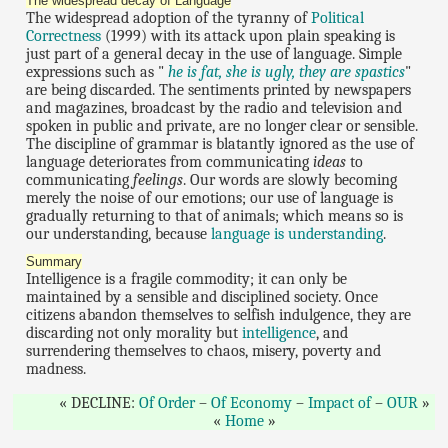
The widespread decay of Language
The widespread adoption of the tyranny of
Political
Correctness
(1999) with its attack upon plain speaking is
just part of a general decay in the use of language. Simple
expressions such as "
he is fat, she is ugly, they are spastics
"
are being discarded. The sentiments printed by newspapers
and magazines, broadcast by the radio and television and
spoken in public and private, are no longer clear or sensible.
The discipline of grammar is blatantly ignored as the use of
language deteriorates from communicating
ideas
to
communicating
feelings
. Our words are slowly becoming
merely the noise of our emotions; our use of language is
gradually returning to that of animals; which means so is
our understanding, because
language is understanding
.
Summary
Intelligence is a fragile commodity; it can only be
maintained by a sensible and disciplined society. Once
citizens abandon themselves to selfish indulgence, they are
discarding not only morality but
intelligence
, and
surrendering themselves to chaos, misery, poverty and
madness.
DECLINE:
Of Order
–
Of Economy
–
Impact of
–
OUR
Home