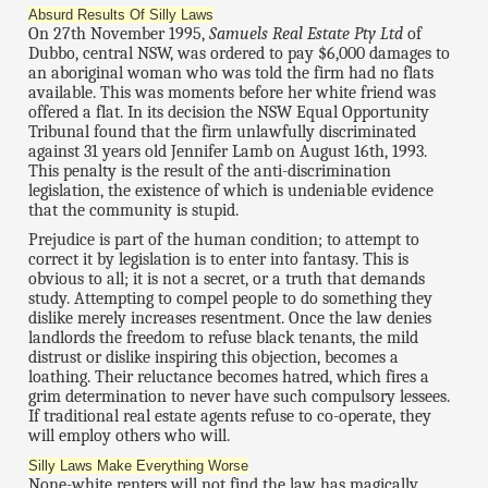
Absurd Results Of Silly Laws
On 27th November 1995,
Samuels Real Estate Pty Ltd
of
Dubbo, central NSW, was ordered to pay $6,000 damages to
an aboriginal woman who was told the firm had no flats
available. This was moments before her white friend was
offered a flat. In its decision the NSW Equal Opportunity
Tribunal found that the firm unlawfully discriminated
against 31 years old Jennifer Lamb on August 16th, 1993.
This penalty is the result of the anti-discrimination
legislation, the existence of which is undeniable evidence
that the community is stupid.
Prejudice is part of the human condition; to attempt to
correct it by legislation is to enter into fantasy. This is
obvious to all; it is not a secret, or a truth that demands
study. Attempting to compel people to do something they
dislike merely increases resentment. Once the law denies
landlords the freedom to refuse black tenants, the mild
distrust or dislike inspiring this objection, becomes a
loathing. Their reluctance becomes hatred, which fires a
grim determination to never have such compulsory lessees.
If traditional real estate agents refuse to co-operate, they
will employ others who will.
Silly Laws Make Everything Worse
None-white renters will not find the law has magically