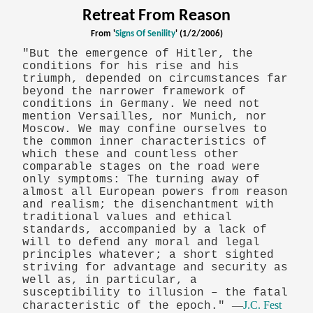
Retreat From Reason
From '
Signs Of Senility
' (1/2/2006)
"But the emergence of Hitler, the
conditions for his rise and his
triumph, depended on circumstances far
beyond the narrower framework of
conditions in Germany. We need not
mention Versailles, nor Munich, nor
Moscow. We may confine ourselves to
the common inner characteristics of
which these and countless other
comparable stages on the road were
only symptoms: The turning away of
almost all European powers from reason
and realism; the disenchantment with
traditional values and ethical
standards, accompanied by a lack of
will to defend any moral and legal
principles whatever; a short sighted
striving for advantage and security as
well as, in particular, a
susceptibility to illusion – the fatal
—
J.C. Fest
characteristic of the epoch."