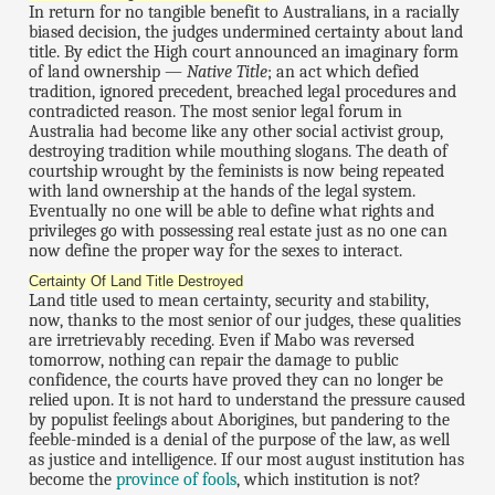
In return for no tangible benefit to Australians, in a racially
biased decision, the judges undermined certainty about land
title. By edict the High court announced an imaginary form
of land ownership —
Native Title
; an act which defied
tradition, ignored precedent, breached legal procedures and
contradicted reason. The most senior legal forum in
Australia had become like any other social activist group,
destroying tradition while mouthing slogans. The death of
courtship wrought by the feminists is now being repeated
with land ownership at the hands of the legal system.
Eventually no one will be able to define what rights and
privileges go with possessing real estate just as no one can
now define the proper way for the sexes to interact.
Certainty Of Land Title Destroyed
Land title used to mean certainty, security and stability,
now, thanks to the most senior of our judges, these qualities
are irretrievably receding. Even if Mabo was reversed
tomorrow, nothing can repair the damage to public
confidence, the courts have proved they can no longer be
relied upon. It is not hard to understand the pressure caused
by populist feelings about Aborigines, but pandering to the
feeble-minded is a denial of the purpose of the law, as well
as justice and intelligence. If our most august institution has
become the
province of fools
, which institution is not?