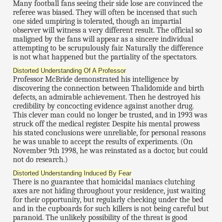
Many football fans seeing their side lose are convinced the
referee was biased. They will often be incensed that such
one sided umpiring is tolerated, though an impartial
observer will witness a very different result. The official so
maligned by the fans will appear as a sincere individual
attempting to be scrupulously fair. Naturally the difference
is not what happened but the partiality of the spectators.
Distorted Understanding Of A Professor
Professor McBride demonstrated his intelligence by
discovering the connection between Thalidomide and birth
defects, an admirable achievement. Then he destroyed his
credibility by concocting evidence against another drug.
This clever man could no longer be trusted, and in 1993 was
struck off the medical register. Despite his mental prowess
his stated conclusions were unreliable, for personal reasons
he was unable to accept the results of experiments. (On
November 9th 1998, he was reinstated as a doctor, but could
not do research.)
Distorted Understanding Induced By Fear
There is no guarantee that homicidal maniacs clutching
axes are not hiding throughout your residence, just waiting
for their opportunity, but regularly checking under the bed
and in the cupboards for such killers is not being careful but
paranoid. The unlikely possibility of the threat is good