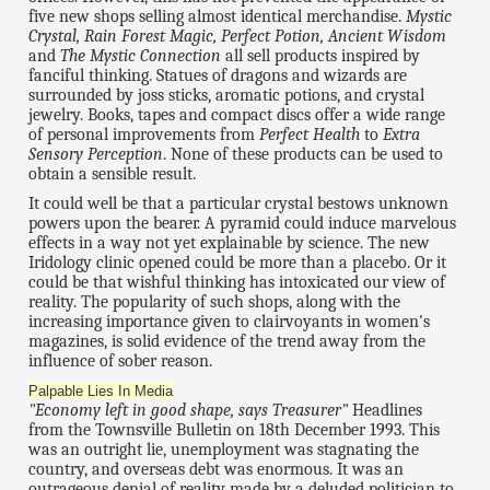
five new shops selling almost identical merchandise.
Mystic
Crystal, Rain Forest Magic, Perfect Potion, Ancient Wisdom
and
The Mystic Connection
all sell products inspired by
fanciful thinking. Statues of dragons and wizards are
surrounded by joss sticks, aromatic potions, and crystal
jewelry. Books, tapes and compact discs offer a wide range
of personal improvements from
Perfect Health
to
Extra
Sensory Perception
. None of these products can be used to
obtain a sensible result.
It could well be that a particular crystal bestows unknown
powers upon the bearer. A pyramid could induce marvelous
effects in a way not yet explainable by science. The new
Iridology clinic opened could be more than a placebo. Or it
could be that wishful thinking has intoxicated our view of
reality. The popularity of such shops, along with the
increasing importance given to clairvoyants in women's
magazines, is solid evidence of the trend away from the
influence of sober reason.
Palpable Lies In Media
"Economy left in good shape, says Treasurer"
Headlines
from the Townsville Bulletin on 18th December 1993. This
was an outright lie, unemployment was stagnating the
country, and overseas debt was enormous. It was an
outrageous denial of reality made by a deluded politician to