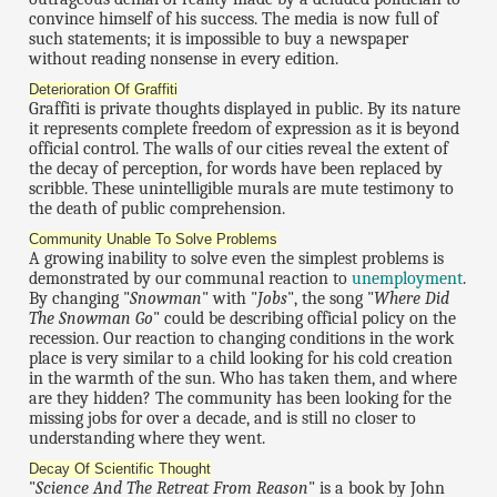
convince himself of his success. The media is now full of
such statements; it is impossible to buy a newspaper
without reading nonsense in every edition.
Deterioration Of Graffiti
Graffiti is private thoughts displayed in public. By its nature
it represents complete freedom of expression as it is beyond
official control. The walls of our cities reveal the extent of
the decay of perception, for words have been replaced by
scribble. These unintelligible murals are mute testimony to
the death of public comprehension.
Community Unable To Solve Problems
A growing inability to solve even the simplest problems is
demonstrated by our communal reaction to
unemployment
.
By changing "
Snowman
" with "
Jobs
", the song "
Where Did
The Snowman Go
" could be describing official policy on the
recession. Our reaction to changing conditions in the work
place is very similar to a child looking for his cold creation
in the warmth of the sun. Who has taken them, and where
are they hidden? The community has been looking for the
missing jobs for over a decade, and is still no closer to
understanding where they went.
Decay Of Scientific Thought
"
Science And The Retreat From Reason
" is a book by John