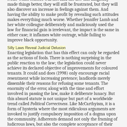
made things better, they will still be frustrated, but they will
also discover an increase in feelings against them. And
having the ability to make profit by revealing such attitudes
makes everything much worse. Whether Jennifer Lamb and
her white colleague deliberately and maliciously used the
law for financial gain is irrelevant, the impact is the same in
either case; it inflames white outrage, while failing to
improve black opportunity.
Silly Laws Reveal Judicial Delusion
Enacting legislation that has this effect can only be regarded
as the actions of fools. There is nothing surprising in the
public reaction to the law; the legislation could never
achieve its declared objective of improvements for coloured
tenants. It could and does (1998) only encourage racial
resentment while increasing pretence; landlords merely
dissemble their reasons for refusing some tenants. The
enormity of the error, along with the time and effort
involved in passing the law, make it deliberate lunacy. But
this absurd statute is not unique but part of a worldwide
trend called
Political Correctness
. Like McCarthyism, it is a
form of hysteria where the most ridiculous arguments are
invoked to justify compulsory imposition of a dogma upon
the community. Adherents demand not only the framing of
ludicrous laws, but also the complete acceptance of their