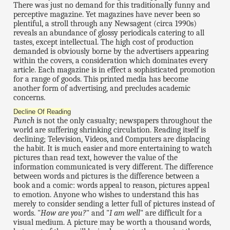
There was just no demand for this traditionally funny and
perceptive magazine. Yet magazines have never been so
plentiful, a stroll through any Newsagent (circa 1990s)
reveals an abundance of glossy periodicals catering to all
tastes, except intellectual. The high cost of production
demanded is obviously borne by the advertisers appearing
within the covers, a consideration which dominates every
article. Each magazine is in effect a sophisticated promotion
for a range of goods. This printed media has become
another form of advertising, and precludes academic
concerns.
Decline Of Reading
Punch
is not the only casualty; newspapers throughout the
world are suffering shrinking circulation. Reading itself is
declining; Television, Videos, and Computers are displacing
the habit. It is much easier and more entertaining to watch
pictures than read text, however the value of the
information communicated is very different. The difference
between words and pictures is the difference between a
book and a comic: words appeal to reason, pictures appeal
to emotion. Anyone who wishes to understand this has
merely to consider sending a letter full of pictures instead of
words. "
How are you?
" and "
I am well
" are difficult for a
visual medium. A picture may be worth a thousand words,