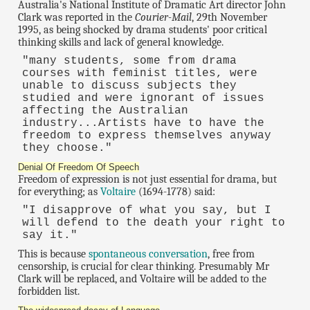
Australia's National Institute of Dramatic Art director John
Clark was reported in the
Courier-Mail
, 29th November
1995, as being shocked by drama students' poor critical
thinking skills and lack of general knowledge.
"many students, some from drama
courses with feminist titles, were
unable to discuss subjects they
studied and were ignorant of issues
affecting the Australian
industry...Artists have to have the
freedom to express themselves anyway
they choose."
Denial Of Freedom Of Speech
Freedom of expression is not just essential for drama, but
for everything; as
Voltaire
(1694-1778) said:
"I disapprove of what you say, but I
will defend to the death your right to
say it."
This is because
spontaneous conversation
, free from
censorship, is crucial for clear thinking. Presumably Mr
Clark will be replaced, and Voltaire will be added to the
forbidden list.