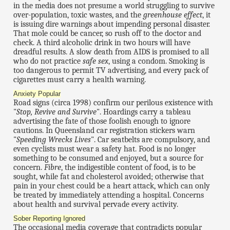
in the media does not presume a world struggling to survive
over-population, toxic wastes, and the
greenhouse effect
, it
is issuing dire warnings about impending personal disaster.
That mole could be cancer, so rush off to the doctor and
check. A third alcoholic drink in two hours will have
dreadful results. A slow death from AIDS is promised to all
who do not practice
safe sex
, using a condom. Smoking is
too dangerous to permit TV advertising, and every pack of
cigarettes must carry a health warning.
Anxiety Popular
Road signs (circa 1998) confirm our perilous existence with
"
Stop, Revive and Survive
". Hoardings carry a tableau
advertising the fate of those foolish enough to ignore
cautions. In Queensland car registration stickers warn
"
Speeding Wrecks Lives
". Car seatbelts are compulsory, and
even cyclists must wear a safety hat. Food is no longer
something to be consumed and enjoyed, but a source for
concern.
Fibre
, the indigestible content of food, is to be
sought, while fat and cholesterol avoided; otherwise that
pain in your chest could be a heart attack, which can only
be treated by immediately attending a hospital. Concerns
about health and survival pervade every activity.
Sober Reporting Ignored
The occasional media coverage that contradicts popular