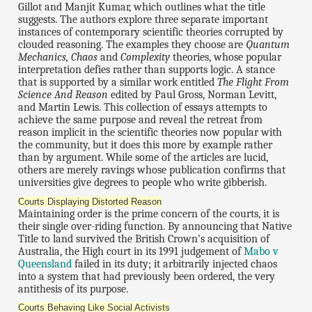
Gillot and Manjit Kumar, which outlines what the title
suggests. The authors explore three separate important
instances of contemporary scientific theories corrupted by
clouded reasoning. The examples they choose are
Quantum
Mechanics, Chaos
and
Complexity
theories, whose popular
interpretation defies rather than supports logic. A stance
that is supported by a similar work entitled
The Flight From
Science And Reason
edited by Paul Gross, Norman Levitt,
and Martin Lewis. This collection of essays attempts to
achieve the same purpose and reveal the retreat from
reason implicit in the scientific theories now popular with
the community, but it does this more by example rather
than by argument. While some of the articles are lucid,
others are merely ravings whose publication confirms that
universities give degrees to people who write gibberish.
Courts Displaying Distorted Reason
Maintaining order is the prime concern of the courts, it is
their single over-riding function. By announcing that Native
Title to land survived the British Crown's acquisition of
Australia, the High court in its 1991 judgement of
Mabo v
Queensland
failed in its duty; it arbitrarily injected chaos
into a system that had previously been ordered, the very
antithesis of its purpose.
Courts Behaving Like Social Activists