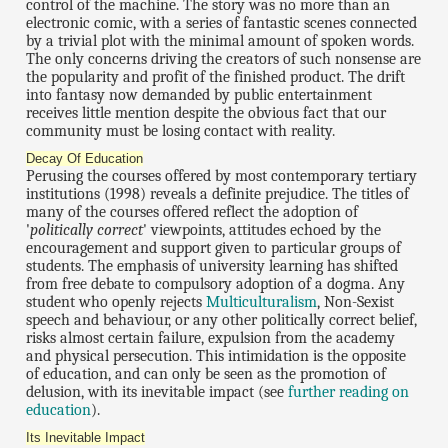
control of the machine. The story was no more than an
electronic comic, with a series of fantastic scenes connected
by a trivial plot with the minimal amount of spoken words.
The only concerns driving the creators of such nonsense are
the popularity and profit of the finished product. The drift
into fantasy now demanded by public entertainment
receives little mention despite the obvious fact that our
community must be losing contact with reality.
Decay Of Education
Perusing the courses offered by most contemporary tertiary
institutions (1998) reveals a definite prejudice. The titles of
many of the courses offered reflect the adoption of
'
politically correct
' viewpoints, attitudes echoed by the
encouragement and support given to particular groups of
students. The emphasis of university learning has shifted
from free debate to compulsory adoption of a dogma. Any
student who openly rejects
Multiculturalism
, Non-Sexist
speech and behaviour, or any other politically correct belief,
risks almost certain failure, expulsion from the academy
and physical persecution. This intimidation is the opposite
of education, and can only be seen as the promotion of
delusion, with its inevitable impact (see
further reading on
education
).
Its Inevitable Impact