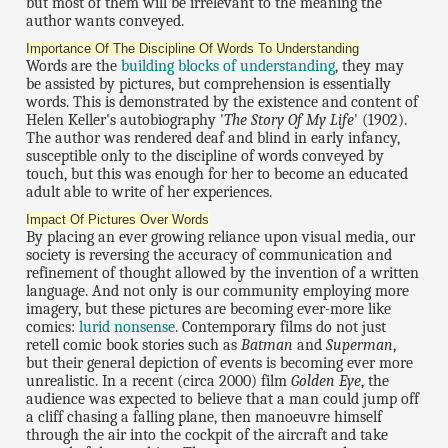
but most of them will be irrelevant to the meaning the
author wants conveyed.
Importance Of The Discipline Of Words To Understanding
Words are the
building blocks of understanding
, they may
be assisted by pictures, but comprehension is essentially
words. This is demonstrated by the existence and content of
Helen Keller's autobiography '
The Story Of My Life
' (1902).
The author was rendered deaf and blind in early infancy,
susceptible only to the discipline of words conveyed by
touch, but this was enough for her to become an educated
adult able to write of her experiences.
Impact Of Pictures Over Words
By placing an ever growing reliance upon visual media, our
society is reversing the accuracy of communication and
refinement of thought allowed by the invention of a written
language. And not only is our community employing more
imagery, but these pictures are becoming ever-more like
comics:
lurid nonsense
. Contemporary films do not just
retell comic book stories such as
Batman
and
Superman
,
but their general depiction of events is becoming ever more
unrealistic. In a recent (circa 2000) film
Golden Eye
, the
audience was expected to believe that a man could jump off
a cliff chasing a falling plane, then manoeuvre himself
through the air into the cockpit of the aircraft and take