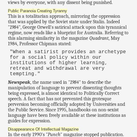
views by everyone, with any dissent being punished.
Public Paranoia Creating Tyranny
This is a totalitarian approach, mirroring the oppression
that was applied by the Soviet state under Stalin. Indeed
"
1984
", George Orwell's satirical attack upon this tyrannical
regime, now reads like a blueprint for Australia. Referring to
this alarming similarity in the magazine
Quadrant
, May
1984, Professor Chipman stated:
"When a satirist provides an archetype
for a social policy within our
institutions of higher learning,
retreat and withdrawal are very
tempting."
Newspeak
, the name used in "
1984
" to describe the
manipulation of language to prevent dissenting thoughts
being expressed, is almost identical to Politically Correct
speech. A fact that has not prevented this grotesque
perversion becoming officially adopted by Universities and
the Public Service. Since 1995, handbooks on non-sexist
language have been freely available at these institutions as
guides for expression.
Disappearance Of Intellectual Magazine
In the early 1990's "
Punch
" magazine stopped publication.