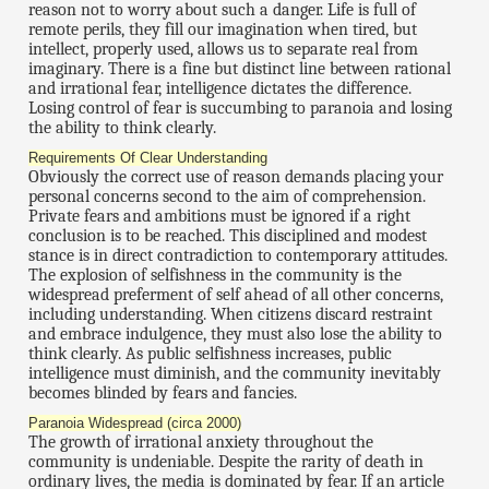
reason not to worry about such a danger. Life is full of
remote perils, they fill our imagination when tired, but
intellect, properly used, allows us to separate real from
imaginary. There is a fine but distinct line between rational
and irrational fear, intelligence dictates the difference.
Losing control of fear is succumbing to paranoia and losing
the ability to think clearly.
Requirements Of Clear Understanding
Obviously the correct use of reason demands placing your
personal concerns second to the aim of comprehension.
Private fears and ambitions must be ignored if a right
conclusion is to be reached. This disciplined and modest
stance is in direct contradiction to contemporary attitudes.
The explosion of selfishness in the community is the
widespread preferment of self ahead of all other concerns,
including understanding. When citizens discard restraint
and embrace indulgence, they must also lose the ability to
think clearly. As public selfishness increases, public
intelligence must diminish, and the community inevitably
becomes blinded by fears and fancies.
Paranoia Widespread (circa 2000)
The growth of irrational anxiety throughout the
community is undeniable. Despite the rarity of death in
ordinary lives, the media is dominated by fear. If an article