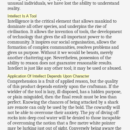
unusual individuals, we have lost the ability to understand
reality.
Intellect Is A Tool
Intelligence is the critical element that allows mankind to
dominate all other species, and underpins the rise of
civilisation. It allows the invention of tools, the development
of technology that gives the all-important power to the
community. It inspires our social organisation, allows the
formation of complex communities, resolves problems and
gives us purpose. Without it we would be beasts, merely
another chattering ape. Nevertheless, possession of the
ability to reason does not guarantee reasonable results.
Intellect is just like any other tool; it may be used or abused.
Application Of Intellect Depends Upon Character
Comprehension is a fruit of applied reason, but the quality
of this product depends entirely upon the craftsman. If the
wielder of the tool is lazy, ill-disposed, has a hidden purpose,
or plain misguided, then the final result must be less than
perfect. Knowing the chances of being attacked by a shark
are remote can only be used by the bold. The cowardly will
not be able to overcome their anxiety. The joy of diving off
rocks into deep cool water will be denied to those incapable
of overcoming the notion that a five metre white pointer
may be lurking just out of sight. Conversely being aware the