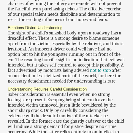
chances of winning the lottery are remote will not prevent
the fanciful from purchasing tickets. The effective exercise
of our special talent needs discipline and determination to
resist the eroding influences of our hopes and fears.
Emotions Distort Understanding
The sight of a child's smashed body upon a roadway has a
dreadful effect. There is a strong desire to blame someone
apart from the victim, especially by the relatives, and this is
irrational. An innocent driver could well have had no
option but to hit the youngster running out in front of the
car. The resulting horrific sight is no indication that evil was
intended, but it takes self-control to accept this possibility. A
fact advertised by motorists being advised
not to stop
after
an accident in less civilized parts of the world, for here the
necessary detachment needed for understanding is rare.
Understanding Requires Careful Consideration
Sober consideration is essential even when no strong
feelings are present. Escaping being shot can leave the
intended victim unmoved, just a little bewildered by the
short sharp crack. Only by carefully considering the
evidence will the dreadful motive of the attacker be
revealed. In the former case the ghastly cadaver of the child
will induce a strong demand for justice despite no crime
occurring. While the latter relies entirely upon intellect to