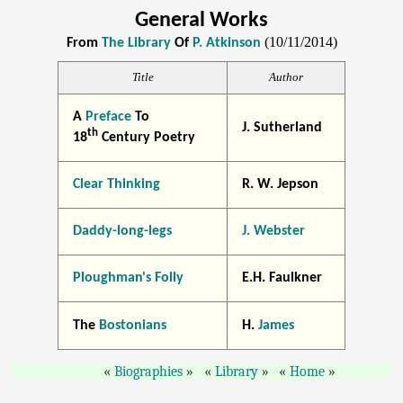
General Works
(10/11/2014)
From
The Library
Of
P. Atkinson
Title
Author
A
Preface
To
J. Sutherland
th
18
Century Poetry
Clear Thinking
R. W. Jepson
Daddy-long-legs
J. Webster
Ploughman's Folly
E.H. Faulkner
The
Bostonians
H.
James
Biographies
Library
Home