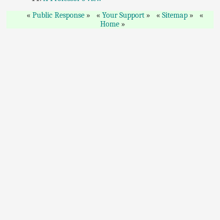
Public Response
Your Support
Sitemap
Home