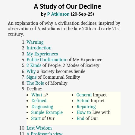
A Study of Our Decline
by
P Atkinson
(20-Sep-25)
An explanation of why a civilisation declines, inspired by
observation of Australians in the late 20th and early 21st
century.
Warning
Introduction
My Experiences
Public Confirmation
of My Experience
2 Kinds
of People, 2 Modes of Society
Why
a Society becomes Senile
Signs
of Communal Senility
The Role
of Morality
Decline:
What
is?
General
Impact
Defined
Actual
Impact
Diagnosing
Repairing
Simple Example
How to
Live with
Start
of Our
End
of Our
Lost Wisdom
A Professor's view