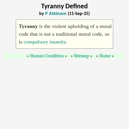
Tyranny Defined
by
P Atkinson
(11-Sep-25)
Tyranny
is the violent upholding of a moral
code that is not a traditional moral code, so
is
compulsory insanity
.
Human Condition
Sitemap
Home