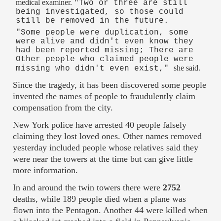
medical examiner.
"Two or three are still
being investigated, so those could
still be removed in the future.
"Some people were duplication, some
were alive and didn't even know they
had been reported missing; There are
Other people who claimed people were
she said.
missing who didn't even exist,"
Since the tragedy, it has been discovered some people
invented the names of people to fraudulently claim
compensation from the city.
New York police have arrested 40 people falsely
claiming they lost loved ones. Other names removed
yesterday included people whose relatives said they
were near the towers at the time but can give little
more information.
In and around the twin towers there were
2752
deaths, while 189 people died when a plane was
flown into the Pentagon. Another 44 were killed when