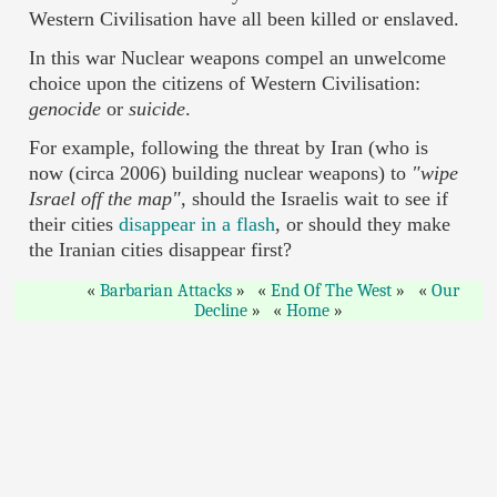
Western Civilisation have all been killed or enslaved.
In this war Nuclear weapons compel an unwelcome
choice upon the citizens of Western Civilisation:
genocide
or
suicide
.
For example, following the threat by Iran (who is
now (circa 2006) building nuclear weapons) to
"wipe
Israel off the map",
should the Israelis wait to see if
their cities
disappear in a flash
, or should they make
the Iranian cities disappear first?
Barbarian Attacks
End Of The West
Our
Decline
Home