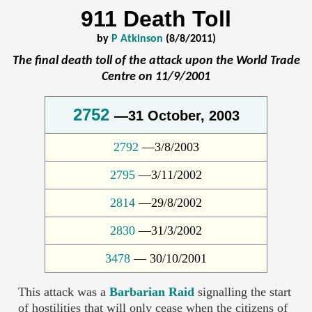
911 Death Toll
by
P Atkinson
(8/8/2011)
The final death toll of the attack upon the World Trade
Centre on 11/9/2001
2752
—31 October, 2003
2792
—3/8/2003
2795
—3/11/2002
2814
—29/8/2002
2830
—31/3/2002
3478
— 30/10/2001
This attack was a
Barbarian Raid
signalling the start
of hostilities that will only cease when the citizens of