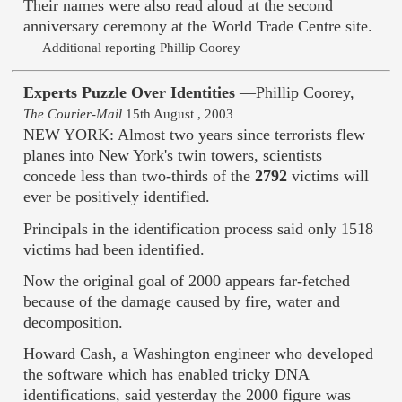
Their names were also read aloud at the second
anniversary ceremony at the World Trade Centre site.
—
Additional reporting Phillip Coorey
Experts Puzzle Over Identities
—Phillip Coorey,
The Courier-Mail
15th August , 2003
NEW YORK: Almost two years since terrorists flew
planes into New York's twin towers, scientists
concede less than two-thirds of the
2792
victims will
ever be positively identified.
Principals in the identification process said only 1518
victims had been identified.
Now the original goal of 2000 appears far-fetched
because of the damage caused by fire, water and
decomposition.
Howard Cash, a Washington engineer who developed
the software which has enabled tricky DNA
identifications, said yesterday the 2000 figure was