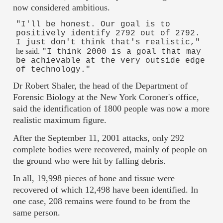
now considered ambitious.
"I'll be honest. Our goal is to
positively identify 2792 out of 2792.
I just don't think that's realistic,"
he said.
"I think 2000 is a goal that may
be achievable at the very outside edge
of technology."
Dr Robert Shaler, the head of the Department of
Forensic Biology at the New York Coroner's office,
said the identification of 1800 people was now a more
realistic maximum figure.
After the September 11, 2001 attacks, only 292
complete bodies were recovered, mainly of people on
the ground who were hit by falling debris.
In all, 19,998 pieces of bone and tissue were
recovered of which 12,498 have been identified. In
one case, 208 remains were found to be from the
same person.