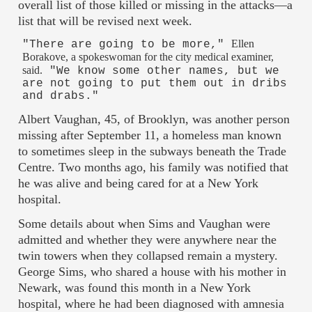
overall list of those killed or missing in the attacks—a
list that will be revised next week.
Ellen
"There are going to be more,"
Borakove, a spokeswoman for the city medical examiner,
said.
"We know some other names, but we
are not going to put them out in dribs
and drabs."
Albert Vaughan, 45, of Brooklyn, was another person
missing after September 11, a homeless man known
to sometimes sleep in the subways beneath the Trade
Centre. Two months ago, his family was notified that
he was alive and being cared for at a New York
hospital.
Some details about when Sims and Vaughan were
admitted and whether they were anywhere near the
twin towers when they collapsed remain a mystery.
George Sims, who shared a house with his mother in
Newark, was found this month in a New York
hospital, where he had been diagnosed with amnesia