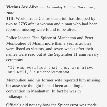
Victims Are Alive
—
The Sunday Mail
3rd November ,
2002
THE World Trade Centre death toll has dropped by
two to
2795
after a woman and a man who had been
reported missing were found to be alive.
Police located Tina Spicer of Manhattan and Peter
Montoulieu of Miami more than a year after they
were listed as victims, and seven weeks after their
names were read out at the September 11 anniversary
ceremony.
"It was verified that they are alive
a senior policeman said.
and well,"
Montoulieu said his former wife reported him missing
because she thought he had been attending a
convention in Manhattan. In fact he was in
Indianapolis.
Officials did not say how the Spicer error was made.