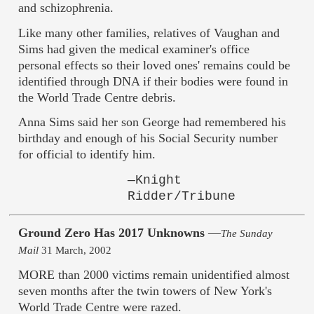
and schizophrenia.
Like many other families, relatives of Vaughan and
Sims had given the medical examiner's office
personal effects so their loved ones' remains could be
identified through DNA if their bodies were found in
the World Trade Centre debris.
Anna Sims said her son George had remembered his
birthday and enough of his Social Security number
for official to identify him.
—Knight
Ridder/Tribune
Ground Zero Has 2017 Unknowns
—
The Sunday
Mail
31 March, 2002
MORE than 2000 victims remain unidentified almost
seven months after the twin towers of New York's
World Trade Centre were razed.