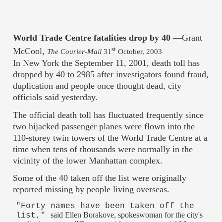
World Trade Centre fatalities drop by 40
—Grant
st
McCool,
The Courier-Mail
31
October, 2003
In New York the September 11, 2001, death toll has
dropped by 40 to 2985 after investigators found fraud,
duplication and people once thought dead, city
officials said yesterday.
The official death toll has fluctuated frequently since
two hijacked passenger planes were flown into the
110-storey twin towers of the World Trade Centre at a
time when tens of thousands were normally in the
vicinity of the lower Manhattan complex.
Some of the 40 taken off the list were originally
reported missing by people living overseas.
"Forty names have been taken off the
said Ellen Borakove, spokeswoman for the city's
list,"