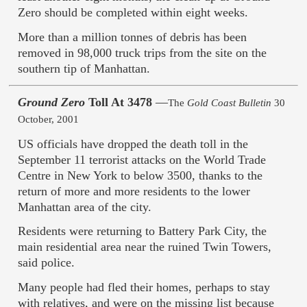
Zero should be completed within eight weeks.
More than a million tonnes of debris has been
removed in 98,000 truck trips from the site on the
southern tip of Manhattan.
Ground Zero
Toll At 3478
—
The
Gold Coast Bulletin
30
October, 2001
US officials have dropped the death toll in the
September 11 terrorist attacks on the World Trade
Centre in New York to below 3500, thanks to the
return of more and more residents to the lower
Manhattan area of the city.
Residents were returning to Battery Park City, the
main residential area near the ruined Twin Towers,
said police.
Many people had fled their homes, perhaps to stay
with relatives, and were on the missing list because