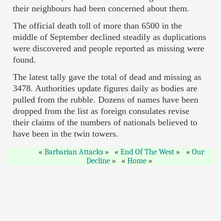
their neighbours had been concerned about them.
The official death toll of more than 6500 in the
middle of September declined steadily as duplications
were discovered and people reported as missing were
found.
The latest tally gave the total of dead and missing as
3478. Authorities update figures daily as bodies are
pulled from the rubble. Dozens of names have been
dropped from the list as foreign consulates revise
their claims of the numbers of nationals believed to
have been in the twin towers.
Barbarian Attacks
End Of The West
Our
Decline
Home