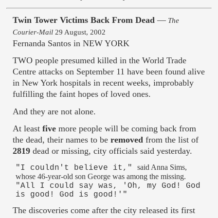
Twin Tower Victims Back From Dead
—
The
Courier-Mail
29 August, 2002
Fernanda Santos in NEW YORK
TWO people presumed killed in the World Trade
Centre attacks on September 11 have been found alive
in New York hospitals in recent weeks, improbably
fulfilling the faint hopes of loved ones.
And they are not alone.
At least
five
more people will be coming back from
the dead, their names to be
removed
from the list of
2819
dead or missing, city officials said yesterday.
said Anna Sims,
"I couldn't believe it,"
whose 46-year-old son George was among the missing.
"All I could say was, 'Oh, my God! God
is good! God is good!'"
The discoveries come after the city released its first