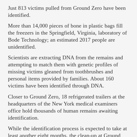
Just 813 victims pulled from Ground Zero have been
identified.
More than 14,000 pieces of bone in plastic bags fill
the freezers in the Springfield, Virginia, laboratory of
Bode Technology; an estimated 2017 people are
unidentified.
Scientists are extracting DNA from the remains and
attempting to match them with genetic profiles of
missing victims gleaned from toothbrushes and
personal items provided by families. About 160
victims have been identified through DNA.
Closer to Ground Zero, 18 refrigerated trailers at the
headquarters of the New York medical examiners
office hold thousands of human remains awaiting
identification.
While the identification process is expected to take at
least another eight months, the clean-up at Ground