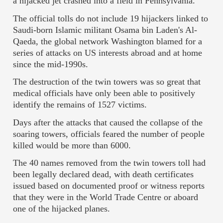
a hijacked jet crashed into a field in Pennsylvania.
The official tolls do not include 19 hijackers linked to
Saudi-born Islamic militant Osama bin Laden's Al-
Qaeda, the global network Washington blamed for a
series of attacks on US interests abroad and at home
since the mid-1990s.
The destruction of the twin towers was so great that
medical officials have only been able to positively
identify the remains of 1527 victims.
Days after the attacks that caused the collapse of the
soaring towers, officials feared the number of people
killed would be more than 6000.
The 40 names removed from the twin towers toll had
been legally declared dead, with death certificates
issued based on documented proof or witness reports
that they were in the World Trade Centre or aboard
one of the hijacked planes.