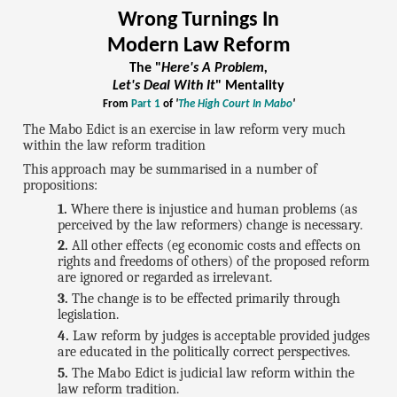
Wrong Turnings In
Modern Law Reform
The "
Here's A Problem,
Let's Deal With It
" Mentality
From
Part 1
of
'
The High Court In Mabo
'
The Mabo Edict is an exercise in law reform very much
within the law reform tradition
This approach may be summarised in a number of
propositions:
Where there is injustice and human problems (as
perceived by the law reformers) change is necessary.
All other effects (eg economic costs and effects on
rights and freedoms of others) of the proposed reform
are ignored or regarded as irrelevant.
The change is to be effected primarily through
legislation.
Law reform by judges is acceptable provided judges
are educated in the politically correct perspectives.
The Mabo Edict is judicial law reform within the
law reform tradition.