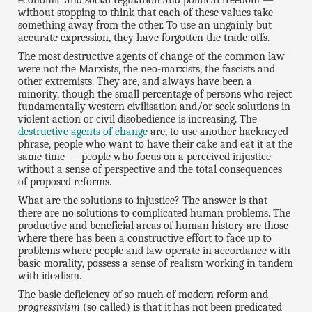
economic and social regulation and political freedom —
without stopping to think that each of these values take
something away from the other. To use an ungainly but
accurate expression, they have forgotten the trade-offs.
The most destructive agents of change of the common law
were not the Marxists, the neo-marxists, the fascists and
other extremists. They are, and always have been a
minority, though the small percentage of persons who reject
fundamentally western civilisation and/or seek solutions in
violent action or civil disobedience is increasing. The
destructive agents of change
are, to use another hackneyed
phrase, people who want to have their cake and eat it at the
same time — people who focus on a perceived injustice
without a sense of perspective and the total consequences
of proposed reforms.
What are the solutions to injustice? The answer is that
there are no solutions to complicated human problems. The
productive and beneficial areas of human history are those
where there has been a constructive effort to face up to
problems where people and law operate in accordance with
basic morality, possess a sense of realism working in tandem
with idealism.
The basic deficiency of so much of modern reform and
progressivism
(so called) is that it has not been predicated