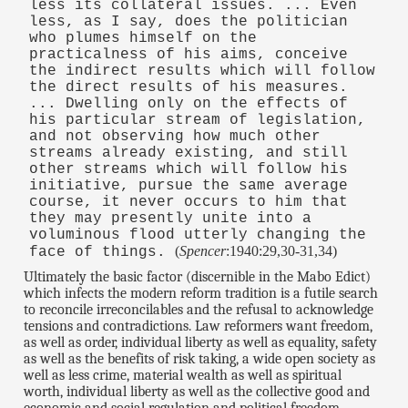
less its collateral issues. ... Even
less, as I say, does the politician
who plumes himself on the
practicalness of his aims, conceive
the indirect results which will follow
the direct results of his measures.
... Dwelling only on the effects of
his particular stream of legislation,
and not observing how much other
streams already existing, and still
other streams which will follow his
initiative, pursue the same average
course, it never occurs to him that
they may presently unite into a
voluminous flood utterly changing the
(
Spencer
:1940:29,30-31,34)
face of things.
Ultimately the basic factor (discernible in the Mabo Edict)
which infects the modern reform tradition is a futile search
to reconcile irreconcilables and the refusal to acknowledge
tensions and contradictions. Law reformers want freedom,
as well as order, individual liberty as well as equality, safety
as well as the benefits of risk taking, a wide open society as
well as less crime, material wealth as well as spiritual
worth, individual liberty as well as the collective good and