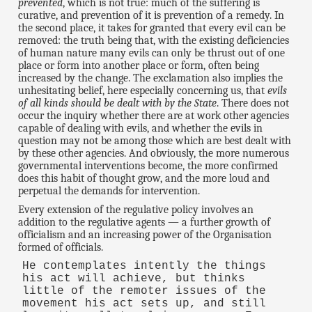
prevented
, which is not true: much of the suffering is
curative, and prevention of it is prevention of a remedy. In
the second place, it takes for granted that every evil can be
removed: the truth being that, with the existing deficiencies
of human nature many evils can only be thrust out of one
place or form into another place or form, often being
increased by the change. The exclamation also implies the
unhesitating belief, here especially concerning us, that
evils
of all kinds should be dealt with by the State
. There does not
occur the inquiry whether there are at work other agencies
capable of dealing with evils, and whether the evils in
question may not be among those which are best dealt with
by these other agencies. And obviously, the more numerous
governmental interventions become, the more confirmed
does this habit of thought grow, and the more loud and
perpetual the demands for intervention.
Every extension of the regulative policy involves an
addition to the regulative agents — a further growth of
officialism and an increasing power of the Organisation
formed of officials.
He contemplates intently the things
his act will achieve, but thinks
little of the remoter issues of the
movement his act sets up, and still