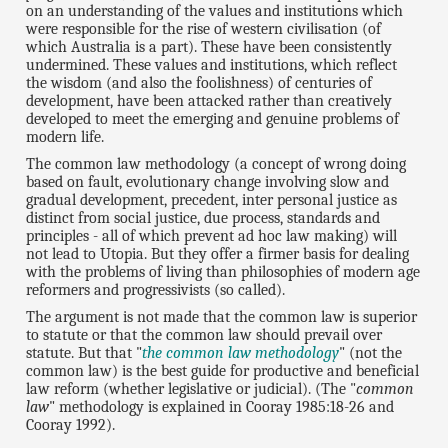
on an understanding of the values and institutions which
were responsible for the rise of western civilisation (of
which Australia is a part). These have been consistently
undermined. These values and institutions, which reflect
the wisdom (and also the foolishness) of centuries of
development, have been attacked rather than creatively
developed to meet the emerging and genuine problems of
modern life.
The common law methodology (a concept of wrong doing
based on fault, evolutionary change involving slow and
gradual development, precedent, inter personal justice as
distinct from social justice, due process, standards and
principles - all of which prevent ad hoc law making) will
not lead to Utopia. But they offer a firmer basis for dealing
with the problems of living than philosophies of modern age
reformers and progressivists (so called).
The argument is not made that the common law is superior
to statute or that the common law should prevail over
statute. But that "
the common law methodology
" (not the
common law) is the best guide for productive and beneficial
law reform (whether legislative or judicial). (The "
common
law
" methodology is explained in Cooray 1985:18-26 and
Cooray 1992).