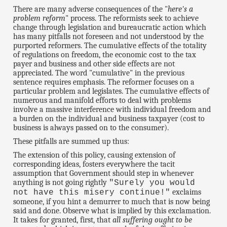
There are many adverse consequences of the "
here's a
problem reform
" process. The reformists seek to achieve
change through legislation and bureaucratic action which
has many pitfalls not foreseen and not understood by the
purported reformers. The cumulative effects of the totality
of regulations on freedom, the economic cost to the tax
payer and business and other side effects are not
appreciated. The word "cumulative" in the previous
sentence requires emphasis. The reformer focuses on a
particular problem and legislates. The cumulative effects of
numerous and manifold efforts to deal with problems
involve a massive interference with individual freedom and
a burden on the individual and business taxpayer (cost to
business is always passed on to the consumer).
These pitfalls are summed up thus:
The extension of this policy, causing extension of
corresponding ideas, fosters everywhere the tacit
assumption that Government should step in whenever
anything is not going rightly
"Surely you would
exclaims
not have this misery continue!"
someone, if you hint a demurrer to much that is now being
said and done. Observe what is implied by this exclamation.
It takes for granted, first, that
all suffering ought to be