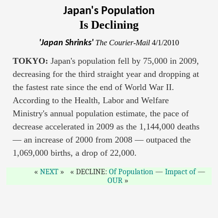
Japan's Population
Is Declining
'Japan Shrinks'
The Courier-Mail
4/1/2010
TOKYO:
Japan's population fell by 75,000 in 2009,
decreasing for the third straight year and dropping at
the fastest rate since the end of World War II.
According to the Health, Labor and Welfare
Ministry's annual population estimate, the pace of
decrease accelerated in 2009 as the 1,144,000 deaths
— an increase of 2000 from 2008 — outpaced the
1,069,000 births, a drop of 22,000.
NEXT
DECLINE:
Of Population
—
Impact of
—
OUR