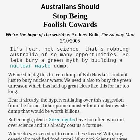
Australians Should
Stop Being
Foolish Cowards
by Andrew Bolte
The Sunday Mail
We're the hope of the world
2/10/2005
It's fear, not science, that's robbing
Australia of so many opportunities. So
lets bury a green myth by building a
nuclear waste
dump.
WE need to dig this hi-tech dump of Bob Hawke's, and not
just to bury nuclear waste. We need it also to bury the green
unreason which has held up great ideas like this for far too
long.
Hear it already, the hyperventilating over this suggestion
from the former Labor prime minister for a nuclear waste
dump that would be worth billions.
But enough, please.
Green myths
have too often won out
over science and it's already cost us a fortune.
Where do we even start to count these losses? With, say,
genetically modified food crops? Why not? Scientists agree