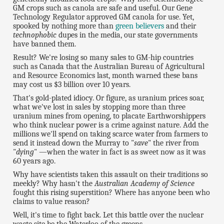
GM crops such as canola are safe and useful. Our Gene
Technology Regulator approved GM canola for use. Yet,
spooked by nothing more than
green believers
and their
technophobic
dupes in the media, our state governments
have banned them.
Result? We're losing so many sales to GM-hip countries
such as Canada that the Australian Bureau of Agricultural
and Resource Economics last, month warned these bans
may cost us $3 billion over 10 years.
That's gold-plated idiocy. Or figure, as uranium prices soar,
what we've lost in sales by stopping more than three
uranium mines from opening, to placate Earthworshippers
who think nuclear power is a crime against nature. Add the
millions we'll spend on taking scarce water from farmers to
send it instead down the Murray to "
save
" the river from
"
dying
" —when the water in fact is as sweet now as it was
60 years ago.
Why have scientists taken this assault on their traditions so
meekly? Why hasn't the
Australian Academy of Science
fought this rising superstition? Where has anyone been who
claims to value reason?
Well, it's time to fight back. Let this battle over the nuclear
waste site be the Waterloo of the greens.