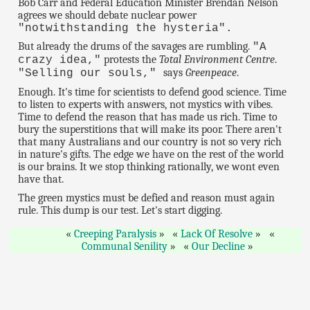
Bob Carr and Federal Education Minister Brendan Nelson
agrees we should debate nuclear power
"notwithstanding the hysteria".
But already the drums of the savages are rumbling.
"A
protests the
Total Environment Centre
.
crazy idea,"
says
Greenpeace
.
"Selling our souls,"
Enough. It's time for scientists to defend good science. Time
to listen to experts with answers, not mystics with vibes.
Time to defend the reason that has made us rich. Time to
bury the superstitions that will make its poor. There aren't
that many Australians and our country is not so very rich
in nature's gifts. The edge we have on the rest of the world
is our brains. It we stop thinking rationally, we wont even
have that.
The green mystics must be defied and reason must again
rule. This dump is our test. Let's start digging.
Creeping Paralysis
Lack Of Resolve
Communal Senility
Our Decline