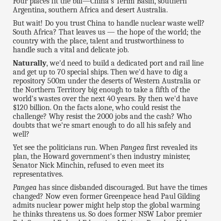
Four places fit the bill—China's Terim Basin, southern
Argentina, southern Africa and desert Australia.
But wait! Do you trust China to handle nuclear waste well?
South Africa? That leaves us — the hope of the world; the
country with the place, talent and trustworthiness to
handle such a vital and delicate job.
Naturally
, we'd need to build a dedicated port and rail line
and get up to 70 special ships. Then we'd have to dig a
repository 500m under the deserts of Western Australia or
the Northern Territory big enough to take a fifth of the
world's wastes over the next 40 years. By then we'd have
$120 billion. On the facts alone, who could resist the
challenge? Why resist the 2000 jobs and the cash? Who
doubts that we're smart enough to do all his safely and
well?
Yet see the politicians run. When
Pangea
first revealed its
plan, the Howard government's then industry minister,
Senator Nick Minchin, refused to even meet its
representatives.
Pangea
has since disbanded discouraged. But have the times
changed? Now even former Greenpeace head Paul Gilding
admits nuclear power might help stop the global warming
he thinks threatens us. So does former NSW Labor premier