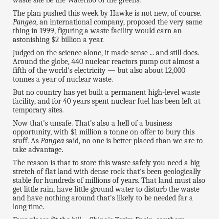
The plan pushed this week by Hawke is not new, of course.
Pangea
, an international company, proposed the very same
thing in 1999, figuring a waste facility would earn an
astonishing $2 billion a year.
Judged on the science alone, it made sense ... and still does.
Around the globe, 440 nuclear reactors pump out almost a
fifth of the world's electricity — but also about 12,000
tonnes a year of nuclear waste.
But no country has yet built a permanent high-level waste
facility, and for 40 years spent nuclear fuel has been left at
temporary sites.
Now that's unsafe. That's also a hell of a business
opportunity, with $1 million a tonne on offer to bury this
stuff. As
Pangea
said, no one is better placed than we are to
take advantage.
The reason is that to store this waste safely you need a big
stretch of flat land with dense rock that's been geologically
stable for hundreds of millions of years. That land must also
get little rain, have little ground water to disturb the waste
and have nothing around that's likely to be needed far a
long time.