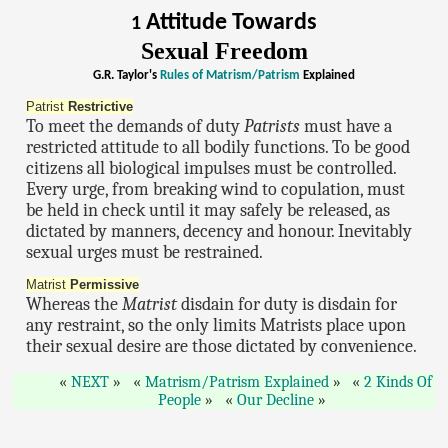
Attitude Towards
1
Sexual Freedom
G.R. Taylor's
Rules of Matrism/Patrism
Explained
Patrist
Restrictive
To meet the demands of duty
Patrists
must have a
restricted attitude to all bodily functions. To be good
citizens all biological impulses must be controlled.
Every urge, from breaking wind to copulation, must
be held in check until it may safely be released, as
dictated by manners, decency and honour. Inevitably
sexual urges must be restrained.
Matrist
Permissive
Whereas the
Matrist
disdain for duty is disdain for
any restraint, so the only limits Matrists place upon
their sexual desire are those dictated by convenience.
NEXT
Matrism/Patrism Explained
2 Kinds Of
People
Our Decline