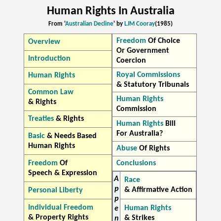
Human Rights In Australia
From '
Australian Decline
' by
LJM Cooray
(1985)
Freedom
Of Choice
Overview
Or Government
Introduction
Coercion
Royal Commissions
Human Rights
& Statutory Tribunals
Common Law
Human Rights
& Rights
Commission
Treaties
& Rights
Human Rights
Bill
For Australia?
Basic
& Needs Based
Human Rights
Abuse
Of Rights
Freedom
Of
Conclusions
Speech & Expression
A
Race
p
& Affirmative Action
Personal Liberty
p
Individual Freedom
Human Rights
e
& Property Rights
& Strikes
n