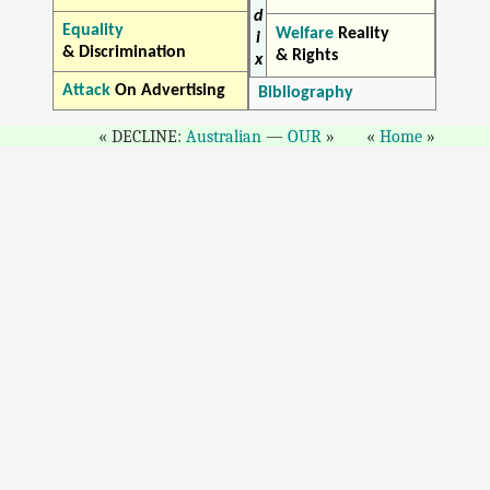
d
Equality
Welfare
Reality
i
& Discrimination
& Rights
x
Attack
On Advertising
Bibliography
DECLINE:
Australian
—
OUR
Home