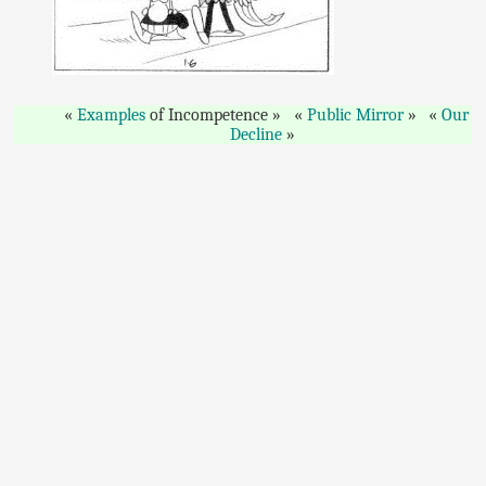
Examples
of Incompetence
Public Mirror
Our
Decline