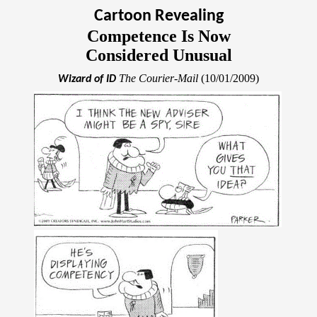
Cartoon Revealing
Competence Is Now
Considered Unusual
The Courier-Mail
(10/01/2009)
Wizard of ID