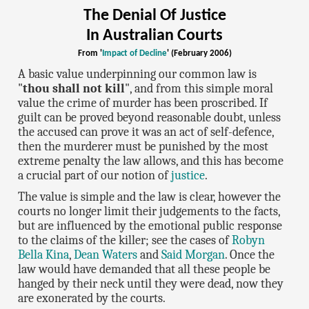
The Denial Of Justice
In Australian Courts
From '
Impact of Decline
' (February 2006)
A basic value underpinning our common law is
"
thou shall not kill
", and from this simple moral
value the crime of murder has been proscribed. If
guilt can be proved beyond reasonable doubt, unless
the accused can prove it was an act of self-defence,
then the murderer must be punished by the most
extreme penalty the law allows, and this has become
a crucial part of our notion of
justice
.
The value is simple and the law is clear, however the
courts no longer limit their judgements to the facts,
but are influenced by the emotional public response
to the claims of the killer; see the cases of
Robyn
Bella Kina
,
Dean Waters
and
Said Morgan
. Once the
law would have demanded that all these people be
hanged by their neck until they were dead, now they
are exonerated by the courts.