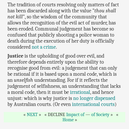
The tradition of courts resolving only matters of fact
has been discarded along with the value "
thou shall
not kill
", so the wisdom of the community that
allows the recognition of the evil act of murder, has
been eroded. Communal judgement has become so
confused that publicly shooting a police woman to
death during the execution of her duty is officially
considered
not a crime
.
Justice
is the upholding of good over evil, and
therefore depends entirely upon the ability to
recognise good from evil: a judgement that can only
be rational if it is based upon a moral code, which is
an
unselfish
understanding. For if it reflects the
judgement of selfishness, an understanding that lacks
a moral code, then it must be
irrational
, and hence
unjust: which is why justice is
no longer dispensed
by Australian courts. (Or even
international courts
)
NEXT
DECLINE
Impact of
—
of Society
Home