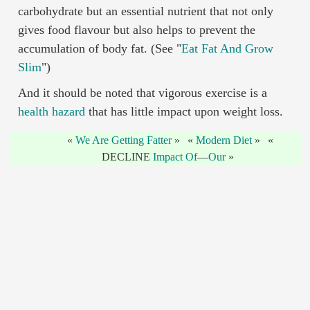
carbohydrate but an essential nutrient that not only
gives food flavour but also helps to prevent the
accumulation of body fat. (See "
Eat Fat And Grow
Slim
")
And it should be noted that vigorous exercise is a
health hazard
that has little impact upon weight loss.
We Are Getting Fatter
Modern Diet
DECLINE
Impact Of
—
Our