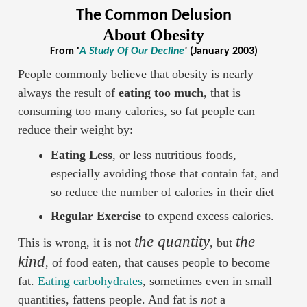
The Common Delusion
About Obesity
From '
A Study Of Our Decline
'
(January 2003)
People commonly believe that obesity is nearly
always the result of
eating too much
, that is
consuming too many calories, so fat people can
reduce their weight by:
Eating Less
, or less nutritious foods,
especially avoiding those that contain fat, and
so reduce the number of calories in their diet
Regular Exercise
to expend excess calories.
the quantity
the
This is wrong, it is not
, but
kind
, of food eaten, that causes people to become
fat.
Eating carbohydrates
, sometimes even in small
quantities, fattens people. And fat is
not
a