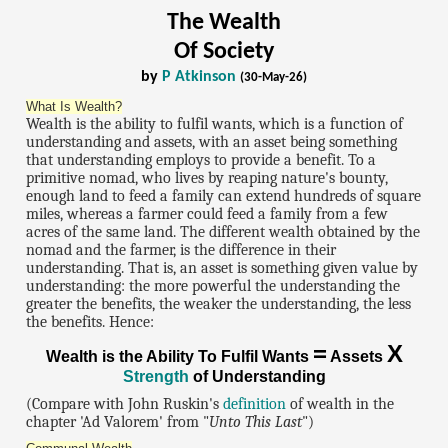
The Wealth
Of Society
by
P Atkinson
(30-May-26)
What Is Wealth?
Wealth is the ability to fulfil wants, which is a function of
understanding and assets, with an asset being something
that understanding employs to provide a benefit. To a
primitive nomad, who lives by reaping nature's bounty,
enough land to feed a family can extend hundreds of square
miles, whereas a farmer could feed a family from a few
acres of the same land. The different wealth obtained by the
nomad and the farmer, is the difference in their
understanding. That is, an asset is something given value by
understanding: the more powerful the understanding the
greater the benefits, the weaker the understanding, the less
the benefits. Hence:
=
X
Wealth is the Ability To Fulfil Wants
Assets
Strength
of Understanding
(Compare with John Ruskin's
definition
of wealth in the
chapter 'Ad Valorem' from "
Unto This Last
")