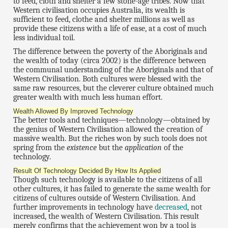
to feed, cloth and shelter a few stone-age tribes. Now that
Western civilisation occupies Australia, its wealth is
sufficient to feed, clothe and shelter millions as well as
provide these citizens with a life of ease, at a cost of much
less individual toil.
The difference between the poverty of the Aboriginals and
the wealth of today (circa 2002) is the difference between
the communal understanding of the Aboriginals and that of
Western Civilisation. Both cultures were blessed with the
same raw resources, but the cleverer culture obtained much
greater wealth with much less human effort.
Wealth Allowed By Improved Technology
The better tools and techniques—technology—obtained by
the genius of Western Civilisation allowed the creation of
massive wealth. But the riches won by such tools does not
spring from the
existence
but the
application
of the
technology.
Result Of Technology Decided By How Its Applied
Though such technology is available to the citizens of all
other cultures, it has failed to generate the same wealth for
citizens of cultures outside of Western Civilisation. And
further improvements in technology have
decreased
, not
increased, the wealth of Western Civilisation. This result
merely confirms that the achievement won by a tool is