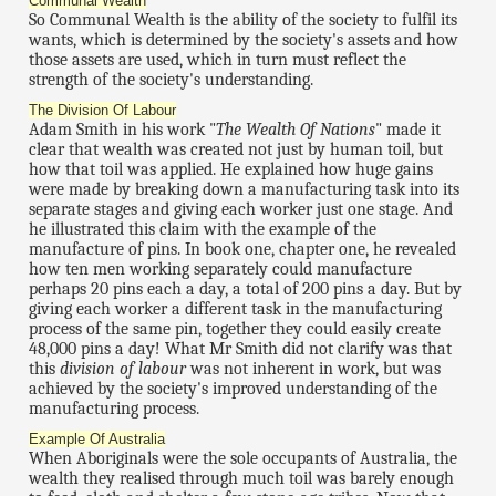
Communal Wealth
So Communal Wealth is the ability of the society to fulfil its
wants, which is determined by the society's assets and how
those assets are used, which in turn must reflect the
strength of the society's understanding.
The Division Of Labour
Adam Smith in his work "
The Wealth Of Nations
" made it
clear that wealth was created not just by human toil, but
how that toil was applied. He explained how huge gains
were made by breaking down a manufacturing task into its
separate stages and giving each worker just one stage. And
he illustrated this claim with the example of the
manufacture of pins. In book one, chapter one, he revealed
how ten men working separately could manufacture
perhaps 20 pins each a day, a total of 200 pins a day. But by
giving each worker a different task in the manufacturing
process of the same pin, together they could easily create
48,000 pins a day! What Mr Smith did not clarify was that
this
division of labour
was not inherent in work, but was
achieved by the society's improved understanding of the
manufacturing process.
Example Of Australia
When Aboriginals were the sole occupants of Australia, the
wealth they realised through much toil was barely enough