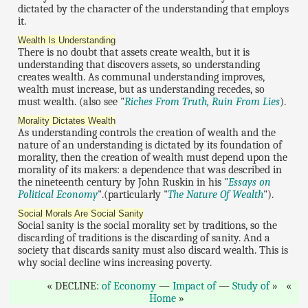
dictated by the character of the understanding that employs
it.
Wealth Is Understanding
There is no doubt that assets create wealth, but it is
understanding that discovers assets, so understanding
creates wealth. As communal understanding improves,
wealth must increase, but as understanding recedes, so
must wealth. (also see "
Riches From Truth, Ruin From Lies
).
Morality Dictates Wealth
As understanding controls the creation of wealth and the
nature of an understanding is dictated by its foundation of
morality, then the creation of wealth must depend upon the
morality of its makers: a dependence that was described in
the nineteenth century by John Ruskin in his "
Essays on
Political Economy
".(particularly "
The Nature Of Wealth
").
Social Morals Are Social Sanity
Social sanity is the social morality set by traditions, so the
discarding of traditions is the discarding of sanity. And a
society that discards sanity must also discard wealth. This is
why social decline wins increasing poverty.
DECLINE:
of Economy
—
Impact of
—
Study of
Home