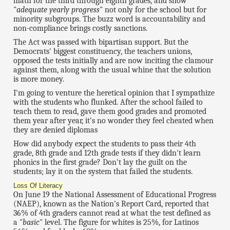
math for the third through eighth grades, and show
"
adequate yearly progress
" not only for the school but for
minority subgroups. The buzz word is accountability and
non-compliance brings costly sanctions.
The Act was passed with bipartisan support. But the
Democrats' biggest constituency, the teachers unions,
opposed the tests initially and are now inciting the clamour
against them, along with the usual whine that the solution
is more money.
I'm going to venture the heretical opinion that I sympathize
with the students who flunked. After the school failed to
teach them to read, gave them good grades and promoted
them year after year, it's no wonder they feel cheated when
they are denied diplomas
How did anybody expect the students to pass their 4th
grade, 8th grade and 12th grade tests if they didn't learn
phonics in the first grade? Don't lay the guilt on the
students; lay it on the system that failed the students.
Loss Of Literacy
On June 19 the National Assessment of Educational Progress
(NAEP), known as the Nation's Report Card, reported that
36% of 4th graders cannot read at what the test defined as
a "
basic
" level. The figure for whites is 25%, for Latinos