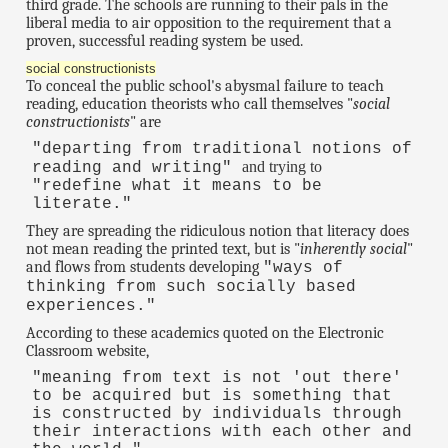
third grade. The schools are running to their pals in the
liberal media to air opposition to the requirement that a
proven, successful reading system be used.
social constructionists
To conceal the public school's abysmal failure to teach
reading, education theorists who call themselves "
social
constructionists
" are
"departing from traditional notions of
and trying to
reading and writing"
"redefine what it means to be
literate."
They are spreading the ridiculous notion that literacy does
not mean reading the printed text, but is "
inherently social
"
and flows from students developing
"ways of
thinking from such socially based
experiences."
According to these academics quoted on the Electronic
Classroom website,
"meaning from text is not 'out there'
to be acquired but is something that
is constructed by individuals through
their interactions with each other and