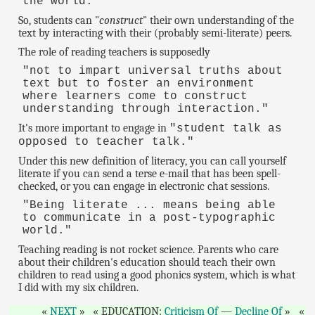
the world."
So, students can "
construct
" their own understanding of the
text by interacting with their (probably semi-literate) peers.
The role of reading teachers is supposedly
"not to impart universal truths about
text but to foster an environment
where learners come to construct
understanding through interaction."
It's more important to engage in
"student talk as
opposed to teacher talk."
Under this new definition of literacy, you can call yourself
literate if you can send a terse e-mail that has been spell-
checked, or you can engage in electronic chat sessions.
"Being literate ... means being able
to communicate in a post-typographic
world."
Teaching reading is not rocket science. Parents who care
about their children's education should teach their own
children to read using a good phonics system, which is what
I did with my six children.
NEXT
EDUCATION:
Criticism Of
—
Decline Of