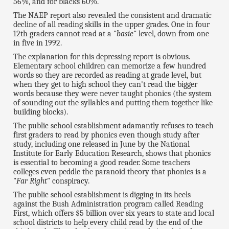
56%, and for blacks 60%.
The NAEP report also revealed the consistent and dramatic
decline of all reading skills in the upper grades. One in four
12th graders cannot read at a "
basic
" level, down from one
in five in 1992.
The explanation for this depressing report is obvious.
Elementary school children can memorize a few hundred
words so they are recorded as reading at grade level, but
when they get to high school they can't read the bigger
words because they were never taught phonics (the system
of sounding out the syllables and putting them together like
building blocks).
The public school establishment adamantly refuses to teach
first graders to read by phonics even though study after
study, including one released in June by the National
Institute for Early Education Research, shows that phonics
is essential to becoming a good reader. Some teachers
colleges even peddle the paranoid theory that phonics is a
"
Far Right
" conspiracy.
The public school establishment is digging in its heels
against the Bush Administration program called Reading
First, which offers $5 billion over six years to state and local
school districts to help every child read by the end of the