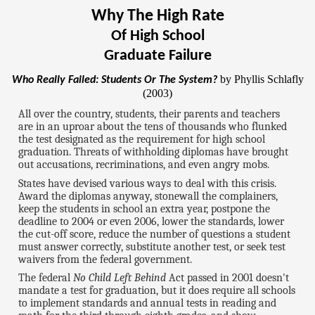
Why The High Rate
Of High School
Graduate Failure
by Phyllis Schlafly
Who Really Failed: Students Or The System?
(2003)
All over the country, students, their parents and teachers
are in an uproar about the tens of thousands who flunked
the test designated as the requirement for high school
graduation. Threats of withholding diplomas have brought
out accusations, recriminations, and even angry mobs.
States have devised various ways to deal with this crisis.
Award the diplomas anyway, stonewall the complainers,
keep the students in school an extra year, postpone the
deadline to 2004 or even 2006, lower the standards, lower
the cut-off score, reduce the number of questions a student
must answer correctly, substitute another test, or seek test
waivers from the federal government.
The federal
No Child Left Behind
Act passed in 2001 doesn't
mandate a test for graduation, but it does require all schools
to implement standards and annual tests in reading and