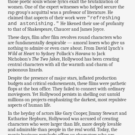
those poetic souls whose lyrics exalt the brutalization of
women. One of the expert witnesses who helped secure the
rap group's acquittal was a professor of literature. He
claimed that aspects of their work were
"refreshing
He likened their use of profanity
and astonishing."
to that of Shakespeare, Chaucer and James Joyce.
These days, film after film revolves round characters who
are fundamentally despicable — amoral losers who give us
nothing to admire or even care about. From David Lynch's
Wild at Heart
to Sydney Pollack's
Havana
to Jack
Nicholson's
The Two Jakes
, Hollywood has been creating
central characters with all the warmth and charm of
poisonous lizards.
Despite the presence of major stars, inflated production
budgets and critical endorsements, these films were pathetic
flops at the box office. They failed to connect with ordinary
moviegoers. Yet Hollywood persists in shelling out untold
millions on projects emphasizing the darkest, most repulsive
aspects of human life.
In the heyday of actors like Gary Cooper, Jimmy Stewart and
Katharine Hepburn, Hollywood was accused of creating
characters who were larger than life, more deeply lovable
and admirable than people in the real world. Today, the