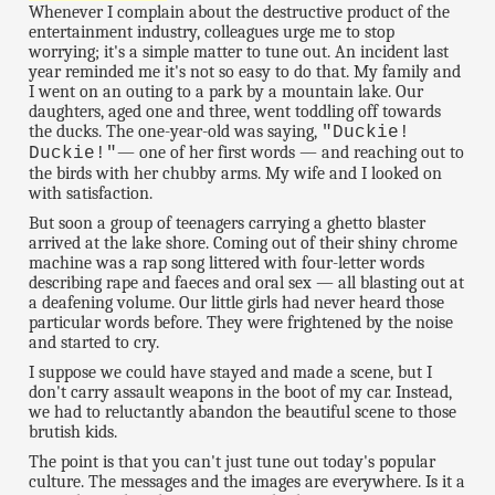
Whenever I complain about the destructive product of the
entertainment industry, colleagues urge me to stop
worrying; it's a simple matter to tune out. An incident last
year reminded me it's not so easy to do that. My family and
I went on an outing to a park by a mountain lake. Our
daughters, aged one and three, went toddling off towards
the ducks. The one-year-old was saying,
"Duckie!
— one of her first words — and reaching out to
Duckie!"
the birds with her chubby arms. My wife and I looked on
with satisfaction.
But soon a group of teenagers carrying a ghetto blaster
arrived at the lake shore. Coming out of their shiny chrome
machine was a rap song littered with four-letter words
describing rape and faeces and oral sex — all blasting out at
a deafening volume. Our little girls had never heard those
particular words before. They were frightened by the noise
and started to cry.
I suppose we could have stayed and made a scene, but I
don't carry assault weapons in the boot of my car. Instead,
we had to reluctantly abandon the beautiful scene to those
brutish kids.
The point is that you can't just tune out today's popular
culture. The messages and the images are everywhere. Is it a