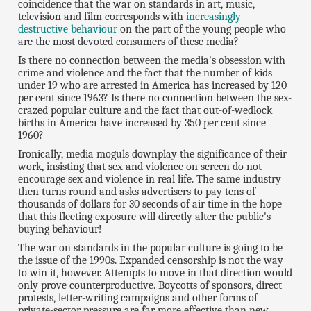
coincidence that the war on standards in art, music,
television and film corresponds with
increasingly
destructive behaviour
on the part of the young people who
are the most devoted consumers of these media?
Is there no connection between the media's obsession with
crime and violence and the fact that the number of kids
under 19 who are arrested in America has increased by 120
per cent since 1963? Is there no connection between the sex-
crazed popular culture and the fact that out-of-wedlock
births in America have increased by 350 per cent since
1960?
Ironically, media moguls downplay the significance of their
work, insisting that sex and violence on screen do not
encourage sex and violence in real life. The same industry
then turns round and asks advertisers to pay tens of
thousands of dollars for 30 seconds of air time in the hope
that this fleeting exposure will directly alter the public's
buying behaviour!
The war on standards in the popular culture is going to be
the issue of the 1990s. Expanded censorship is not the way
to win it, however. Attempts to move in that direction would
only prove counterproductive. Boycotts of sponsors, direct
protests, letter-writing campaigns and other forms of
private-sector pressure are far more effective than new