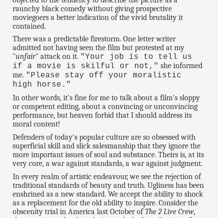
raunchy black comedy without giving prospective
moviegoers a better indication of the vivid brutality it
contained.
There was a predictable firestorm. One letter writer
admitted not having seen the film but protested at my
"
unfair
" attack on it.
"Your job is to tell us
she informed
if a movie is skilful or not,"
me.
"Please stay off your moralistic
high horse."
In other words, it's fine for me to talk about a film's sloppy
or competent editing, about a convincing or unconvincing
performance, but heaven forbid that I should address its
moral content!
Defenders of today's popular culture are so obsessed with
superficial skill and slick salesmanship that they ignore the
more important issues of soul and substance. Theirs is, at its
very core, a war against standards, a war against judgment.
In every realm of artistic endeavour, we see the rejection of
traditional standards of beauty and truth. Ugliness has been
enshrined as a new standard. We accept the ability to shock
as a replacement for the old ability to inspire. Consider the
obscenity trial in America last October of
The 2 Live Crew
,