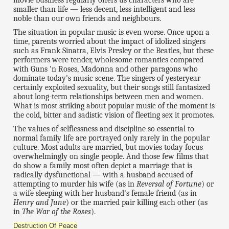
movie business regularly offers us characters who are
smaller than life — less decent, less intelligent and less
noble than our own friends and neighbours.
The situation in popular music is even worse. Once upon a
time, parents worried about the impact of idolized singers
such as Frank Sinatra, Elvis Presley or the Beatles, but these
performers were tender, wholesome romantics compared
with Guns 'n Roses, Madonna and other paragons who
dominate today's music scene. The singers of yesteryear
certainly exploited sexuality, but their songs still fantasized
about long-term relationships between men and women.
What is most striking about popular music of the moment is
the cold, bitter and sadistic vision of fleeting sex it promotes.
The values of selflessness and discipline so essential to
normal family life are portrayed only rarely in the popular
culture. Most adults are married, but movies today focus
overwhelmingly on single people. And those few films that
do show a family most often depict a marriage that is
radically dysfunctional — with a husband accused of
attempting to murder his wife (as in
Reversal of Fortune
) or
a wife sleeping with her husband's female friend (as in
Henry and June
) or the married pair killing each other (as
in
The War of the Roses
).
Destruction Of Peace