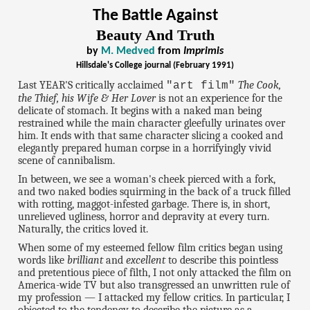
The Battle Against
Beauty And Truth
by
M. Medved
from
Imprimis
Hillsdale's College journal (February 1991)
Last YEAR'S critically acclaimed
The Cook,
"art film"
the Thief, his Wife & Her Lover
is not an experience for the
delicate of stomach. It begins with a naked man being
restrained while the main character gleefully urinates over
him. It ends with that same character slicing a cooked and
elegantly prepared human corpse in a horrifyingly vivid
scene of cannibalism.
In between, we see a woman's cheek pierced with a fork,
and two naked bodies squirming in the back of a truck filled
with rotting, maggot-infested garbage. There is, in short,
unrelieved ugliness, horror and depravity at every turn.
Naturally, the critics loved it.
When some of my esteemed fellow film critics began using
words like
brilliant
and
excellent
to describe this pointless
and pretentious piece of filth, I not only attacked the film on
America-wide TV but also transgressed an unwritten rule of
my profession — I attacked my fellow critics. In particular, I
objected to the tendency to describe the picture as a