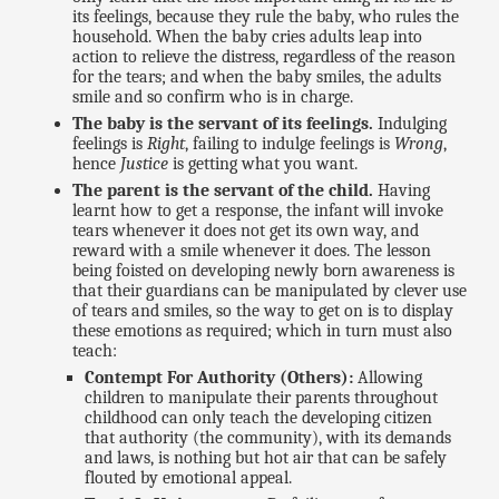
its feelings, because they rule the baby, who rules the
household. When the baby cries adults leap into
action to relieve the distress, regardless of the reason
for the tears; and when the baby smiles, the adults
smile and so confirm who is in charge.
The baby is the servant of its feelings.
Indulging
feelings is
Right
, failing to indulge feelings is
Wrong
,
hence
Justice
is getting what you want.
The parent is the servant of the child.
Having
learnt how to get a response, the infant will invoke
tears whenever it does not get its own way, and
reward with a smile whenever it does. The lesson
being foisted on developing newly born awareness is
that their guardians can be manipulated by clever use
of tears and smiles, so the way to get on is to display
these emotions as required; which in turn must also
teach:
Contempt For Authority (Others):
Allowing
children to manipulate their parents throughout
childhood can only teach the developing citizen
that authority (the community), with its demands
and laws, is nothing but hot air that can be safely
flouted by emotional appeal.