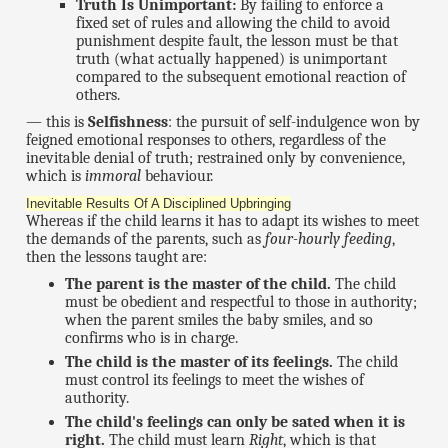
Truth Is Unimportant:
By failing to enforce a
fixed set of rules and allowing the child to avoid
punishment despite fault, the lesson must be that
truth (what actually happened) is unimportant
compared to the subsequent emotional reaction of
others.
— this is
Selfishness
: the pursuit of self-indulgence won by
feigned emotional responses to others, regardless of the
inevitable denial of truth; restrained only by convenience,
which is
immoral
behaviour.
Inevitable Results Of A Disciplined Upbringing
Whereas if the child learns it has to adapt its wishes to meet
the demands of the parents, such as
four-hourly feeding
,
then the lessons taught are:
The parent is the master of the child.
The child
must be obedient and respectful to those in authority;
when the parent smiles the baby smiles, and so
confirms who is in charge.
The child is the master of its feelings.
The child
must control its feelings to meet the wishes of
authority.
The child's feelings can only be sated when it is
right.
The child must learn
Right
, which is that