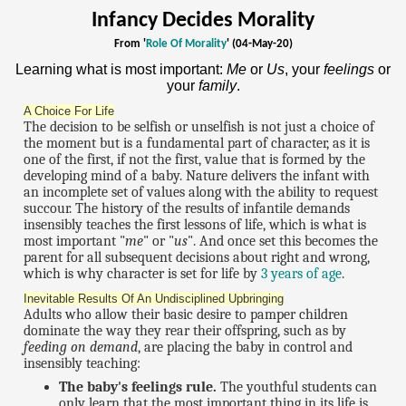
Infancy Decides Morality
From '
Role Of Morality
' (04-May-20)
Learning what is most important:
Me
or
Us
, your
feelings
or
your
family
.
A Choice For Life
The decision to be selfish or unselfish is not just a choice of
the moment but is a fundamental part of character, as it is
one of the first, if not the first, value that is formed by the
developing mind of a baby. Nature delivers the infant with
an incomplete set of values along with the ability to request
succour. The history of the results of infantile demands
insensibly teaches the first lessons of life, which is what is
most important "
me
" or "
us
". And once set this becomes the
parent for all subsequent decisions about right and wrong,
which is why character is set for life by
3 years of age
.
Inevitable Results Of An Undisciplined Upbringing
Adults who allow their basic desire to pamper children
dominate the way they rear their offspring, such as by
feeding on demand
, are placing the baby in control and
insensibly teaching:
The baby's feelings rule.
The youthful students can
only learn that the most important thing in its life is