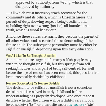
approved by authority, from
Wrong
, which is that
disapproved by authority
— all which must insensibly teach
reverence
for the
community and its beliefs, which is
Unselfishness
: the
pursuit of duty, showing respect, being obedient and
upholding right over wrong (justice), all founded upon
truth, which is
moral
behaviour.
And once these values are learnt they become the parent of
all other values and so control the understanding of the
future adult. The subsequent personality must be either be
selfish
or
unselfish
, depending upon this early education.
We All Like To Be Thought Unselfish
At a more mature stage in life many selfish people may
wish to be thought unselfish, but this springs from self-
seeking motives and is part of being self-centred; for well
before the age of reason has been reached, this question has
been irrevocably decided by childhood.
Revere Society(Us) Or Revere Self(Me)
The decision to be selfish or unselfish is not a conscious
decision but is resolved in early childhood before
understanding has properly developed. And once made it
dictates whether the citizen will be a dutiful servant of a
loved society ("
Us
") or a parasite upon
any society
("
Me
").