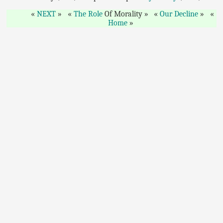
NEXT
The Role
Of Morality
Our Decline
Home