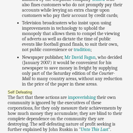
also fines customers who do not promptly pay their
accounts while levying an extra charge upon
customers who pay their account by credit cards;
Television broadcasters who insist upon using
improvements in technology to uphold the
monopoly that allows them to compel the viewing
of adverts as well as dictate the time of public
events like football grand finals, to suit their own,
not public convenience or
tradition
;
Newspaper publisher,
Mr David Fagan
, who decided
(January 2007) it would be convenient for his
newspaper to save money in freight by supplying
only part of the Saturday edition of the
Courier-
Mail
to many country areas, without any reduction
in the price of the paper in these areas.
Self Defeating
The fact that these actions are
impoverishing
their own
community is ignored by the executives of these
corporations, for they only measure their achievements by
how much money they accumulate; they are blind to their
complete dependence on the community they are
destroying. The self-defeating nature of profit seeking is
further explained by John Ruskin in "
Unto This Last
".