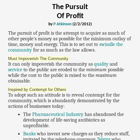
The Pursuit
Of Profit
by
P Atkinson
(2/2/2012)
The pursuit of profit is the attempt to acquire as much of
other people's money as possible for the minimum outlay of
time, money and energy. This is to set out to
swindle the
community
for as much as the law allows.
Must Impoverish The Community
It can only impoverish the community as
quality
and
service
to the public are eroded to the
minimum
possible
while the cost to the public is raised to the
maximum
obtainable.
Inspired by Contempt for Others
To adopt such an attitude is to reveal contempt for the
community, which is abundantly demonstrated by the
actions of businesses today:
The
Pharmaceutical Industry
has abandoned the
development of life-saving antibiotics as
unprofitable.
Banks
who invent new charges as they reduce staff,
imitated by the telephone company
Telstra
who