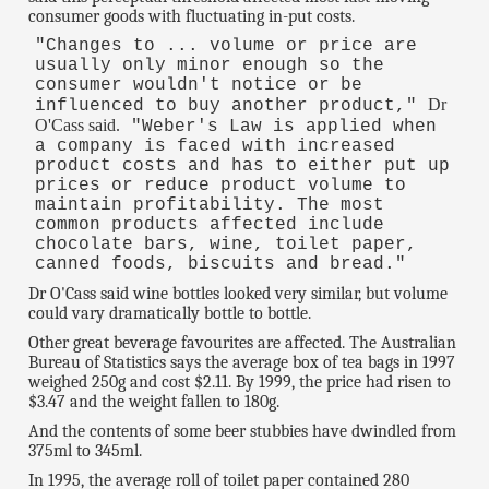
consumer goods with fluctuating in-put costs.
"Changes to ... volume or price are
usually only minor enough so the
consumer wouldn't notice or be
Dr
influenced to buy another product,"
O'Cass said.
"Weber's Law is applied when
a company is faced with increased
product costs and has to either put up
prices or reduce product volume to
maintain profitability. The most
common products affected include
chocolate bars, wine, toilet paper,
canned foods, biscuits and bread."
Dr O'Cass said wine bottles looked very similar, but volume
could vary dramatically bottle to bottle.
Other great beverage favourites are affected. The Australian
Bureau of Statistics says the average box of tea bags in 1997
weighed 250g and cost $2.11. By 1999, the price had risen to
$3.47 and the weight fallen to 180g.
And the contents of some beer stubbies have dwindled from
375ml to 345ml.
In 1995, the average roll of toilet paper contained 280