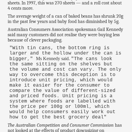
sheets. In 1997, this was 270 sheets — and a roll cost about
4 cents more.
The average weight of a can of baked beans has shrunk 20g
in the past few years and baby food has diminished by 5g.
Australian Consumers Association spokesman Gail Kennedy
said many customers did not realise they were buying less
because of clever packaging.
"With tin cans, the bottom ring is
larger and the hollow under the can is
Ms Kennedy said.
bigger,"
"The cans look
the same sitting on the shelves but
the volume and cost can vary. The only
way to overcome this deception is to
introduce unit pricing, which would
make it easier for the consumer to
compare the value of different-sized
and priced foods. Unit pricing is a
system where foods are labelled with
the price per 100g or l00ml, which
would help consumers easily work out
how to get the best grocery deal"
The Australian Competition and Consumer Commission
has
not looked at the effects of product downsizing on