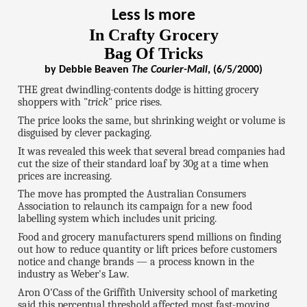
Less Is more
In Crafty Grocery
Bag Of Tricks
by Debbie Beaven
The Courier-Mail
, (6/5/2000)
THE great dwindling-contents dodge is hitting grocery
shoppers with "
trick
" price rises.
The price looks the same, but shrinking weight or volume is
disguised by clever packaging.
It was revealed this week that several bread companies had
cut the size of their standard loaf by 30g at a time when
prices are increasing.
The move has prompted the Australian Consumers
Association to relaunch its campaign for a new food
labelling system which includes unit pricing.
Food and grocery manufacturers spend millions on finding
out how to reduce quantity or lift prices before customers
notice and change brands — a process known in the
industry as Weber's Law.
Aron O'Cass of the Griffith University school of marketing
said this perceptual threshold affected most fast-moving