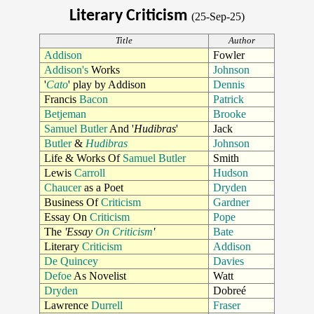
Literary Criticism
(25-Sep-25)
Title
Author
Addison
Fowler
Addison's
Works
Johnson
'
Cato
' play by Addison
Dennis
Francis
Bacon
Patrick
Betjeman
Brooke
Samuel Butler
And '
Hudibras
'
Jack
Butler
&
Hudibras
Johnson
Life & Works Of
Samuel Butler
Smith
Lewis
Carroll
Hudson
Chaucer
as a Poet
Dryden
Business Of
Criticism
Gardner
Essay On
Criticism
Pope
The
'Essay
On Criticism
'
Bate
Literary
Criticism
Addison
De Quincey
Davies
Defoe
As Novelist
Watt
Dryden
Dobreé
Lawrence
Durrell
Fraser