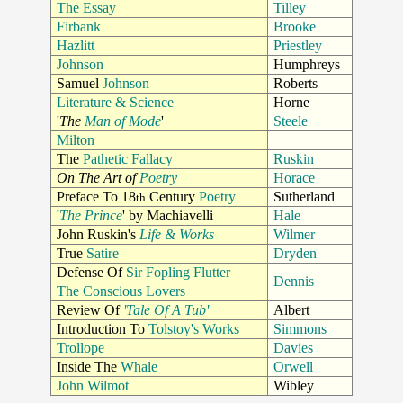
The Essay
Tilley
Firbank
Brooke
Hazlitt
Priestley
Johnson
Humphreys
Samuel
Johnson
Roberts
Literature & Science
Horne
'
The
Man of Mode
'
Steele
Milton
The
Pathetic Fallacy
Ruskin
On The Art of
Poetry
Horace
Preface To 18
Century
Poetry
Sutherland
th
'
The Prince
' by Machiavelli
Hale
John Ruskin's
Life & Works
Wilmer
True
Satire
Dryden
Defense Of
Sir Fopling Flutter
Dennis
The Conscious Lovers
Review Of
'Tale Of A Tub'
Albert
Introduction To
Tolstoy's Works
Simmons
Trollope
Davies
Inside The
Whale
Orwell
John Wilmot
Wibley