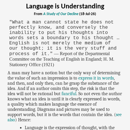
Language is Understanding
From
A Study of Our Decline
(18-Jul-26)
"What a man cannot state he does not
perfectly know, and conversely the
inability to put his thoughts into
words sets a boundary to his thought …
English is not merely the medium of
our thought; it is the very stuff and
— Report of the Departmental
process of it."
Committee on the Teaching of English in England; H. M.
Stationery Office (1921)
A man may have a notion but the only way of determining
the value of such an impression is to
express it in words
,
and then, and only then, can he grasp the substance of the
idea. And if an author omits this step, the risk is that the
idea will not be rational but
fanciful
. So not even the author
knows what an idea is until it is clearly expressed in words,
a quality which makes language the essence of
understanding. Diagrams and pictures may be used to
support words, but it is the words that contain the idea. (
see
also
) Hence:
Language is the expression of thought, with the