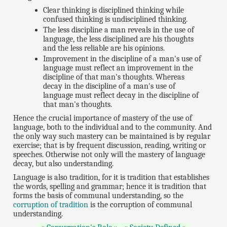
Clear thinking is disciplined thinking while
confused thinking is undisciplined thinking.
The less discipline a man reveals in the use of
language, the less disciplined are his thoughts
and the less reliable are his opinions.
Improvement in the discipline of a man's use of
language must reflect an improvement in the
discipline of that man's thoughts. Whereas
decay in the discipline of a man's use of
language must reflect decay in the discipline of
that man's thoughts.
Hence the crucial importance of mastery of the use of
language, both to the individual and to the community. And
the only way such mastery can be maintained is by regular
exercise; that is by frequent discussion, reading, writing or
speeches. Otherwise not only will the mastery of language
decay, but also understanding.
Language is also tradition, for it is tradition that establishes
the words, spelling and grammar; hence it is tradition that
forms the basis of communal understanding, so the
corruption of tradition
is the corruption of communal
understanding.