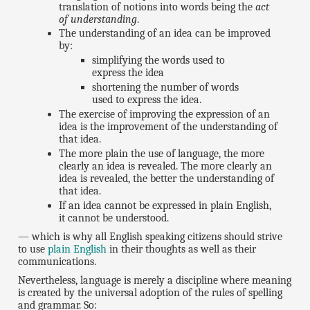
translation of notions into words being the
act
of understanding
.
The understanding of an idea can be improved
by:
simplifying the words used to
express the idea
shortening the number of words
used to express the idea.
The exercise of improving the expression of an
idea is the improvement of the understanding of
that idea.
The more plain the use of language, the more
clearly an idea is revealed. The more clearly an
idea is revealed, the better the understanding of
that idea.
If an idea cannot be expressed in plain English,
it cannot be understood.
— which is why all English speaking citizens should strive
to use
plain English
in their thoughts as well as their
communications.
Nevertheless, language is merely a discipline where meaning
is created by the universal adoption of the rules of spelling
and grammar. So: