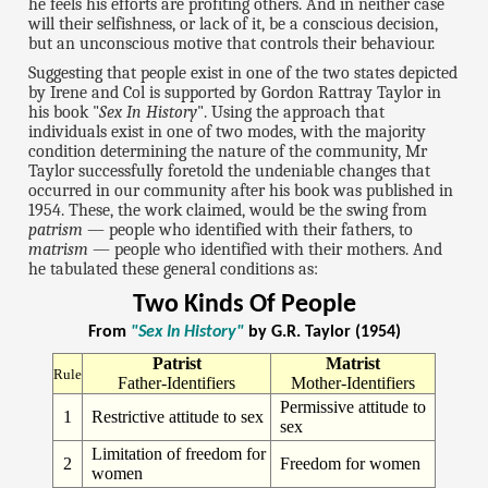
he feels his efforts are profiting others. And in neither case
will their selfishness, or lack of it, be a conscious decision,
but an unconscious motive that controls their behaviour.
Suggesting that people exist in one of the two states depicted
by Irene and Col is supported by Gordon Rattray Taylor in
his book "
Sex In History
". Using the approach that
individuals exist in one of two modes, with the majority
condition determining the nature of the community, Mr
Taylor successfully foretold the undeniable changes that
occurred in our community after his book was published in
1954. These, the work claimed, would be the swing from
patrism
— people who identified with their fathers, to
matrism
— people who identified with their mothers. And
he tabulated these general conditions as:
Two Kinds Of People
From
"Sex In History"
by G.R. Taylor (1954)
Patrist
Matrist
Rule
Father-Identifiers
Mother-Identifiers
Permissive attitude to
1
Restrictive attitude to sex
sex
Limitation of freedom for
2
Freedom for women
women