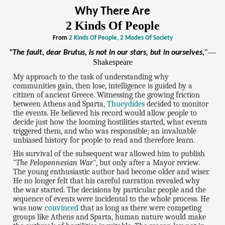
Why There Are
2 Kinds Of People
From
2 Kinds Of People, 2 Modes Of Society
"—
"The fault, dear Brutus, is not in our stars, but in ourselves,
Shakespeare
My approach to the task of understanding why
communities gain, then lose, intelligence is guided by a
citizen of ancient Greece. Witnessing the growing friction
between Athens and Sparta,
Thucydides
decided to monitor
the events. He believed his record would allow people to
decide just how the looming hostilities started, what events
triggered them, and who was responsible; an invaluable
unbiased history for people to read and therefore learn.
His survival of the subsequent war allowed him to publish
"
The Peloponnesian War
", but only after a Mayor review.
The young enthusiastic author had become older and wiser.
He no longer felt that his careful narration revealed why
the war started. The decisions by particular people and the
sequence of events were incidental to the whole process. He
was now
convinced
that as long as there were competing
groups like Athens and Sparta, human nature would make