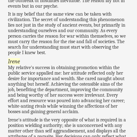
the outbreak of hostilities inevitable. The reason lay not in
events but in our psyche.
It is my belief that the same view can be taken with
civilization. The secret of understanding this phenomenon
lies not just in the study of ancient events, but primarily in
understanding ourselves and our community. As every
person carries the reason for war within themselves, so we
must carry the reason for the rise and fall of societies. The
search for understanding must start with observing the
people I knew best.
Irene
My relative's success in obtaining promotion within the
public service appalled me: her attitude reflected only her
desire for importance and wealth. She cared naught about
anything but herself. Achieving the ostensible aims of the
job, benefiting the department, improving the community
and being worthy of her success were irrelevant. Every
effort and resource was poured into advancing her career;
white-anting rivals while winning the affections of her
bosses and gaining general acclaim.
Irene's attitude is the very opposite of what is required in a
position wielding authority; she is unconcerned with any
matter other than self aggrandisement, and displays all the
attributes of a parasite. Her decisions can only reflect what