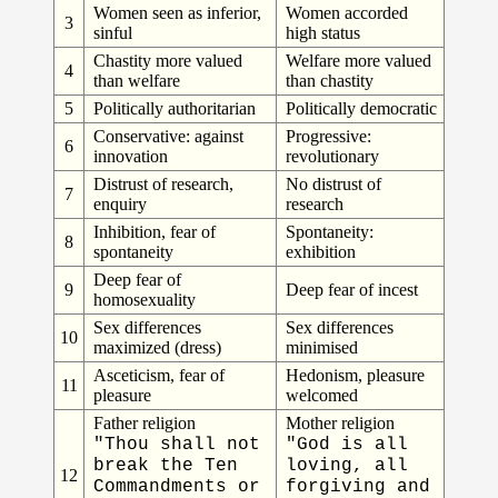
Women seen as inferior,
Women accorded
3
sinful
high status
Chastity more valued
Welfare more valued
4
than welfare
than chastity
5
Politically authoritarian
Politically democratic
Conservative: against
Progressive:
6
innovation
revolutionary
Distrust of research,
No distrust of
7
enquiry
research
Inhibition, fear of
Spontaneity:
8
spontaneity
exhibition
Deep fear of
9
Deep fear of incest
homosexuality
Sex differences
Sex differences
10
maximized (dress)
minimised
Asceticism, fear of
Hedonism, pleasure
11
pleasure
welcomed
Father religion
Mother religion
"Thou shall not
"God is all
break the Ten
loving, all
12
Commandments or
forgiving and