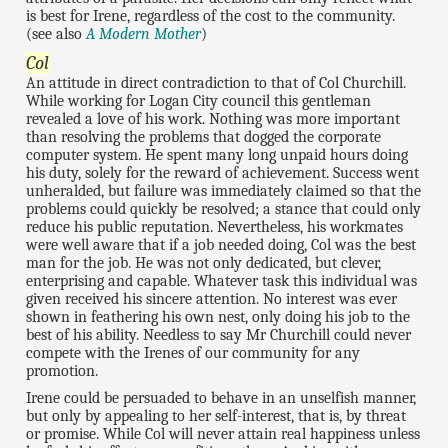
is best for Irene, regardless of the cost to the community.
(see also
A Modern Mother
)
Col
An attitude in direct contradiction to that of Col Churchill.
While working for Logan City council this gentleman
revealed a love of his work. Nothing was more important
than resolving the problems that dogged the corporate
computer system. He spent many long unpaid hours doing
his duty, solely for the reward of achievement. Success went
unheralded, but failure was immediately claimed so that the
problems could quickly be resolved; a stance that could only
reduce his public reputation. Nevertheless, his workmates
were well aware that if a job needed doing, Col was the best
man for the job. He was not only dedicated, but clever,
enterprising and capable. Whatever task this individual was
given received his sincere attention. No interest was ever
shown in feathering his own nest, only doing his job to the
best of his ability. Needless to say Mr Churchill could never
compete with the Irenes of our community for any
promotion.
Irene could be persuaded to behave in an unselfish manner,
but only by appealing to her self-interest, that is, by threat
or promise. While Col will never attain real happiness unless